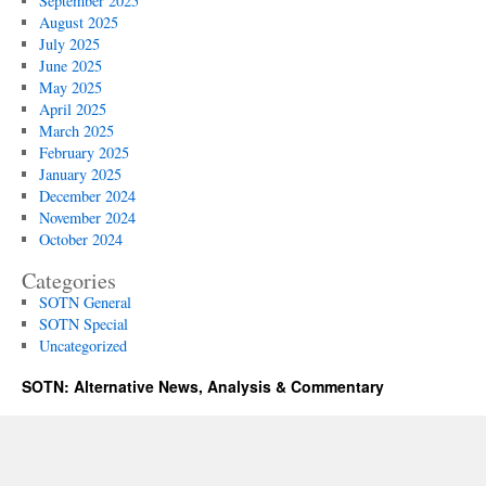
September 2025
August 2025
July 2025
June 2025
May 2025
April 2025
March 2025
February 2025
January 2025
December 2024
November 2024
October 2024
Categories
SOTN General
SOTN Special
Uncategorized
SOTN: Alternative News, Analysis & Commentary