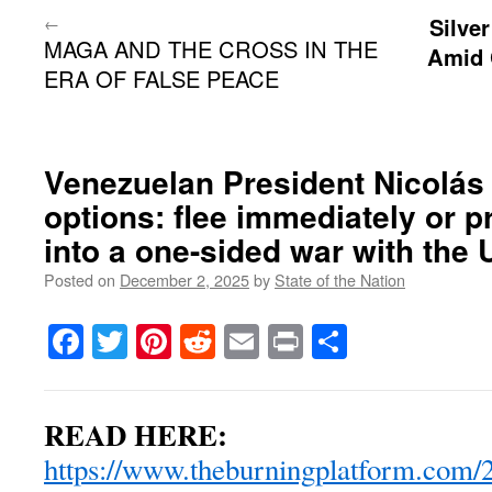
←
Silve
MAGA AND THE CROSS IN THE
Amid 
ERA OF FALSE PEACE
Venezuelan President Nicolás
options: flee immediately or p
into a one-sided war with the 
Posted on
December 2, 2025
by
State of the Nation
Facebook
Twitter
Pinterest
Reddit
Email
Print
Share
READ HERE:
https://www.theburningplatform.com/