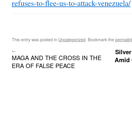
refuses-to-flee-us-to-attack-venezuela/
This entry was posted in
Uncategorized
. Bookmark the
permalin
←
Silve
MAGA AND THE CROSS IN THE
Amid 
ERA OF FALSE PEACE