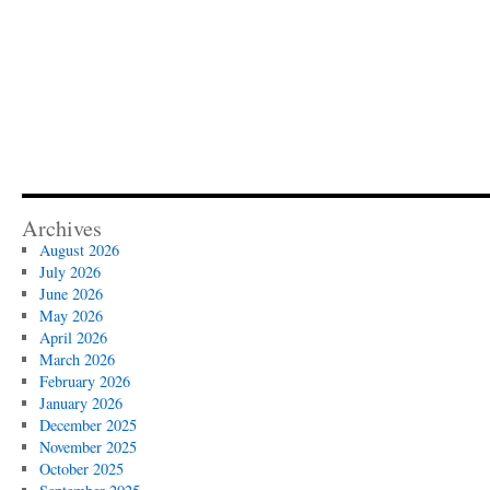
Archives
August 2026
July 2026
June 2026
May 2026
April 2026
March 2026
February 2026
January 2026
December 2025
November 2025
October 2025