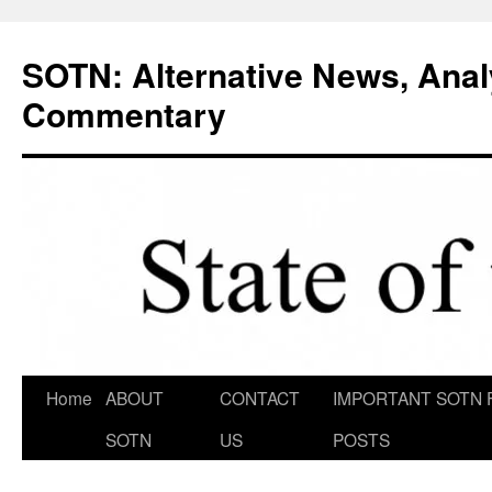
Skip
to
SOTN: Alternative News, Anal
content
Commentary
Home
ABOUT
CONTACT
IMPORTANT SOTN 
SOTN
US
POSTS