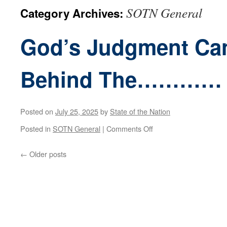
SOTN General
Category Archives:
God’s Judgment Can
Behind The…………
Posted on
July 25, 2025
by
State of the Nation
on
Posted in
SOTN General
|
Comments Off
God’s
←
Older posts
Judgment
Cannot
Be
Far