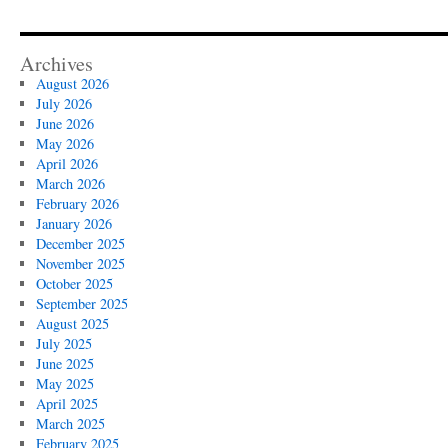
Archives
August 2026
July 2026
June 2026
May 2026
April 2026
March 2026
February 2026
January 2026
December 2025
November 2025
October 2025
September 2025
August 2025
July 2025
June 2025
May 2025
April 2025
March 2025
February 2025