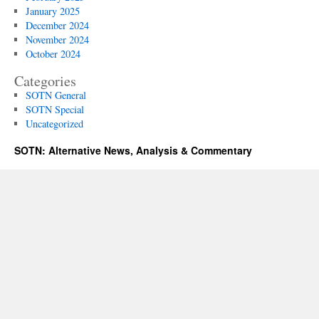
January 2025
December 2024
November 2024
October 2024
Categories
SOTN General
SOTN Special
Uncategorized
SOTN: Alternative News, Analysis & Commentary