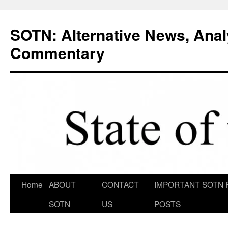
Skip
to
SOTN: Alternative News, Anal
content
Commentary
Home
ABOUT
CONTACT
IMPORTANT SOTN 
SOTN
US
POSTS