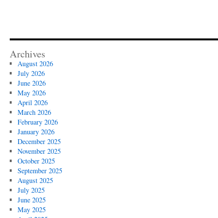
Archives
August 2026
July 2026
June 2026
May 2026
April 2026
March 2026
February 2026
January 2026
December 2025
November 2025
October 2025
September 2025
August 2025
July 2025
June 2025
May 2025