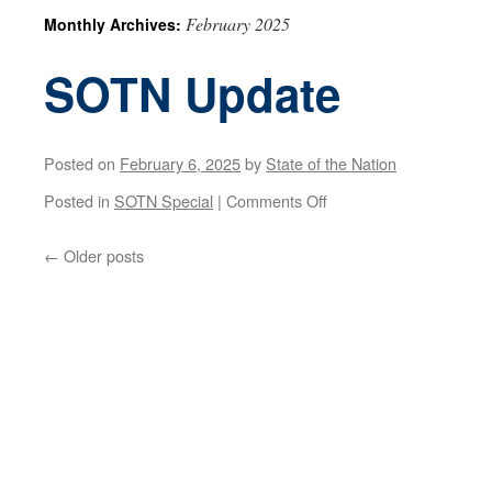
February 2025
Monthly Archives:
SOTN Update
Posted on
February 6, 2025
by
State of the Nation
on
Posted in
SOTN Special
|
Comments Off
SOTN
←
Older posts
Update