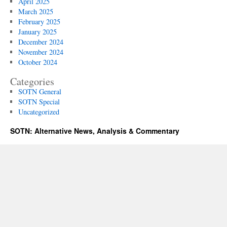
April 2025
March 2025
February 2025
January 2025
December 2024
November 2024
October 2024
Categories
SOTN General
SOTN Special
Uncategorized
SOTN: Alternative News, Analysis & Commentary