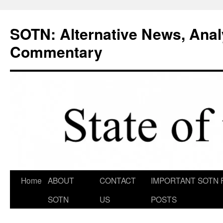
Skip
to
SOTN: Alternative News, Anal
content
Commentary
Home
ABOUT
CONTACT
IMPORTANT SOTN 
SOTN
US
POSTS