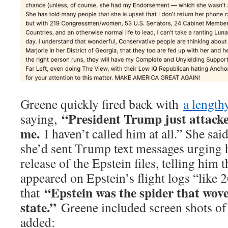
Greene quickly fired back with
a length
“President Trump just attack
saying,
me.
I haven’t called him at all.” She said
she’d sent Trump text messages urging h
release of the Epstein files, telling him 
appeared on Epstein’s flight logs “like 
“Epstein was the spider that wove
that
state.”
Greene included screen shots of
added: