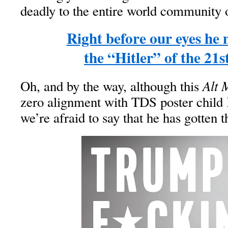
deadly to the entire world community o
Right before our eyes he
the “Hitler” of the 21s
Alt 
Oh, and by the way, although this
zero alignment with TDS poster child
we’re afraid to say that he has gotten t