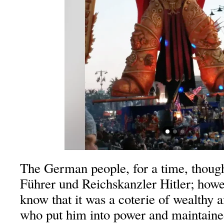
The German people, for a time, though
Führer und Reichskanzler Hitler; howeve
know that it was a coterie of wealthy 
who put him into power and maintained