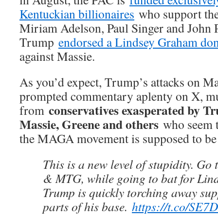
Kentuckian billionaires
who support the 
Miriam Adelson, Paul Singer and John 
Trump
endorsed a Lindsey Graham do
against Massie.
As you’d expect, Trump’s attacks on M
prompted commentary aplenty on X, mu
conservatives exasperated by T
from
Massie, Greene and others
who seem t
the MAGA movement is supposed to b
This is a new level of stupidity. Go
& MTG, while going to bat for Li
Trump is quickly torching away sup
parts of his base.
https://t.co/SE