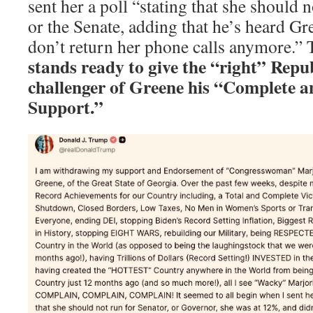
sent her a poll “stating that she should 
or the Senate, adding that he’s heard Gre
don’t return her phone calls anymore.” 
stands ready to give the “right” Rep
challenger of Greene his “Complete a
Support.”