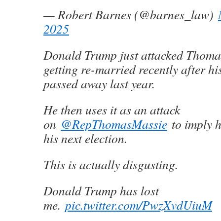
— Robert Barnes (@barnes_law)
2025
Donald Trump just attacked Thoma
getting re-married recently after his
passed away last year.
He then uses it as an attack
on
@RepThomasMassie
to imply h
his next election.
This is actually disgusting.
Donald Trump has lost
me.
pic.twitter.com/PwzXvdUiuM