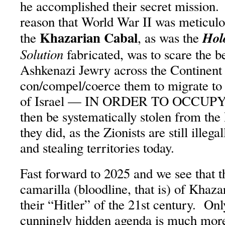
he accomplished their secret mission.
reason that World War II was meticul
Khazarian Cabal
Hol
the
, as was the
Solution
fabricated, was to scare the b
Ashkenazi Jewry across the Continent 
con/compel/coerce them to migrate to 
of Israel — IN ORDER TO OCCUPY IT
then be systematically stolen from the
they did, as the Zionists are still illeg
and stealing territories today.
Fast forward to 2025 and we see that 
camarilla (bloodline, that is) of Khaza
their “Hitler” of the 21st century. Only
cunningly hidden agenda is much mor