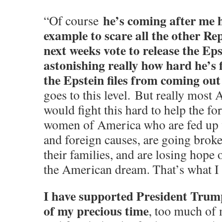
he’s coming after me 
“Of course
example to scare all the other Re
next weeks vote to release the Epst
astonishing really how hard he’s f
the Epstein files from coming out
goes to this level. But really most
would fight this hard to help the f
women of America who are fed up 
and foreign causes, are going broke
their families, and are losing hope 
the American dream. That’s what I 
I have supported President Trum
of my precious time
, too much of