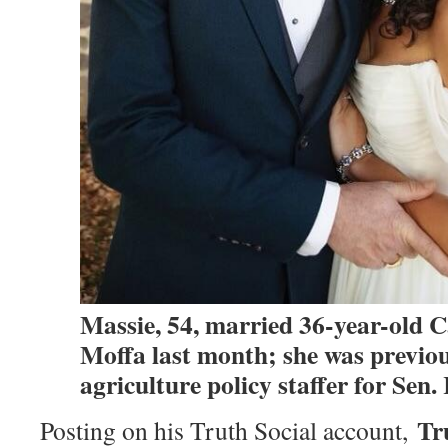
Massie, 54, married 36-year-old 
Moffa last month; she was previou
agriculture policy staffer for Sen
Tr
Posting on his Truth Social account,