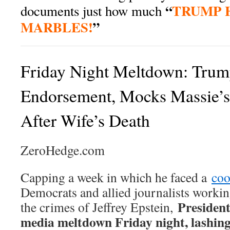
“
TRUMP H
documents just how much
MARBLES!
”
Friday Night Meltdown: Tr
Endorsement, Mocks Massie’s
After Wife’s Death
ZeroHedge.com
Capping a week in which he faced a
coo
Democrats and allied journalists workin
President
the crimes of Jeffrey Epstein,
media meltdown Friday night, lashin