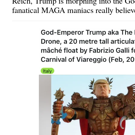
Reich, Trump is morphing into the Go
fanatical MAGA maniacs really believ