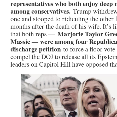
representatives who both enjoy deep 
among conservatives.
Trump withdrew
one and stooped to ridiculing the other
months after the death of his wife. It’s 
Marjorie Taylor Gr
that both reps —
Massie — were among four Republica
discharge petition
to force a floor vote 
compel the DOJ to release all its Epste
leaders on Capitol Hill have opposed that