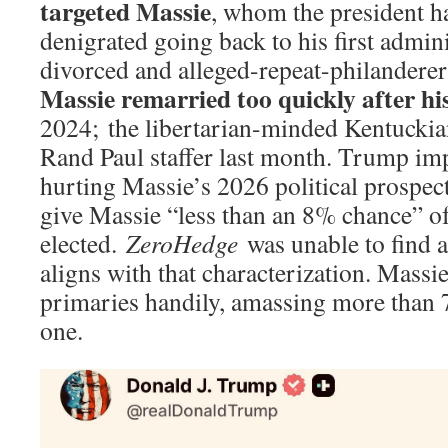
targeted Massie
, whom the president h
denigrated going back to his first admin
divorced and alleged-repeat-philandere
Massie remarried too quickly after hi
2024; the libertarian-minded Kentucki
Rand Paul staffer last month. Trump im
hurting Massie’s 2026 political prospect
give Massie “less than an 8% chance” of
elected.
ZeroHedge
was unable to find a
aligns with that characterization. Massie
primaries handily, amassing more than 
one.