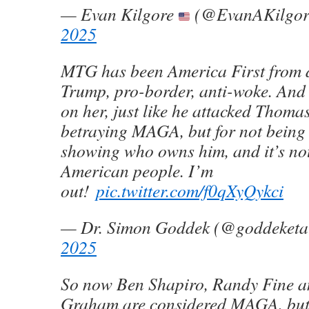
— Evan Kilgore
(@EvanAKilgo
2025
MTG has been America First from 
Trump, pro-border, anti-woke. An
on her, just like he attacked Thoma
betraying MAGA, but for not being I
showing who owns him, and it’s not
American people. I’m
out!
pic.twitter.com/f0qXyQykci
— Dr. Simon Goddek (@goddeketa
2025
So now Ben Shapiro, Randy Fine a
Graham are considered MAGA, but