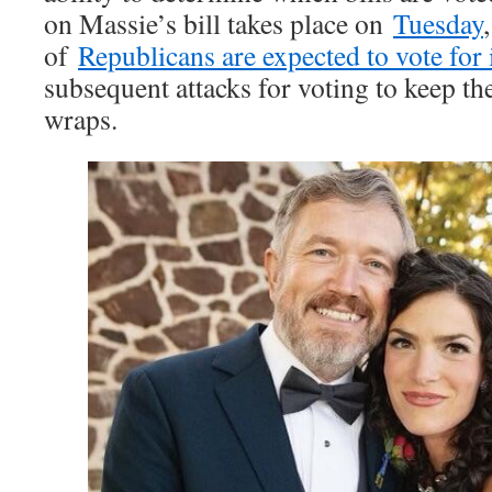
on Massie’s bill takes place on
Tuesday
of
Republicans are expected to vote for 
subsequent attacks for voting to keep th
wraps.