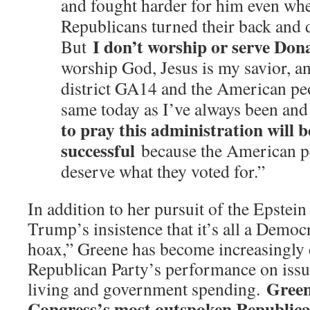
and fought harder for him even whe
Republicans turned their back and
I don’t worship or serve Do
But
worship God, Jesus is my savior, a
district GA14 and the American peo
same today as I’ve always been an
to pray this administration will b
successful
because the American pe
deserve what they voted for.”
In addition to her pursuit of the Epstein 
Trump’s insistence that it’s all a Democ
hoax,” Greene has become increasingly c
Republican Party’s performance on issue
Green
living and government spending.
Congress’s most outspoken Republican