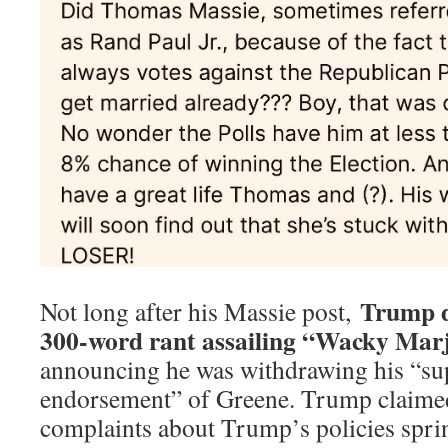
Trump d
Not long after his Massie post,
300-word rant assailing “Wacky Marj
announcing he was withdrawing his “su
endorsement” of Greene. Trump claimed
complaints about Trump’s policies sp