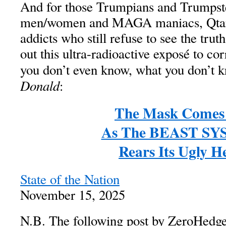
And for those Trumpians and Trump
men/women and MAGA maniacs, Qta
addicts who still refuse to see the trut
out this ultra-radioactive exposé to cor
you don’t even know, what you don’t 
Donald
:
The Mask Comes
As The BEAST S
Rears Its Ugly H
State of the Nation
November 15, 2025
N.B. The following post by ZeroHedge