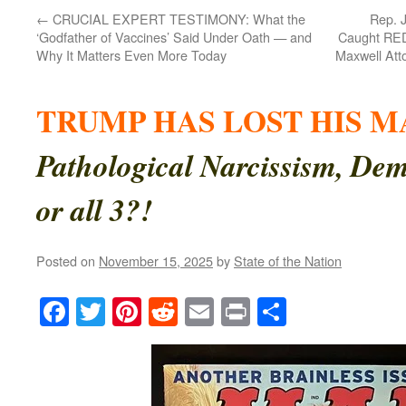
←
CRUCIAL EXPERT TESTIMONY: What the
Rep. 
‘Godfather of Vaccines’ Said Under Oath — and
Caught RED
Why It Matters Even More Today
Maxwell Atto
TRUMP HAS LOST HIS M
Pathological Narcissism, Dem
or all 3?!
Posted on
November 15, 2025
by
State of the Nation
Facebook
Twitter
Pinterest
Reddit
Email
Print
Share