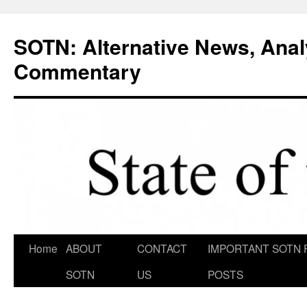
Skip
to
SOTN: Alternative News, Anal
content
Commentary
Home
ABOUT
CONTACT
IMPORTANT SOTN 
SOTN
US
POSTS