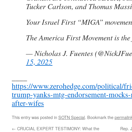
Tucker Carlson, and Thomas Massi
Your Israel First “MIGA” movement
The America First Movement is the 
— Nicholas J. Fuentes (@NickJFu
15, 2025
____
https://www.zerohedge.com/political/fr
trump-yanks-mtg-endorsement-mocks-m
after-wifes
This entry was posted in
SOTN Special
. Bookmark the
permalin
←
CRUCIAL EXPERT TESTIMONY: What the
Rep. 