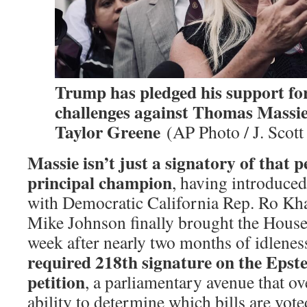
Trump has pledged his support fo
challenges against Thomas Massi
Taylor Greene
(AP Photo / J. Scott
Massie isn’t just a signatory of that pe
principal champion
, having introduced
with Democratic California Rep. Ro K
Mike Johnson finally brought the House 
week after nearly two months of idlene
required 218th signature on the Epste
petition
, a parliamentary avenue that o
ability to determine which bills are vo