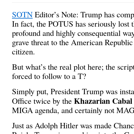
SOTN
Editor’s Note: Trump has comple
In fact, the POTUS has seriously lost 
profound and highly consequential way
grave threat to the American Republic
citizen.
But what’s the real plot here; the scri
forced to follow to a T?
Simply put, President Trump was insta
Khazarian Cabal
Office twice by the
MIGA agenda, and certainly not MA
Just as Adolph Hitler was made Chanc