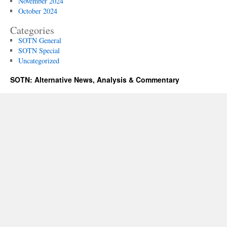
November 2024
October 2024
Categories
SOTN General
SOTN Special
Uncategorized
SOTN: Alternative News, Analysis & Commentary