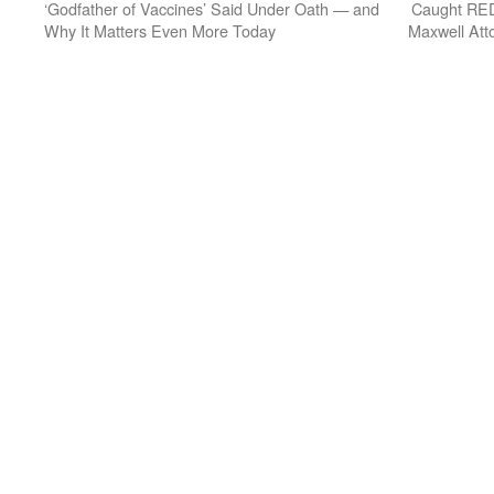
‘Godfather of Vaccines’ Said Under Oath — and
Caught RED
Why It Matters Even More Today
Maxwell Atto