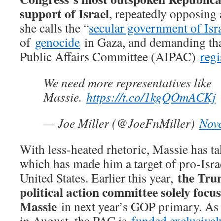
support of Israel
, repeatedly opposing 
she calls the “
secular government of Isr
of
genocide
in Gaza, and demanding tha
Public Affairs Committee (AIPAC)
regi
We need more representatives like
Massie.
https://t.co/1kgQOmACKj
— Joe Miller (@JoeFnMiller)
Nov
With less-heated rhetoric, Massie has ta
which has made him a target of pro-Israe
the Tr
United States. Earlier this year,
political action committee solely focu
Massie
in next year’s GOP primary. As of
in August, the PAC is
funded exclusivel