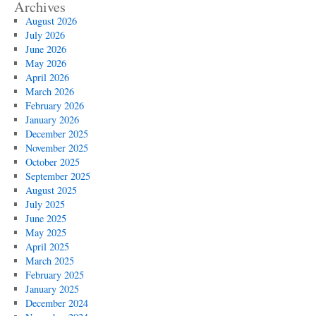
Archives
August 2026
July 2026
June 2026
May 2026
April 2026
March 2026
February 2026
January 2026
December 2025
November 2025
October 2025
September 2025
August 2025
July 2025
June 2025
May 2025
April 2025
March 2025
February 2025
January 2025
December 2024