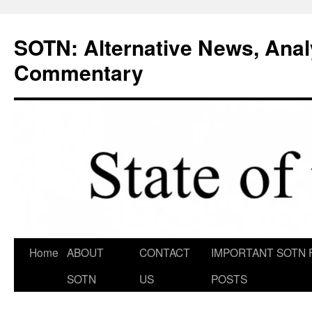
Skip
to
SOTN: Alternative News, Anal
content
Commentary
Home
ABOUT
CONTACT
IMPORTANT SOTN 
SOTN
US
POSTS