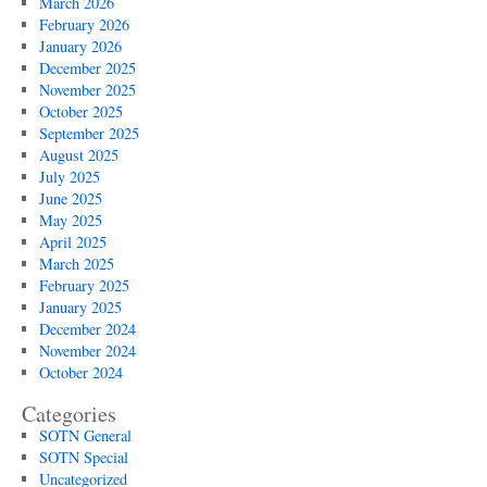
March 2026
February 2026
January 2026
December 2025
November 2025
October 2025
September 2025
August 2025
July 2025
June 2025
May 2025
April 2025
March 2025
February 2025
January 2025
December 2024
November 2024
October 2024
Categories
SOTN General
SOTN Special
Uncategorized