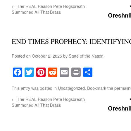
←
The REAL Reason Pete Hogsbreath
Summoned All That Brass
Oreshn
END TIMES PROPHECY: IDENTIFYIN
Posted on
October 2, 2025
by
State of the Nation
Facebook
Twitter
Pinterest
Reddit
Email
Print
Share
This entry was posted in
Uncategorized
. Bookmark the
permalin
←
The REAL Reason Pete Hogsbreath
Summoned All That Brass
Oreshn