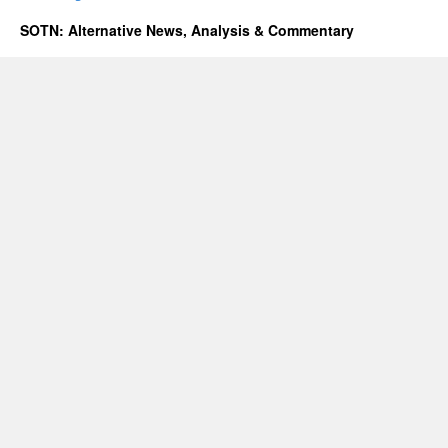
SOTN: Alternative News, Analysis & Commentary