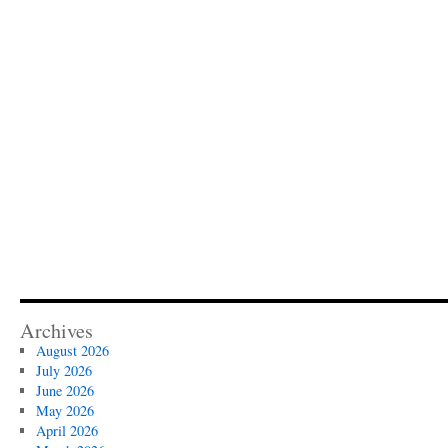
Archives
August 2026
July 2026
June 2026
May 2026
April 2026