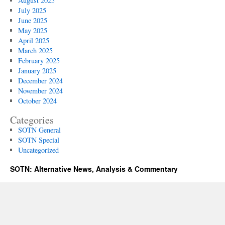
August 2025
July 2025
June 2025
May 2025
April 2025
March 2025
February 2025
January 2025
December 2024
November 2024
October 2024
Categories
SOTN General
SOTN Special
Uncategorized
SOTN: Alternative News, Analysis & Commentary