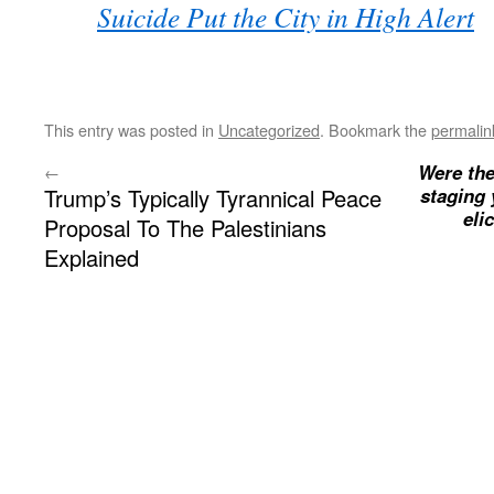
Suicide Put the City in High Alert
This entry was posted in
Uncategorized
. Bookmark the
permalin
Were the
←
Trump’s Typically Tyrannical Peace
staging 
eli
Proposal To The Palestinians
Explained