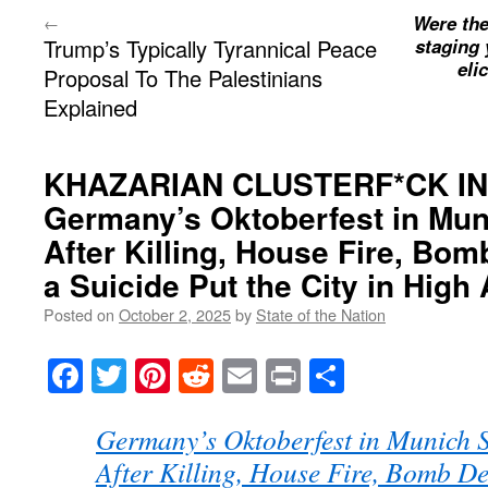
Were the
←
Trump’s Typically Tyrannical Peace
staging 
eli
Proposal To The Palestinians
Explained
KHAZARIAN CLUSTERF*CK I
Germany’s Oktoberfest in M
After Killing, House Fire, Bo
a Suicide Put the City in High 
Posted on
October 2, 2025
by
State of the Nation
Facebook
Twitter
Pinterest
Reddit
Email
Print
Share
Germany’s Oktoberfest in Munic
After Killing, House Fire, Bomb D