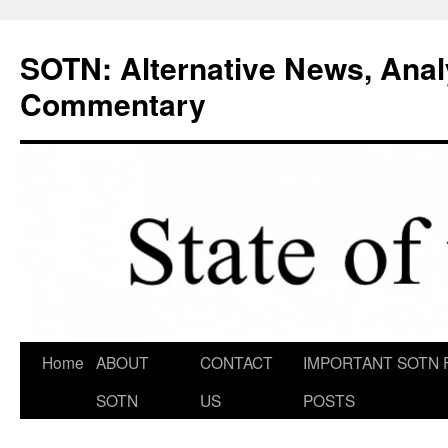
Skip
to
SOTN: Alternative News, Anal
content
Commentary
Home
ABOUT
CONTACT
IMPORTANT SOTN 
SOTN
US
POSTS