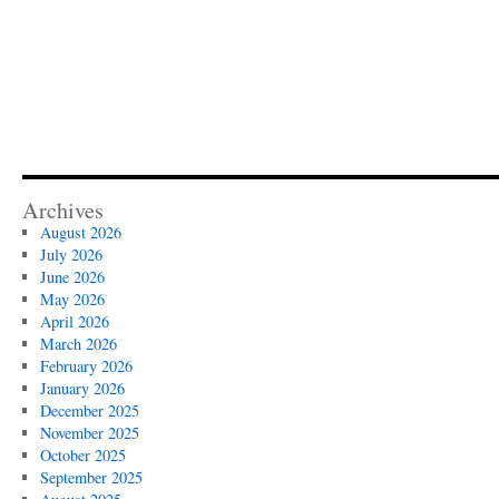
Archives
August 2026
July 2026
June 2026
May 2026
April 2026
March 2026
February 2026
January 2026
December 2025
November 2025
October 2025
September 2025