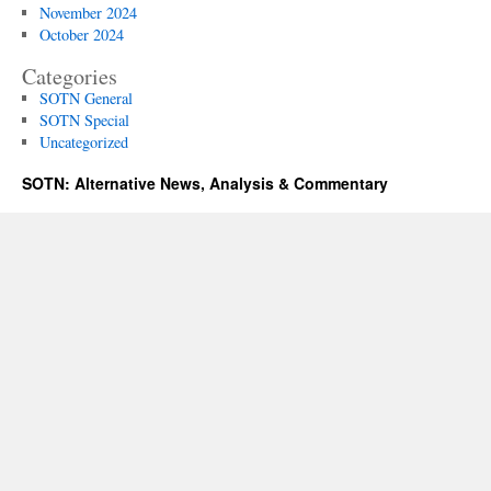
November 2024
October 2024
Categories
SOTN General
SOTN Special
Uncategorized
SOTN: Alternative News, Analysis & Commentary