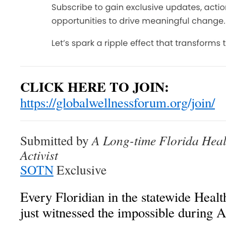
CLICK HERE TO JOIN:
https://globalwellnessforum.org/join/
Submitted by
A Long-time Florida Hea
Activist
SOTN
Exclusive
Every Floridian in the statewide He
just witnessed the impossible during Ap