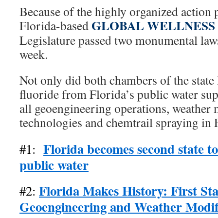
Because of the highly organized action 
GLOBAL WELLNESS
Florida-based
Legislature passed two monumental law
week.
Not only did both chambers of the state 
fluoride from Florida’s public water sup
all geoengineering operations, weather 
technologies and chemtrail spraying in 
Florida becomes second state to
#1:
public water
Florida Makes History: First Sta
#2:
Geoengineering and Weather Modif