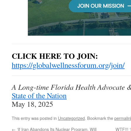
CLICK HERE TO JOIN:
https://globalwellnessforum.org/join/
A Long-time Florida Health Advocate & 
State of the Nation
May 18, 2025
This entry was posted in
Uncategorized
. Bookmark the
permalin
←
‘If Iran Abandons Its Nuclear Program, Will
WTF!!! 