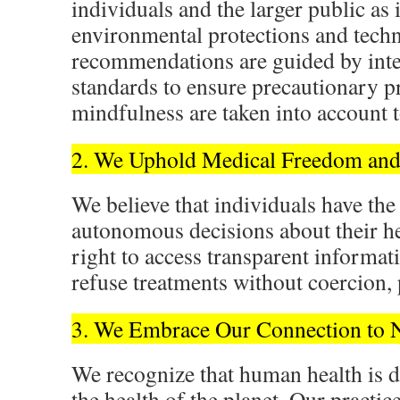
individuals and the larger public as i
environmental protections and techn
recommendations are guided by integ
standards to ensure precautionary p
mindfulness are taken into account 
2. We Uphold Medical Freedom and
We believe that individuals have the
autonomous decisions about their he
right to access transparent informat
refuse treatments without coercion, p
3. We Embrace Our Connection to 
We recognize that human health is 
the health of the planet. Our practic