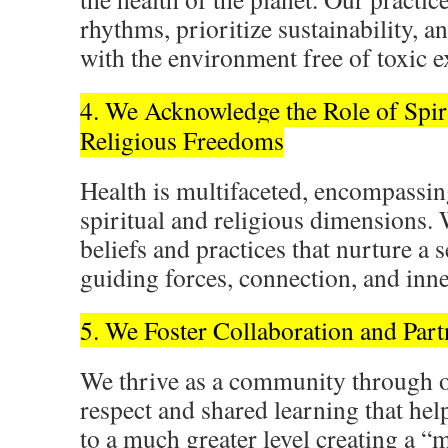
rhythms, prioritize sustainability,
with the environment free of toxic 
4. We Acknowledge the Role of Spir
Religious Freedoms
Health is multifaceted, encompassin
spiritual and religious dimensions. 
beliefs and practices that nurture a 
guiding forces, connection, and inne
5. We Foster Collaboration and Part
We thrive as a community through 
respect and shared learning that help
to a much greater level creating a “m