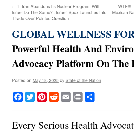
←
‘If Iran Abandons Its Nuclear Program, Will
WTF!!! 
Israel Do The Same?’: Israeli Spox Launches Into
Mexican Na
Tirade Over Pointed Question
GLOBAL WELLNESS FO
Powerful Health And Envir
Advocacy Platform On The 
Posted on
May 18, 2025
by
State of the Nation
Facebook
Twitter
Pinterest
Reddit
Email
Print
Share
Every Serious Health Advoca