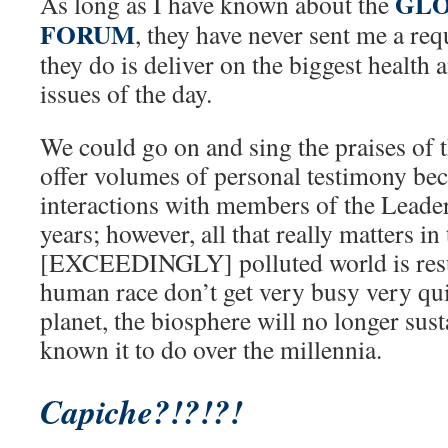
GLO
As long as I have known about the
FORUM
, they have never sent me a req
they do is deliver on the biggest health
issues of the day.
We could go on and sing the praises of 
offer volumes of personal testimony be
interactions with members of the Leade
years; however, all that really matters in
[EXCEEDINGLY] polluted world is resul
human race don’t get very busy very qui
planet, the biosphere will no longer sust
known it to do over the millennia.
Capiche?!?!?!