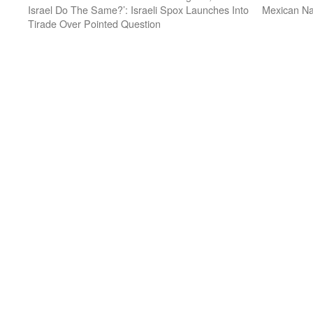
Israel Do The Same?’: Israeli Spox Launches Into
Mexican Na
Tirade Over Pointed Question