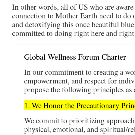
In other words, all of US who are aware
connection to Mother Earth need to do o
and detoxifying this once beautiful blu
committed to doing right here and right
Global Wellness Forum Charter
In our commitment to creating a wor
empowerment, and respect for indi
propose the following principles as 
1. We Honor the Precautionary Prin
We commit to prioritizing approache
physical, emotional, and spiritual/re