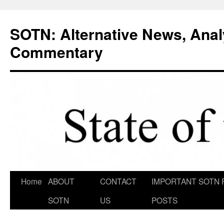
Skip
to
SOTN: Alternative News, Anal
content
Commentary
Home
ABOUT
CONTACT
IMPORTANT SOTN 
SOTN
US
POSTS