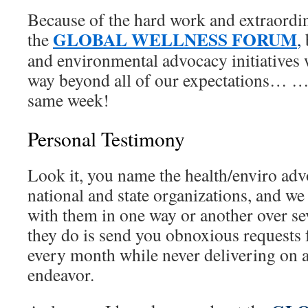
Because of the hard work and extraord
GLOBAL WELLNESS FORUM
the
,
and environmental advocacy initiatives 
way beyond all of our expectations… …
same week!
Personal Testimony
Look it, you name the health/enviro ad
national and state organizations, and we
with them in one way or another over se
they do is send you obnoxious requests 
every month while never delivering on 
endeavor.