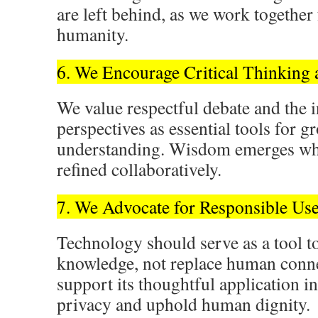
are left behind, as we work together
humanity.
6. We Encourage Critical Thinking
We value respectful debate and the i
perspectives as essential tools for 
understanding. Wisdom emerges whe
refined collaboratively.
7. We Advocate for Responsible Us
Technology should serve as a tool t
knowledge, not replace human conne
support its thoughtful application in
privacy and uphold human dignity.