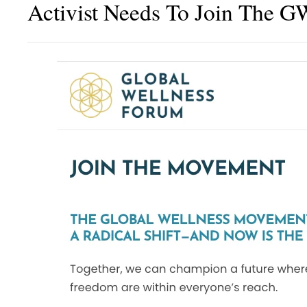
Activist Needs To Join The