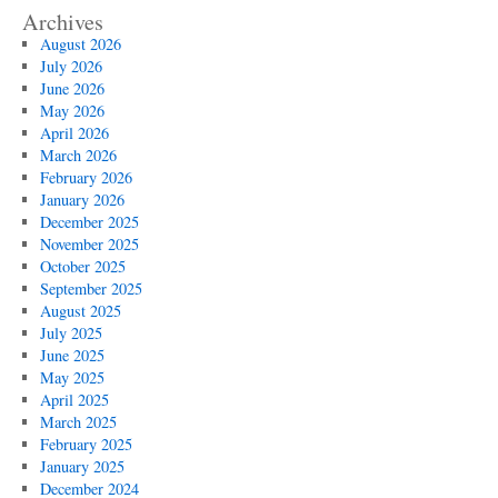
Archives
August 2026
July 2026
June 2026
May 2026
April 2026
March 2026
February 2026
January 2026
December 2025
November 2025
October 2025
September 2025
August 2025
July 2025
June 2025
May 2025
April 2025
March 2025
February 2025
January 2025
December 2024