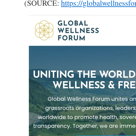
(SOURCE:
https://globalwellnessf