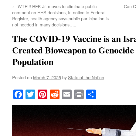
←
WTF!!! RFK Jr. moves to eliminate public
Can C
comment on HHS decisions, In notice to Federal
Register, health agency says public participation is
not needed in many decisions…..
The COVID-19 Vaccine is an Isr
Created Bioweapon to Genocide 
Population
Posted on
March 7, 2025
by
State of the Nation
Facebook
Twitter
Pinterest
Reddit
Email
Print
Share