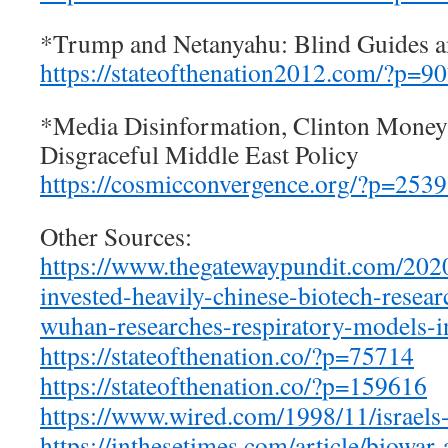
*Trump and Netanyahu: Blind Guides a
https://stateofthenation2012.com/?p=9
*Media Disinformation, Clinton Money
Disgraceful Middle East Policy
https://cosmicconvergence.org/?p=253
Other Sources:
https://www.thegatewaypundit.
com/2020
invested-heavily-chinese-
biotech-resea
wuhan-researches-
respiratory-models-i
https://stateofthenation.co/?
p=75714
https://stateofthenation.co/?
p=159616
https://www.wired.com/1998/11/
israel
https://inthesetimes.com/
article/biowar-