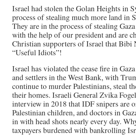
Israel had stolen the Golan Heights in Sy
process of stealing much more land in Sy
They are in the process of stealing Gaz
with the help of our president and are 
Christian supporters of Israel that Bibi
“Useful Idiots”!
Israel has violated the cease fire in Gaza
and settlers in the West Bank, with Tr
continue to murder Palestinians, steal th
their homes. Israeli General Zvika Foge
interview in 2018 that IDF snipers are o
Palestinian children, and doctors in Gaz
in with head shots nearly every day. W
taxpayers burdened with bankrolling Isr