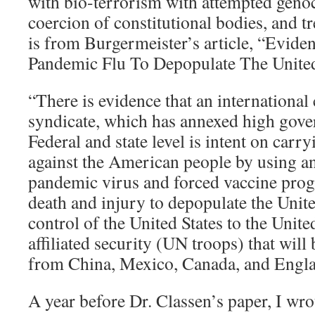
with bio-terrorism with attempted geno
coercion of constitutional bodies, and t
is from Burgermeister’s article, “Evide
Pandemic Flu To Depopulate The United
“There is evidence that an international
syndicate, which has annexed high gover
Federal and state level is intent on car
against the American people by using an a
pandemic virus and forced vaccine pro
death and injury to depopulate the United
control of the United States to the Unite
affiliated security (UN troops) that wil
from China, Mexico, Canada, and Engla
A year before Dr. Classen’s paper, I wrot