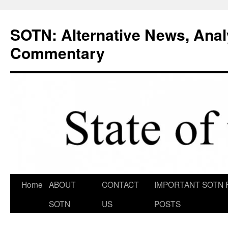
Skip
to
SOTN: Alternative News, Anal
content
Commentary
Home
ABOUT
CONTACT
IMPORTANT SOTN 
SOTN
US
POSTS