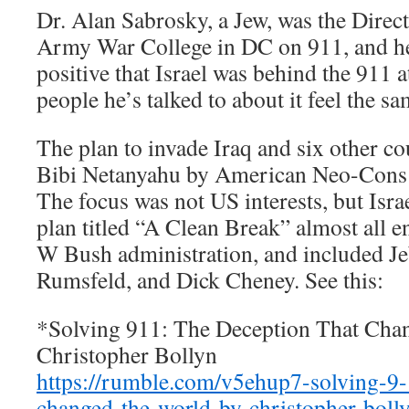
Dr. Alan Sabrosky, a Jew, was the Direct
Army War College in DC on 911, and he
positive that Israel was behind the 911 at
people he’s talked to about it feel the s
The plan to invade Iraq and six other co
Bibi Netanyahu by American Neo-Cons f
The focus was not US interests, but Isra
plan titled “A Clean Break” almost all 
W Bush administration, and included J
Rumsfeld, and Dick Cheney. See this:
*Solving 911: The Deception That Ch
Christopher Bollyn
https://rumble.com/v5ehup7-solving-9-
changed-the-world-by-christopher-boll