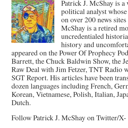
Patrick J. McShay is a 
political analyst whose
on over 200 news sites
McShay is a retired m
uncredentialed historia
history and uncomforta
appeared on the Power Of Prophecy Pod
Barrett, the Chuck Baldwin Show, the Je
Raw Deal with Jim Fetzer, TNT Radio wi
SGT Report. His articles have been trans
dozen languages including French, Ger
Korean, Vietnamese, Polish, Italian, Jap
Dutch.
Follow Patrick J. McShay on Twitter/X