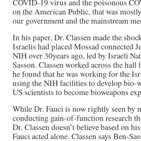
COVID-19 virus and the poisonous CO
on the American Public, that was mostly
our government and the mainstream me
In his paper, Dr. Classen made the shock
Israelis had placed Mossad connected Jew
NIH over 30years ago, led by Israeli Na
Sasson. Classen worked across the hal
he found that he was working for the Is
using the NIH facilities to develop bio-
US scientists to become bioweapons exp
While Dr. Fauci is now rightly seen by 
conducting gain-of-function research tha
Dr. Classen doesn’t believe based on his
Fauci acted alone. Classen says Ben-Sas