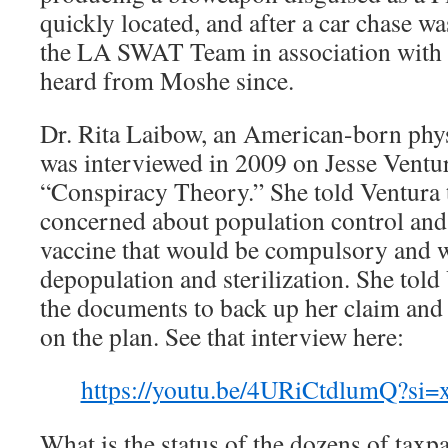
quickly located, and after a car chase w
the LA SWAT Team in association with 
heard from Moshe since.
Dr. Rita Laibow, an American-born phys
was interviewed in 2009 on Jesse Ventu
“Conspiracy Theory.” She told Ventura
concerned about population control an
vaccine that would be compulsory and w
depopulation and sterilization. She told
the documents to back up her claim and
on the plan. See that interview here:
https://youtu.be/4URiCtdlumQ?si
What is the status of the dozens of taxp