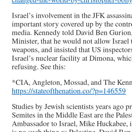
Israel’s involvement in the JFK assassin
important story covered up by the contr
media. Kennedy told David Ben Gurion, I
Minister, that he would not allow Israel 
weapons, and insisted that US inspector
Israel’s nuclear facility at Dimona, wh
refusing. See this:
*CIA, Angleton, Mossad, and The Kenn
https://stateofthenation.co/?p=146559
Studies by Jewish scientists years ago pr
Semites in the Middle East are the Pale
Ambassador to Israel, Mike Huckabee, ig
is no such thing as Palestine, David B