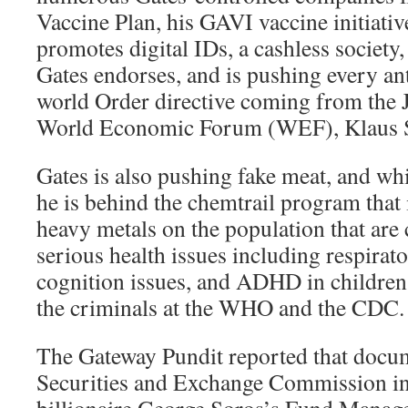
Vaccine Plan, his GAVI vaccine initiativ
promotes digital IDs, a cashless society
Gates endorses, and is pushing every a
world Order directive coming from the 
World Economic Forum (WEF), Klaus 
Gates is also pushing fake meat, and wh
he is behind the chemtrail program that 
heavy metals on the population that are
serious health issues including respira
cognition issues, and ADHD in children.
the criminals at the WHO and the CDC.
The Gateway Pundit reported that docu
Securities and Exchange Commission i
billionaire George Soros’s Fund Mana