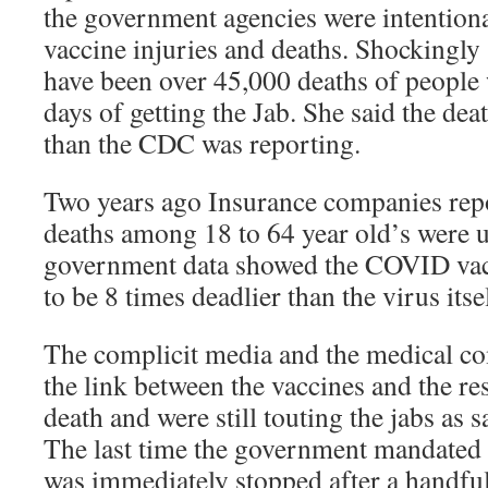
the government agencies were intention
vaccine injuries and deaths. Shockingly 
have been over 45,000 deaths of people
days of getting the Jab. She said the de
than the CDC was reporting.
Two years ago Insurance companies re
deaths among 18 to 64 year old’s were 
government data showed the COVID vac
to be 8 times deadlier than the virus itse
The complicit media and the medical c
the link between the vaccines and the re
death and were still touting the jabs as 
The last time the government mandated a
was immediately stopped after a handful