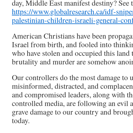
day, Middle East manifest destiny? See t
https://www.globalresearch.ca/idf-snipe
palestinian-children-israeli-general-c
American Christians have been propaga
Israel from birth, and fooled into thinki
who have stolen and occupied this land 
brutality and murder are somehow anoi
Our controllers do the most damage to 
misinformed, distracted, and complace
and compromised leaders, along with th
controlled media, are following an evil 
grave damage to our country and brough
today.