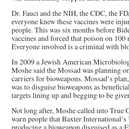
Dr. Fauci and the NIH, the CDC, the FD
everyone knew these vaccines were injur
people. This was six months before Bid
vaccines and forced that poison on 100
Everyone involved is a criminal with bl
In 2009 a Jewish American Microbiolo
Moshe said the Mossad was planning on
carriers for bioweapons. Mossad’s plan
was to disguise bioweapons as beneficia
targets lining up and begging to be giv
Not long after, Moshe called into True 
warn people that Baxter International’s
producing a bioweapon disguised as a F