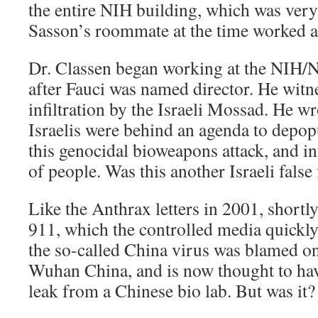
the entire NIH building, which was very
Sasson’s roommate at the time worked at
Dr. Classen began working at the NIH/
after Fauci was named director. He witne
infiltration by the Israeli Mossad. He wr
Israelis were behind an agenda to depopu
this genocidal bioweapons attack, and int
of people. Was this another Israeli false 
Like the Anthrax letters in 2001, shortly
911, which the controlled media quick
the so-called China virus was blamed on
Wuhan China, and is now thought to hav
leak from a Chinese bio lab. But was it?