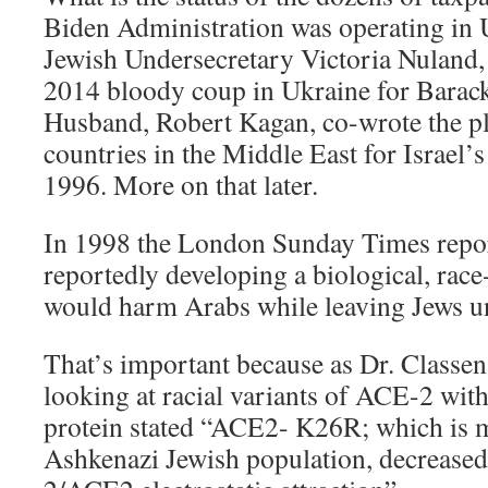
Biden Administration was operating in 
Jewish Undersecretary Victoria Nuland, 
2014 bloody coup in Ukraine for Bara
Husband, Robert Kagan, co-wrote the pl
countries in the Middle East for Israel’
1996. More on that later.
In 1998 the London Sunday Times report
reportedly developing a biological, race
would harm Arabs while leaving Jews un
That’s important because as Dr. Classen
looking at racial variants of ACE-2 with 
protein stated “ACE2- K26R; which is m
Ashkenazi Jewish population, decreas