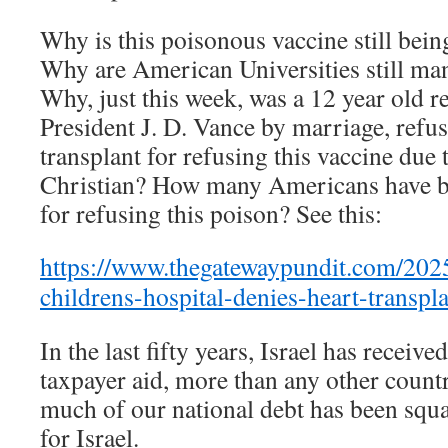
Why is this poisonous vaccine still bei
Why are American Universities still man
Why, just this week, was a 12 year old re
President J. D. Vance by marriage, refus
transplant for refusing this vaccine due t
Christian? How many Americans have be
for refusing this poison? See this:
https://www.thegatewaypundit.com/2025
childrens-hospital-denies-heart-transpl
In the last fifty years, Israel has receiv
taxpayer aid, more than any other countr
much of our national debt has been squ
for Israel.