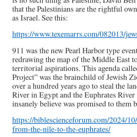
that the Palestinians are the rightful o
as Israel. See this:
https://www.texemarrs.com/082013/jew
911 was the new Pearl Harbor type event
redrawing the map of the Middle East to 
territorial aspirations. This agenda call
Project” was the brainchild of Jewish Z
over a hundred years ago to steal the la
River in Egypt and the Euphrates River i
insanely believe was promised to them b
https://biblescienceforum.com/2024/10/1
from-the-nile-to-the-euphrates/