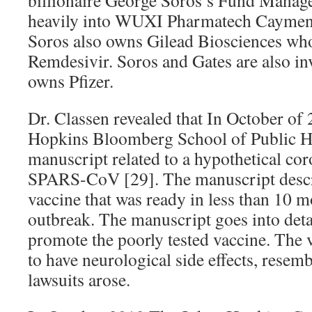
heavily into WUXI Pharmatech Caymen,
Soros also owns Gilead Biosciences who
Remdesivir. Soros and Gates are also in
owns Pfizer.
Dr. Classen revealed that In October of 
Hopkins Bloomberg School of Public He
manuscript related to a hypothetical co
SPARS-CoV [29]. The manuscript descri
vaccine that was ready in less than 10 
outbreak. The manuscript goes into det
promote the poorly tested vaccine. The 
to have neurological side effects, resem
lawsuits arose.