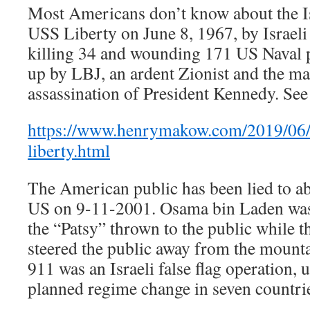
Most Americans don’t know about the Isr
USS Liberty on June 8, 1967, by Israeli
killing 34 and wounding 171 US Naval 
up by LBJ, an ardent Zionist and the m
assassination of President Kennedy. See 
https://www.henrymakow.com/2019/06/t
liberty.html
The American public has been lied to a
US on 9-11-2001. Osama bin Laden was
the “Patsy” thrown to the public while t
steered the public away from the mounta
911 was an Israeli false flag operation, u
planned regime change in seven countrie