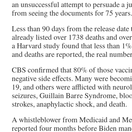
an unsuccessful attempt to persuade a ju
from seeing the documents for 75 years
Less than 90 days from the release dat
already listed over 1738 deaths and over
a Harvard study found that less than 1% 
and deaths are reported, the real number
CBS confirmed that 80% of those vaccin
negative side effects. Many were beco
19, and others were afflicted with neuro
seizures, Guillain Barre Syndrome, blood
strokes, anaphylactic shock, and death.
A whistleblower from Medicaid and Me
reported four months before Biden mand