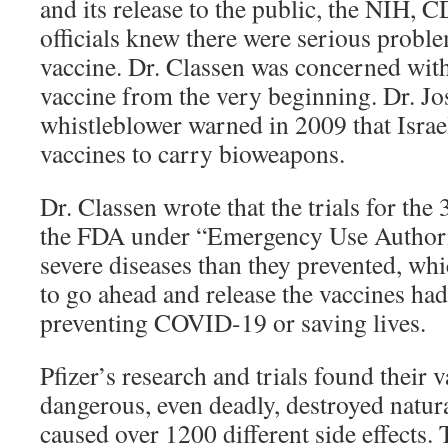
and its release to the public, the NIH,
officials knew there were serious probl
vaccine. Dr. Classen was concerned with 
vaccine from the very beginning. Dr. 
whistleblower warned in 2009 that Israe
vaccines to carry bioweapons.
Dr. Classen wrote that the trials for the
the FDA under “Emergency Use Authori
severe diseases than they prevented, whi
to go ahead and release the vaccines ha
preventing COVID-19 or saving lives.
Pfizer’s research and trials found their 
dangerous, even deadly, destroyed natu
caused over 1200 different side effects.