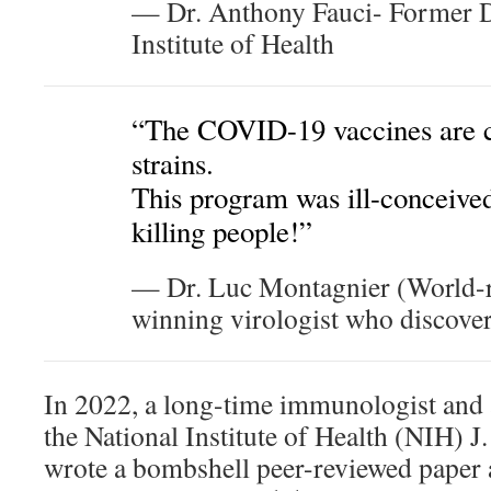
— Dr. Anthony Fauci- Former Di
Institute of Health
“The COVID-19 vaccines are ca
strains.
This program was ill-conceived
killing people!”
— Dr. Luc Montagnier (World-
winning virologist who discove
In 2022, a long-time immunologist and 
the National Institute of Health (NIH) J
wrote a bombshell peer-reviewed paper a