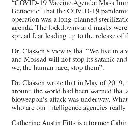
“COVID-19 Vaccine Agenda: Mass Imm
Genocide” that the COVID-19 pandemic
operation was a long-planned sterilizat
agenda. The lockdowns and masks were h
spread fear leading up to the release of 
Dr. Classen’s view is that “We live in a
and Mossad will not stop its satanic an
we, the human race, stop them”.
Dr. Classen wrote that in May of 2019, i
around the world had been warned that
bioweapon’s attack was underway. What 
who are our intelligence agencies really
Catherine Austin Fitts is a former Cabi