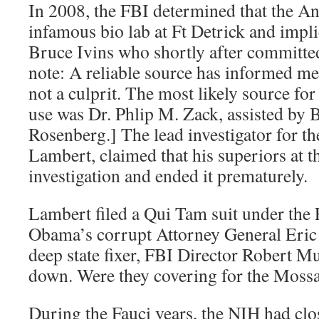
In 2008, the FBI determined that the A
infamous bio lab at Ft Detrick and impl
Bruce Ivins who shortly after committed
note: A reliable source has informed me
not a culprit. The most likely source for
use was Dr. Phlip M. Zack, assisted by 
Rosenberg.] The lead investigator for t
Lambert, claimed that his superiors at t
investigation and ended it prematurely.
Lambert filed a Qui Tam suit under the 
Obama’s corrupt Attorney General Eric
deep state fixer, FBI Director Robert Mue
down. Were they covering for the Moss
During the Fauci years, the NIH had clo