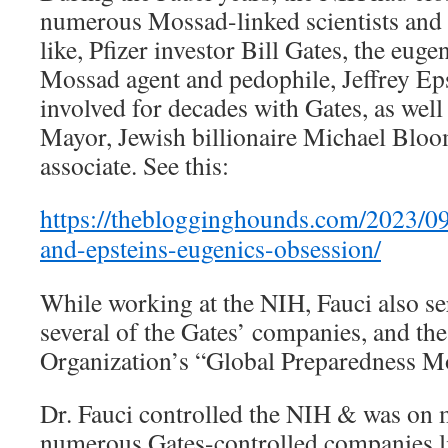
numerous Mossad-linked scientists and 
like, Pfizer investor Bill Gates, the eug
Mossad agent and pedophile, Jeffrey Ep
involved for decades with Gates, as wel
Mayor, Jewish billionaire Michael Bloo
associate. See this:
https://theblogginghounds.com/2023/09/
and-epsteins-eugenics-obsession/
While working at the NIH, Fauci also se
several of the Gates’ companies, and th
Organization’s “Global Preparedness M
Dr. Fauci controlled the NIH & was on 
numerous Gates-controlled companies li