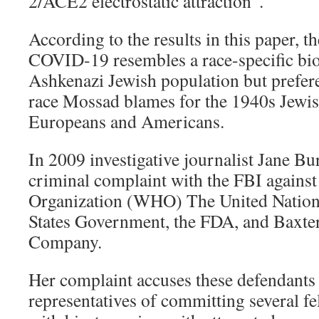
2/ACE2 electrostatic attraction”.
According to the results in this paper, 
COVID-19 resembles a race-specific bio
Ashkenazi Jewish population but preferen
race Mossad blames for the 1940s Jewi
Europeans and Americans.
In 2009 investigative journalist Jane Bu
criminal complaint with the FBI against
Organization (WHO) The United Nation
States Government, the FDA, and Baxte
Company.
Her complaint accuses these defendants 
representatives of committing several fe