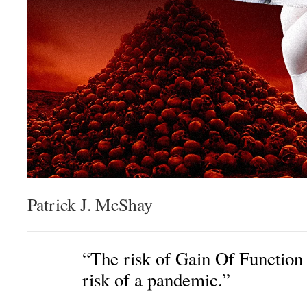
Patrick J. McShay
“The risk of Gain Of Function 
risk of a pandemic.”