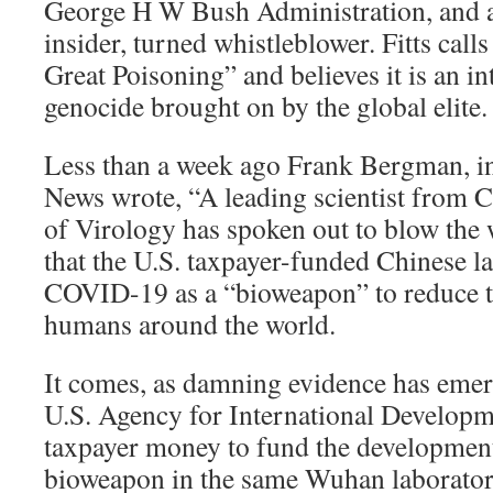
George H W Bush Administration, and at
insider, turned whistleblower. Fitts cal
Great Poisoning” and believes it is an i
genocide brought on by the global elite.
Less than a week ago Frank Bergman, in 
News wrote, “A leading scientist from C
of Virology has spoken out to blow the 
that the U.S. taxpayer-funded Chinese l
COVID-19 as a “bioweapon” to reduce t
humans around the world.
It comes, as damning evidence has emerg
U.S. Agency for International Develop
taxpayer money to fund the developmen
bioweapon in the same Wuhan laborator