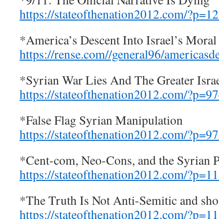
https://stateofthenation2012.com/?p=1
*America’s Descent Into Israel’s Moral
https://rense.com//general96/americasd
*Syrian War Lies And The Greater Israe
https://stateofthenation2012.com/?p=9
*False Flag Syrian Manipulation
https://stateofthenation2012.com/?p=9
*Cent-com, Neo-Cons, and the Syrian 
https://stateofthenation2012.com/?p=1
*The Truth Is Not Anti-Semitic and shou
https://stateofthenation2012.com/?p=1