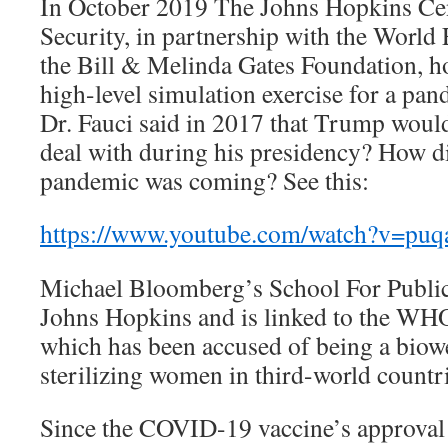
In October 2019 The Johns Hopkins Cen
Security, in partnership with the Worl
the Bill & Melinda Gates Foundation, h
high-level simulation exercise for a pa
Dr. Fauci said in 2017 that Trump woul
deal with during his presidency? How d
pandemic was coming? See this:
https://www.youtube.com/watch?v=p
Michael Bloomberg’s School For Public 
Johns Hopkins and is linked to the WHO’
which has been accused of being a biow
sterilizing women in third-world countri
Since the COVID-19 vaccine’s approva