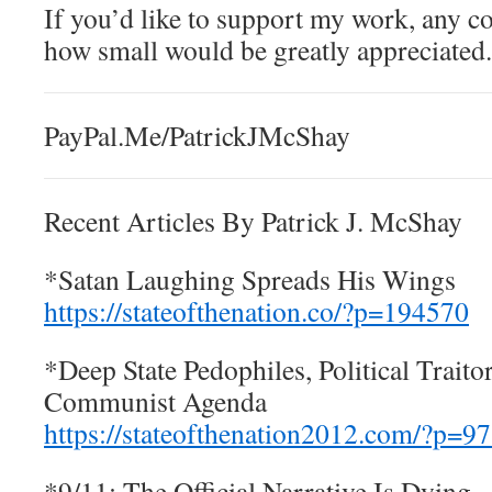
If you’d like to support my work, any c
how small would be greatly appreciated.
PayPal.Me/PatrickJMcShay
Recent Articles By Patrick J. McShay
*Satan Laughing Spreads His Wings
https://stateofthenation.co/?p=194570
*Deep State Pedophiles, Political Traito
Communist Agenda
https://stateofthenation2012.com/?p=9
*9/11: The Official Narrative Is Dying