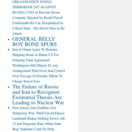
ORGANIZATION DOING
TERRORISM 24/7 AGAINST
RUSSIA! CEO of Russian Drone
Company Targeted by Bomb Placed
Underneath His Car, Hospitalized in
Critical State – His Driver Dies in the
Attack
GENERAL BELLY
BOY BONE SPURS
Iran & Oman Agree To Hormuz
Shipping Route & Blame US For
Delaying Final Agreement!
Washington Still Objects To Any
Arrangement That Gives Iran Control
Over Passage Or Permits Tehran To
Charge Transit Fees
The Failure of Russia
and Iran to Recognize
Existential Threats Are
Leading to Nuclear War
New Jersey Gun Grabbers Get
Temporary Win: Third Circuit Pauses
Landmark Ruling Striking Down AR-
15 and Magazine Bans While State
Begs Supreme Court for Help