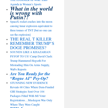
Agenda in Women’s Sports
What in the world
is wrong with
Putin?!
SpaceX rocket crashes into the moon
causing lunar explosion equivalent to
three tonnes of TNT [but no one can
see the explosion]
THE REAL T KILLER
REMEMBER TRUMP’S
DOGE PROMISES?
SOUNDS LIKE A KHAZARIAN
PSYOP TO US! Camp David Clash:
Trump Hammered Hegseth For
Misleading Him On Arms Supply,
WaPo Reports
Are You Ready for the
“Rogue AI” Psy-Op?
STUNNING NEW EVIDENCE
Reveals 68 Cities Where Dem-Funded
GBI Strategies Sent Over 104
Packages Filled With MI Voter
Registrations…Muskegon Was Only
Where They Were Caught