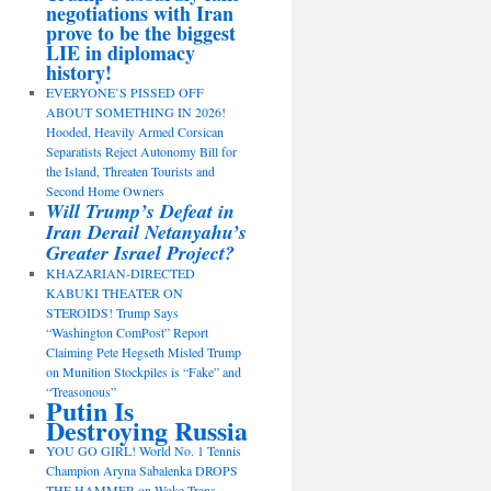
negotiations with Iran
prove to be the biggest
LIE in diplomacy
history!
EVERYONE’S PISSED OFF
ABOUT SOMETHING IN 2026!
Hooded, Heavily Armed Corsican
Separatists Reject Autonomy Bill for
the Island, Threaten Tourists and
Second Home Owners
Will Trump’s Defeat in
Iran Derail Netanyahu’s
Greater Israel Project?
KHAZARIAN-DIRECTED
KABUKI THEATER ON
STEROIDS! Trump Says
“Washington ComPost” Report
Claiming Pete Hegseth Misled Trump
on Munition Stockpiles is “Fake” and
“Treasonous”
Putin Is
Destroying Russia
YOU GO GIRL! World No. 1 Tennis
Champion Aryna Sabalenka DROPS
THE HAMMER on Woke Trans