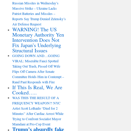
Russian Missiles in Wednesday’s
Massive Strike – Ukraine Lacks
Patriot Batteries and Missiles –
Reports Say Trump Denied Zelensky’s
Air Defense Request
WARNING! The US
Monetary Authority Yen
Intervention Does Not
Fix Japan’s Underlying
Structural Issues
GOING DOWN AND…GOING
VIRAL: Miserable Fauci Spotted
Taking Out Trash, Pissed Off Wife
Flips Off Camera After Senate
Committee Holds Him in Contempt –
Rand Paul Responds with Fire
If This Is Real, We Are
Cooked…..
WAS THIS THE RESULT OF A
FREQUENCY WEAPON?! NYC
Artist Scott LoBaido “Died for 2
Minutes” After Cardiac Arrest While
Trying to Confront Socialist Mayor
Mamdani at Pro-Cop Event
Trump’s absurdly fake