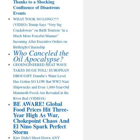
Thanks to a Shocking
Confluence of Disastrous
Events
WHAT TOOK SO LONG?!?!
(VIDEO) Trump Says “Very big
Crackdowns” on Birth Tourism “in a
Much More Forceful Manner”
Incoming After Executive Orders on
Birthright Citizenship
Who Canceled the
Oil Apocalypse?
GEOENGINEERED HEAT WAVE
TAKES HUGE TOLL! EUROPEAN
DROUGHT: Danube’s Water Level
Has Gotten SO LOW that WW2 Nazi
Shipwrecks and Even 1,000-Year-Old
Mammoth Fossil Are Revealed in the
River Bed (VIDEOS)
BE AWARE! Global
Food Prices Hit Three-
Year High As War,
Chokepoint Chaos And
El Nino Spark Perfect
Storm
Kiev Didn’t Shoot Down ANY