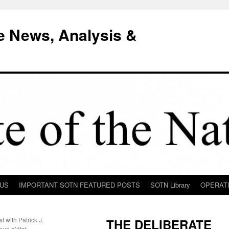
e News, Analysis &
 US
IMPORTANT SOTN FEATURED POSTS
SOTN Library
OPERAT
 with Patrick J.
THE DELIBERATE
up d’état