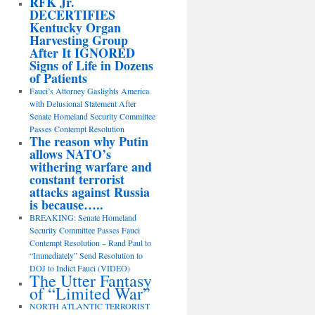
RFK Jr.
DECERTIFIES
Kentucky Organ
Harvesting Group
After It IGNORED
Signs of Life in Dozens
of Patients
Fauci’s Attorney Gaslights America
with Delusional Statement After
Senate Homeland Security Committee
Passes Contempt Resolution
The reason why Putin
allows NATO’s
withering warfare and
constant terrorist
attacks against Russia
is because…..
BREAKING: Senate Homeland
Security Committee Passes Fauci
Contempt Resolution – Rand Paul to
“Immediately” Send Resolution to
DOJ to Indict Fauci (VIDEO)
The Utter Fantasy
of “Limited War”
NORTH ATLANTIC TERRORIST