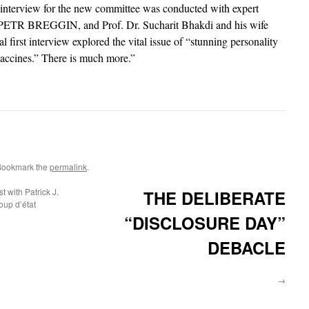
al interview for the new committee was conducted with expert
st PETR BREGGIN, and Prof. Dr. Sucharit Bhakdi and his wife
 first interview explored the vital issue of “stunning personality
ccines.” There is much more.”
Bookmark the
permalink
.
 with Patrick J.
THE DELIBERATE
up d’état
“DISCLOSURE DAY”
DEBACLE
→