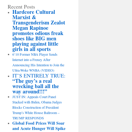
Recent Posts
Hardcore Cultural
Marxist &
Transgenderism Zealot
Megan Rapinoe
promotes odious freak
shoes like BIG men
playing against little
girls in all sports
6’10 Former NBA Player Sends
Internet into a Frenzy After
Announcing His Intention to Join the
Ultra-Woke WNBA (VIDEO)
IT’S ENTIRELY TRUE:
“The guy’s a real
wrecking ball all the
way around!!!”
JUST IN: Appeals Court Panel
Stacked with Biden, Obama Judges
Blocks Construction of President
Trump’s White House Ballroom –
TRUMP RESPONDS
Global Food Prices Will Soar
and Acute Hunger Will Spike