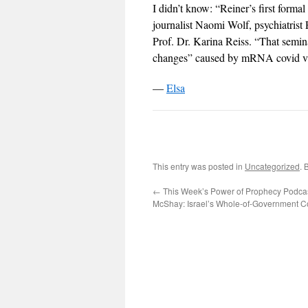
I didn’t know: “Reiner’s first form
journalist Naomi Wolf, psychiatri
Prof. Dr. Karina Reiss. “That seminal
changes” caused by mRNA covid va
—
Elsa
This entry was posted in
Uncategorized
. 
←
This Week’s Power of Prophecy Podcast
McShay: Israel’s Whole-of-Government Co