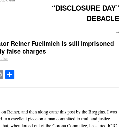
“DISCLOSURE DAY”
DEBACLE
→
tor Reiner Fuellmich is still imprisoned
y false charges
Nation
t
t
mail
Print
Share
es on Reiner, and then along came this post by the Breggins. I was
red. An excellent piece on a man committed to truth and justice.
 that, when forced out of the Corona Committee, he started ICIC.