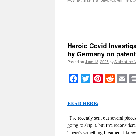
Heroic Covid Investiga
by Germany on patentl
Posted on
June 13, 2026
by
State of the 
Facebook
Twitter
Pinteres
Reddi
E
READ HERE:
“I’ve recently sent out several piec
going to skip it, but I’ve reconside
There’s something I learned. I knew