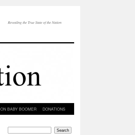
Revealing the True State of the Nation
ION BABY BOOMER
DONATIONS
Search