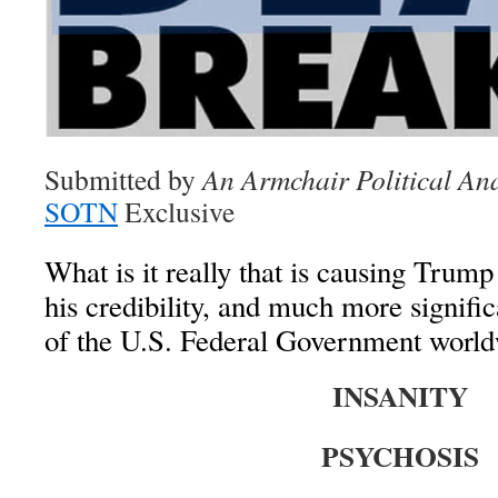
Submitted by
An Armchair Political Ana
SOTN
Exclusive
What is it really that is causing Trump
his credibility, and much more significa
of the U.S. Federal Government worl
INSANITY
PSYCHOSIS