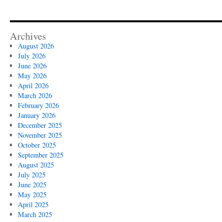
Archives
August 2026
July 2026
June 2026
May 2026
April 2026
March 2026
February 2026
January 2026
December 2025
November 2025
October 2025
September 2025
August 2025
July 2025
June 2025
May 2025
April 2025
March 2025