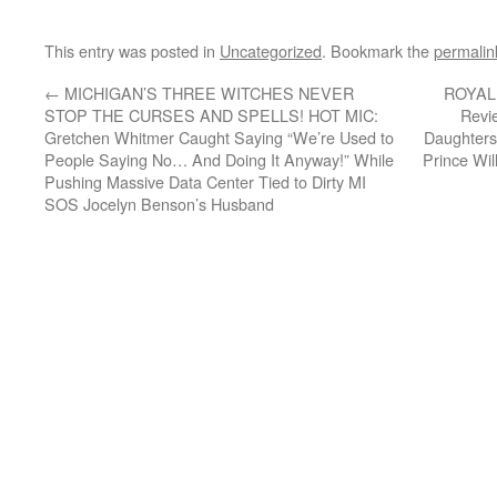
This entry was posted in
Uncategorized
. Bookmark the
permalin
←
MICHIGAN’S THREE WITCHES NEVER
ROYAL 
STOP THE CURSES AND SPELLS! HOT MIC:
Revi
Gretchen Whitmer Caught Saying “We’re Used to
Daughters
People Saying No… And Doing It Anyway!” While
Prince Wil
Pushing Massive Data Center Tied to Dirty MI
SOS Jocelyn Benson’s Husband