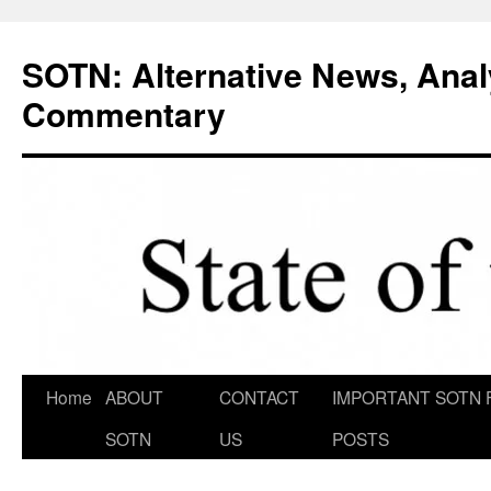
Skip
to
SOTN: Alternative News, Anal
content
Commentary
Home
ABOUT
CONTACT
IMPORTANT SOTN 
SOTN
US
POSTS