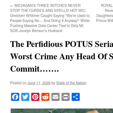
←
MICHIGAN’S THREE WITCHES NEVER
ROYAL 
STOP THE CURSES AND SPELLS! HOT MIC:
Revi
Gretchen Whitmer Caught Saying “We’re Used to
Daughters
People Saying No… And Doing It Anyway!” While
Prince Wil
Pushing Massive Data Center Tied to Dirty MI
SOS Jocelyn Benson’s Husband
The Perfidious POTUS Seri
Worst Crime Any Head Of S
Commit…….
Posted on
June 11, 2026
by
State of the Nation
Facebook
Twitter
Pinterest
Reddit
Email
Print
Share