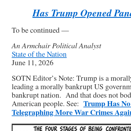
Has Trump Opened Pan
To be continued —
An Armchair Political Analyst
State of the Nation
June 11, 2026
SOTN Editor’s Note: Trump is a mora
leading a morally bankrupt US governm
bankrupt nation. And that does not bode
Trump Has No
American people. See:
Telegraphing More War Crimes Again