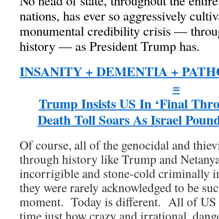
No head of state, throughout the enti
nations, has ever so aggressively culti
monumental credibility crisis — thro
history — as President Trump has.
INSANITY + DEMENTIA + PAT
=
Trump Insists US In ‘Final Thro
Death Toll Soars As Israel Pou
Of course, all of the genocidal and thie
through history like Trump and Netany
incorrigible and stone-cold criminally 
they were rarely acknowledged to be such
moment. Today is different. All of US a
time just how crazy and irrational, dang