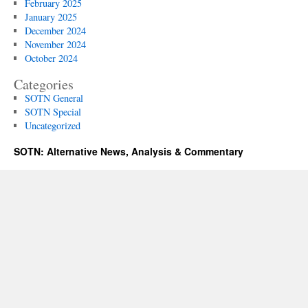
February 2025
January 2025
December 2024
November 2024
October 2024
Categories
SOTN General
SOTN Special
Uncategorized
SOTN: Alternative News, Analysis & Commentary