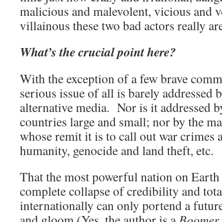
malicious and malevolent, vicious and v
villainous these two bad actors really ar
What’s the crucial point here?
With the exception of a few brave comme
serious issue of all is barely addressed
alternative media. Nor is it addressed b
countries large and small; nor by the ma
whose remit it is to call out war crimes
humanity, genocide and land theft, etc.
That the most powerful nation on Earth 
complete collapse of credibility and tot
internationally can only portend a future
and gloom (Yes, the author is a
Boomer