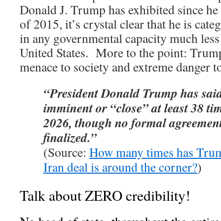
Donald J. Trump has exhibited since he f
of 2015, it’s crystal clear that he is cate
in any governmental capacity much less 
United States. More to the point: Trump
menace to society and extreme danger to
“President Donald Trump has said 
imminent or “close” at least 38 t
2026, though no formal agreement
finalized.”
(Source:
How many times has Trum
Iran deal is around the corner?
)
Talk about ZERO credibility!