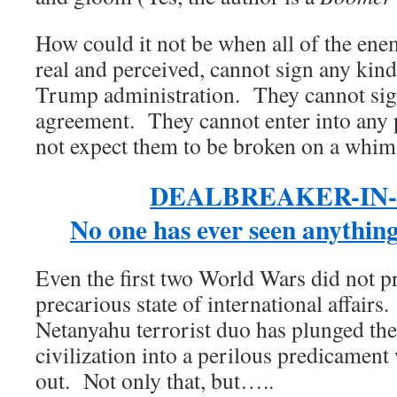
How could it not be when all of the ene
real and perceived, cannot sign any kind
Trump administration. They cannot sig
agreement. They cannot enter into any 
not expect them to be broken on a whim
DEALBREAKER-IN-
No one has ever seen anythin
Even the first two World Wars did not p
precarious state of international affair
Netanyahu terrorist duo has plunged th
civilization into a perilous predicament
out. Not only that, but…..