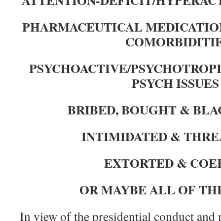
PHARMACEUTICAL MEDICATIO
COMORBIDITI
PSYCHOACTIVE/PSYCHOTROPI
PSYCH ISSUE
BRIBED,
BOUGHT &
BLA
INTIMIDATED &
THRE
EXTORTED & COE
OR MAYBE ALL OF TH
In view of the presidential conduct and 