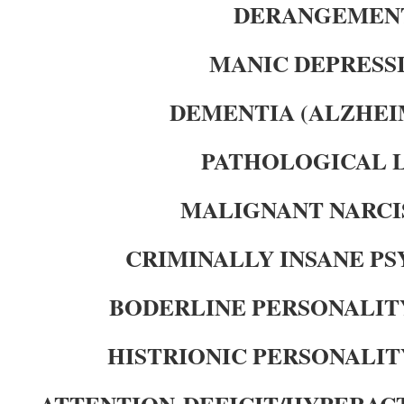
DERANGEMEN
MANIC DEPRESS
DEMENTIA (ALZHEI
PATHOLOGICAL 
MALIGNANT NARCI
CRIMINALLY INSANE P
BODERLINE PERSONALIT
HISTRIONIC PERSONALIT
ATTENTION-DEFICIT/HYPERAC