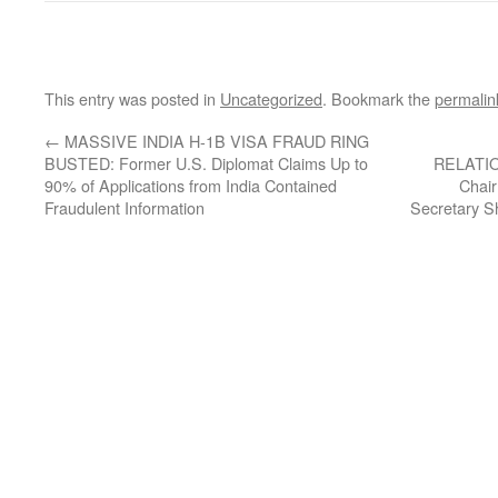
This entry was posted in
Uncategorized
. Bookmark the
permalin
←
MASSIVE INDIA H-1B VISA FRAUD RING
BUSTED: Former U.S. Diplomat Claims Up to
RELATION
90% of Applications from India Contained
Chai
Fraudulent Information
Secretary 