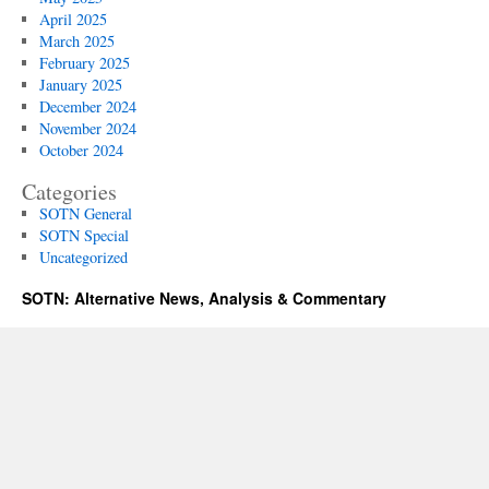
April 2025
March 2025
February 2025
January 2025
December 2024
November 2024
October 2024
Categories
SOTN General
SOTN Special
Uncategorized
SOTN: Alternative News, Analysis & Commentary