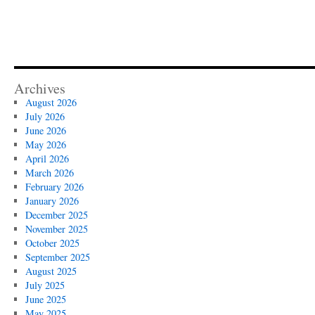
Archives
August 2026
July 2026
June 2026
May 2026
April 2026
March 2026
February 2026
January 2026
December 2025
November 2025
October 2025
September 2025
August 2025
July 2025
June 2025
May 2025