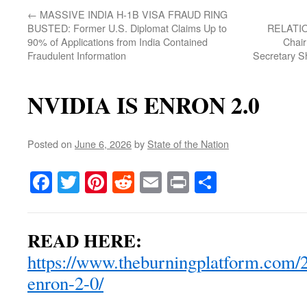
←
MASSIVE INDIA H-1B VISA FRAUD RING
BUSTED: Former U.S. Diplomat Claims Up to
RELATION
90% of Applications from India Contained
Chai
Fraudulent Information
Secretary 
NVIDIA IS ENRON 2.0
Posted on
June 6, 2026
by
State of the Nation
Facebook
Twitter
Pinterest
Reddit
Email
Print
Share
READ HERE:
https://www.theburningplatform.com/2
enron-2-0/