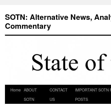
Skip
to
SOTN: Alternative News, Anal
content
Commentary
Home
ABOUT
CONTACT
IMPORTANT SOTN 
SOTN
US
POSTS