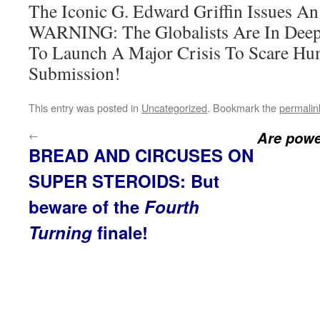
The Iconic G. Edward Griffin Issue
WARNING: The Globalists Are In Deep
To Launch A Major Crisis To Scare Hu
Submission!
This entry was posted in
Uncategorized
. Bookmark the
permalin
←
Are power
BREAD AND CIRCUSES ON
SUPER STEROIDS: But
beware of the
Fourth
Turning
finale!