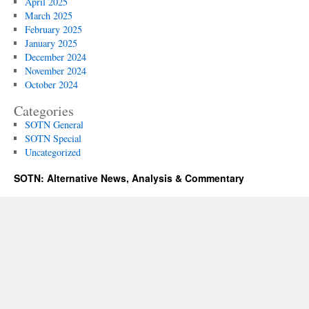
April 2025
March 2025
February 2025
January 2025
December 2024
November 2024
October 2024
Categories
SOTN General
SOTN Special
Uncategorized
SOTN: Alternative News, Analysis & Commentary