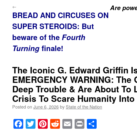
←
Are power
BREAD AND CIRCUSES ON
SUPER STEROIDS: But
beware of the
Fourth
Turning
finale!
The Iconic G. Edward Griffin 
EMERGENCY WARNING: The Glo
Deep Trouble & Are About To 
Crisis To Scare Humanity Int
Posted on
June 6, 2026
by
State of the Nation
Facebook
Twitter
Pinterest
Reddit
Email
Print
Share