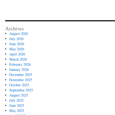
Archives
August 2026
July 2026
June 2026
May 2026
April 2026
March 2026
February 2026
January 2026
December 2025
November 2025
October 2025
September 2025
August 2025
July 2025
June 2025
May 2025