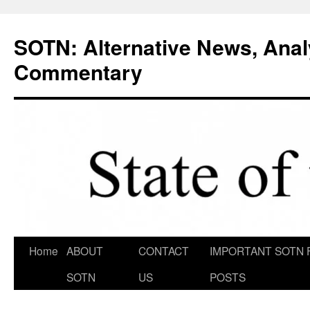
Skip
to
SOTN: Alternative News, Anal
content
Commentary
Home
ABOUT
CONTACT
IMPORTANT SOTN 
SOTN
US
POSTS