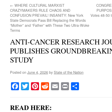
←
WHERE CULTURAL MARXIST
CONGRES
CRAZYMAKERS RULE CHAOS AND
PURPOSE
CONFUSION PREVAIL! INSANITY: New York
Votes 48-50 
State Democrats Pass Bill Replacing the Words
“Mother” and “Father” with These Two Ultra-Woke
Terms
ANTI-CANCER RESEARCH J
PUBLISHES GROUNDBREAKI
STUDY
Posted on
June 4, 2026
by
State of the Nation
Facebook
Twitter
Pinterest
Reddit
Email
Print
Share
READ HERE: