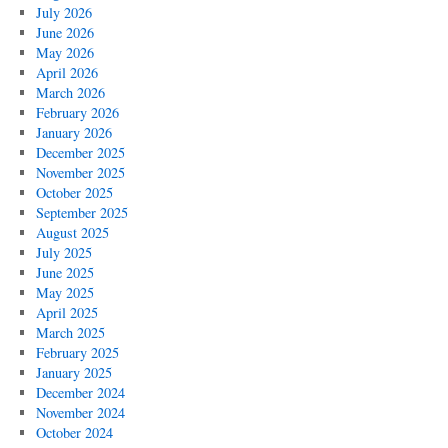
July 2026
June 2026
May 2026
April 2026
March 2026
February 2026
January 2026
December 2025
November 2025
October 2025
September 2025
August 2025
July 2025
June 2025
May 2025
April 2025
March 2025
February 2025
January 2025
December 2024
November 2024
October 2024