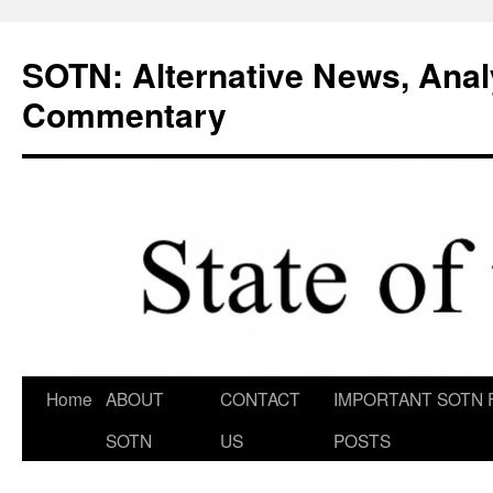
Skip
to
SOTN: Alternative News, Anal
content
Commentary
Home
ABOUT
CONTACT
IMPORTANT SOTN 
SOTN
US
POSTS