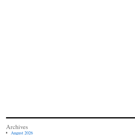
Archives
August 2026