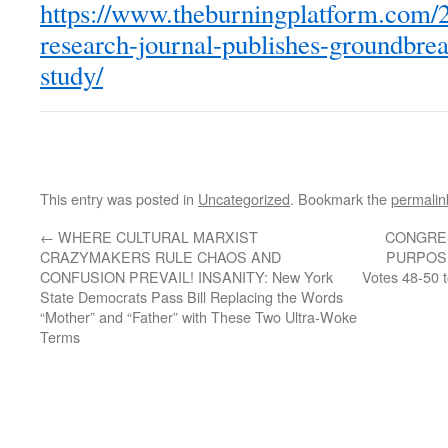
https://www.theburningplatform.com/2
research-journal-publishes-groundbre
study/
This entry was posted in
Uncategorized
. Bookmark the
permalin
←
WHERE CULTURAL MARXIST
CONGRES
CRAZYMAKERS RULE CHAOS AND
PURPOSE
CONFUSION PREVAIL! INSANITY: New York
Votes 48-50 
State Democrats Pass Bill Replacing the Words
“Mother” and “Father” with These Two Ultra-Woke
Terms