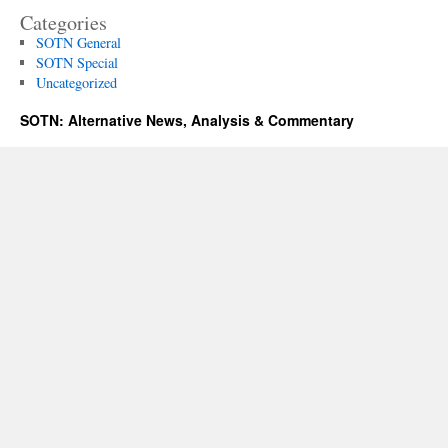
Categories
SOTN General
SOTN Special
Uncategorized
SOTN: Alternative News, Analysis & Commentary