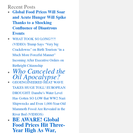
Recent Posts
Global Food Prices Will Soar
and Acute Hunger Will Spike
Thanks to a Shocking
Confluence of Disastrous
Events
WHAT TOOK SO LONG?!?!
(VIDEO) Trump Says “Very big
Crackdowns” on Birth Tourism “in a
Much More Forceful Manner”
Incoming After Executive Orders on
Birthright Citizenship
Who Canceled the
Oil Apocalypse?
GEOENGINEERED HEAT WAVE
TAKES HUGE TOLL! EUROPEAN
DROUGHT: Danube’s Water Level
Has Gotten SO LOW that WW2 Nazi
Shipwrecks and Even 1,000-Year-Old
Mammoth Fossil Are Revealed in the
River Bed (VIDEOS)
BE AWARE! Global
Food Prices Hit Three-
Year High As War,