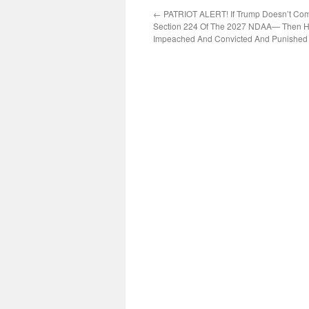
←
PATRIOT ALERT! If Trump Doesn’t Com
Section 224 Of The 2027 NDAA— Then H
Impeached And Convicted And Punished 