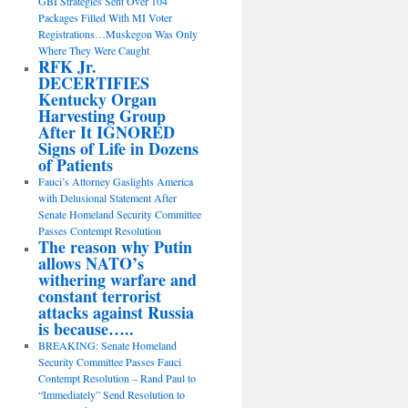
GBI Strategies Sent Over 104
Packages Filled With MI Voter
Registrations…Muskegon Was Only
Where They Were Caught
RFK Jr.
DECERTIFIES
Kentucky Organ
Harvesting Group
After It IGNORED
Signs of Life in Dozens
of Patients
Fauci’s Attorney Gaslights America
with Delusional Statement After
Senate Homeland Security Committee
Passes Contempt Resolution
The reason why Putin
allows NATO’s
withering warfare and
constant terrorist
attacks against Russia
is because…..
BREAKING: Senate Homeland
Security Committee Passes Fauci
Contempt Resolution – Rand Paul to
“Immediately” Send Resolution to