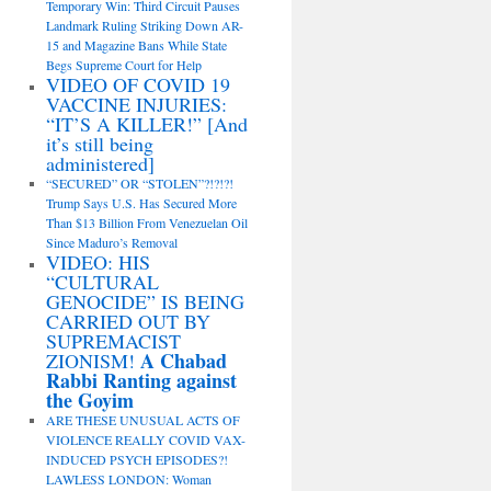
Temporary Win: Third Circuit Pauses
Landmark Ruling Striking Down AR-
15 and Magazine Bans While State
Begs Supreme Court for Help
VIDEO OF COVID 19
VACCINE INJURIES:
“IT’S A KILLER!” [And
it’s still being
administered]
“SECURED” OR “STOLEN”?!?!?!
Trump Says U.S. Has Secured More
Than $13 Billion From Venezuelan Oil
Since Maduro’s Removal
VIDEO: HIS
“CULTURAL
GENOCIDE” IS BEING
CARRIED OUT BY
SUPREMACIST
A Chabad
ZIONISM!
Rabbi Ranting against
the Goyim
ARE THESE UNUSUAL ACTS OF
VIOLENCE REALLY COVID VAX-
INDUCED PSYCH EPISODES?!
LAWLESS LONDON: Woman