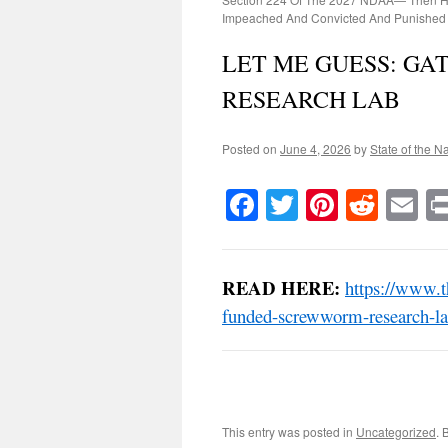
Impeached And Convicted And Punished 
LET ME GUESS: G
RESEARCH LAB
Posted on
June 4, 2026
by
State of the N
Facebook
Twitter
Pinteres
Reddi
E
READ HERE:
https://www.t
funded-screwworm-research-la
This entry was posted in
Uncategorized
. 