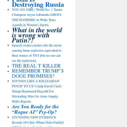
Destroying Russia
YOU GO GIRL! World No. 1 Tennis
Champion Aryna Sabalenka DROPS
THE HAMMER on Woke Trans
Agenda in Women’s Sports
What in the world
is wrong with
Putin?!
SpaceX rocket crashes into the moon
causing lunar explosion equivalent to
three tonnes of TNT [but no one can
see the explosion]
THE REAL T KILLER
REMEMBER TRUMP’S
DOGE PROMISES?
SOUNDS LIKE A KHAZARIAN
PSYOP TO US! Camp David Clash:
Trump Hammered Hegseth For
Misleading Him On Arms Supply,
WaPo Reports
Are You Ready for the
“Rogue AI” Psy-Op?
STUNNING NEW EVIDENCE
Reveals 68 Cities Where Dem-Funded