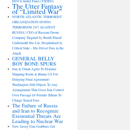
DOJ to Indict Fauci (VIDEO)
The Utter Fantasy
of “Limited War”
NORTH ATLANTIC TERRORIST
ORGANIZATION DOING
TERRORISM 24/7 AGAINST
RUSSIA! CEO of Russian Drone
Company Targeted by Bomb Placed
Underneath His Car, Hospitalized in
Critical State – His Driver Dies in the
Attack
GENERAL BELLY
BOY BONE SPURS
Iran & Oman Agree To Hormuz
Shipping Route & Blame US For
Delaying Final Agreement!
Washington Still Objects To Any
Arrangement That Gives Iran Control
Over Passage Or Permits Tehran To
Charge Transit Fees
The Failure of Russia
and Iran to Recognize
Existential Threats Are
Leading to Nuclear War
New Jersey Gun Grabbers Get