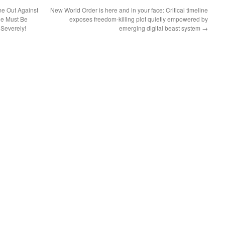
e Out Against
New World Order is here and in your face: Critical timeline
e Must Be
exposes freedom-killing plot quietly empowered by
Severely!
emerging digital beast system
→