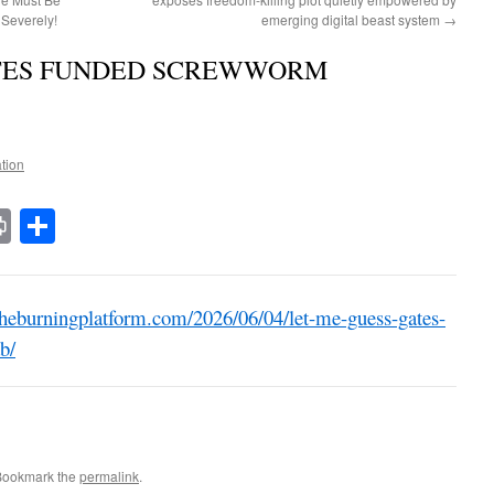
Severely!
emerging digital beast system
→
ATES FUNDED SCREWWORM
ation
t
t
mail
Print
Share
heburningplatform.com/2026/06/04/let-me-guess-gates-
b/
Bookmark the
permalink
.