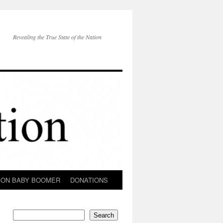
Revealing the True State of the Nation
ION BABY BOOMER
DONATIONS
Search