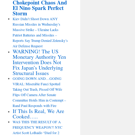
Chokepoint Chaos And
El Nino Spark Perfect
Storm
Kiev Didn’t Shoot Down ANY
Russian Missiles in Wednesday’s
Massive Strike – Ukraine Lacks
Patriot Batteries and Missiles –
Reports Say Trump Denied Zelensky’s
Air Defense Request
WARNING! The US
Monetary Authority Yen
Intervention Does Not
Fix Japan’s Underlying
Structural Issues
GOING DOWN AND…GOING
VIRAL: Miserable Fauci Spotted
Taking Out Trash, Pissed Off Wife
Flips Off Camera After Senate
Committee Holds Him in Contempt –
Rand Paul Responds with Fire
If This Is Real, We Are
Cooked…..
WAS THIS THE RESULT OF A
FREQUENCY WEAPON?! NYC
Artist Scott LoBaido “Died for 2