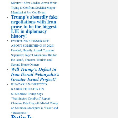
Minutes” After Cardiac Arrest While
Trying to Confront Socialist Mayor
Mamdani at Pro-Cop Event
Trump’s absurdly fake
negotiations with Iran
prove to be the biggest
LIE in diplomacy
history!
EVERYONE’S PISSED OFF
ABOUT SOMETHING IN 2026!
Hooded, Heavily Armed Corsican
Separatists Reject Autonomy Bill for
the Island, Threaten Tourists and
Second Home Owners
Will Trump’s Defeat in
Iran Derail Netanyahu’s
Greater Israel Project?
KHAZARIAN-DIRECTED
KABUKI THEATER ON
STEROIDS! Trump Says
“Washington ComPost” Report
Claiming Pete Hegseth Misled Trump
on Munition Stockpiles is “Fake” and
“Treasonous”
Putin Is