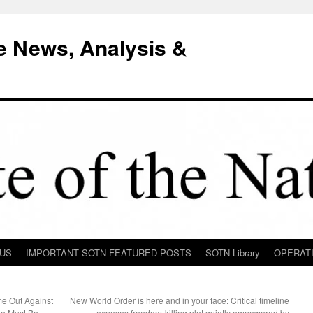
e News, Analysis &
 US
IMPORTANT SOTN FEATURED POSTS
SOTN Library
OPERAT
e Out Against
New World Order is here and in your face: Critical timeline
e Must Be
exposes freedom-killing plot quietly empowered by