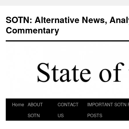
Skip
to
SOTN: Alternative News, Anal
content
Commentary
Home
ABOUT
CONTACT
IMPORTANT SOTN 
SOTN
US
POSTS