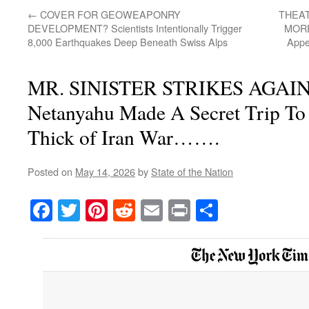
←
COVER FOR GEOWEAPONRY
THEA
DEVELOPMENT? Scientists Intentionally Trigger
MORE
8,000 Earthquakes Deep Beneath Swiss Alps
Appe
MR. SINISTER STRIKES AGAIN! 
Netanyahu Made A Secret Trip To
Thick of Iran War…….
Posted on
May 14, 2026
by
State of the Nation
Facebook
Twitter
Pinterest
Reddit
Email
Print
Share