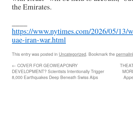
the Emirates.
____
https://www.nytimes.com/2026/05/13/w
uae-iran-war.html
This entry was posted in
Uncategorized
. Bookmark the
permalin
←
COVER FOR GEOWEAPONRY
THEA
DEVELOPMENT? Scientists Intentionally Trigger
MORE
8,000 Earthquakes Deep Beneath Swiss Alps
Appe