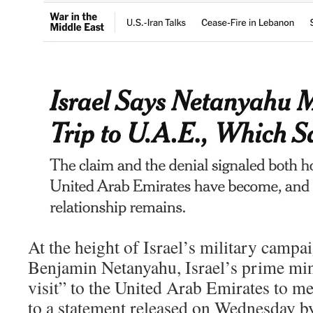
At the height of Israel’s military campai
Benjamin Netanyahu, Israel’s prime mini
visit” to the United Arab Emirates to me
to a statement released on Wednesday by 