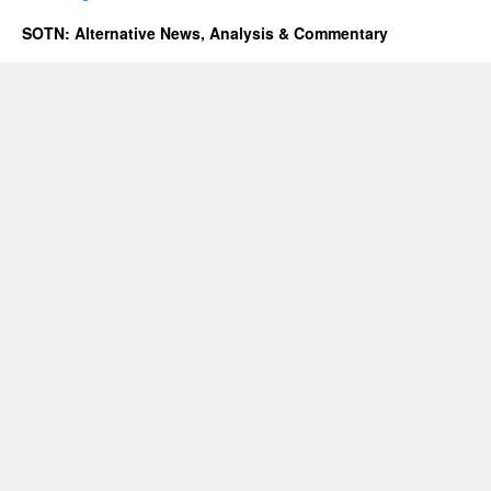
SOTN: Alternative News, Analysis & Commentary