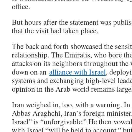
office.
But hours after the statement was publi
that the visit had taken place.
The back and forth showcased the sensiti
relationship. The Emiratis, who bore the
attacks on its neighbors throughout the
down on an
alliance with Israel
, deployi
systems and exchanging high-level leade
opinion in the Arab world remains largel
Iran weighed in, too, with a warning. In 
Abbas Araghchi, Iran’s foreign minister,
Israel” is “unforgivable.” He then vowe
with Israel “will be held to account,” bu