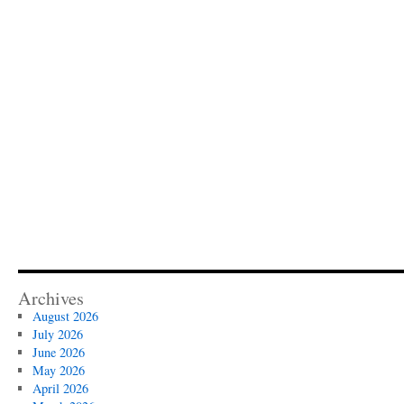
Archives
August 2026
July 2026
June 2026
May 2026
April 2026