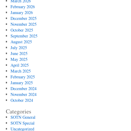
March 2026
February 2026
January 2026
December 2025
November 2025
October 2025
September 2025
August 2025
July 2025
June 2025
May 2025
April 2025
March 2025
February 2025
January 2025
December 2024
November 2024
October 2024
Categories
SOTN General
SOTN Special
Uncategorized