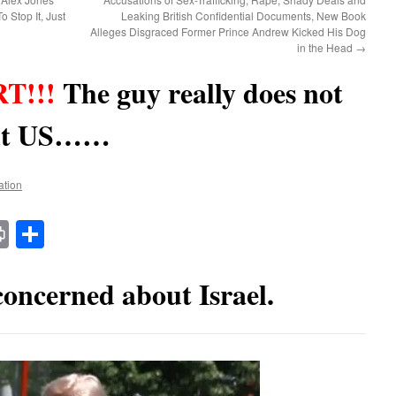
 Stop It, Just
Leaking British Confidential Documents, New Book
Alleges Disgraced Former Prince Andrew Kicked His Dog
in the Head
→
T!!!
The guy really does not
out US……
ation
t
t
mail
Print
Share
oncerned about Israel.