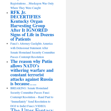
Registrations…Muskegon Was Only
Where They Were Caught
RFK Jr.
DECERTIFIES
Kentucky Organ
Harvesting Group
After It IGNORED
Signs of Life in Dozens
of Patients
Fauci’s Attorney Gaslights America
with Delusional Statement After
Senate Homeland Security Committee
Passes Contempt Resolution
The reason why Putin
allows NATO’s
withering warfare and
constant terrorist
attacks against Russia
is because…..
BREAKING: Senate Homeland
Security Committee Passes Fauci
Contempt Resolution – Rand Paul to
“Immediately” Send Resolution to
DOJ to Indict Fauci (VIDEO)
The Utter Fantasy