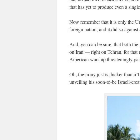
that has yet to produce even a sing
Now remember that it is only the Un
foreign nation, and it did so agains
And, you can be sure, that both the
on Iran — right on Tehran, for that
American warship threateningly par
Oh, the irony just is thicker than
unveiling his soon-to-be Israeli-cre