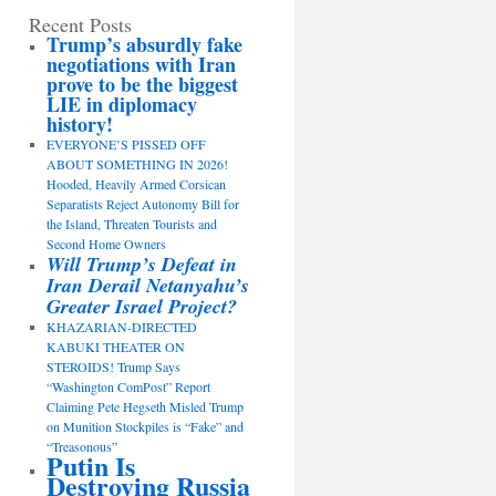
Recent Posts
Trump’s absurdly fake
negotiations with Iran
prove to be the biggest
LIE in diplomacy
history!
EVERYONE’S PISSED OFF
ABOUT SOMETHING IN 2026!
Hooded, Heavily Armed Corsican
Separatists Reject Autonomy Bill for
the Island, Threaten Tourists and
Second Home Owners
Will Trump’s Defeat in
Iran Derail Netanyahu’s
Greater Israel Project?
KHAZARIAN-DIRECTED
KABUKI THEATER ON
STEROIDS! Trump Says
“Washington ComPost” Report
Claiming Pete Hegseth Misled Trump
on Munition Stockpiles is “Fake” and
“Treasonous”
Putin Is
Destroying Russia