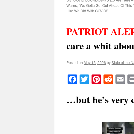
Warns, “We Gotta Get Out Ahead Of This To
Like We Did With COVID!”
PATRIOT ALER
care a whit ab
Posted on
May 13, 2026
by
State of the N
Facebook
Twitter
Pinteres
Reddi
E
…but he’s very c