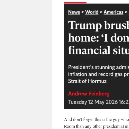
And don’t forget this is the guy who
Room than any other presidential ini