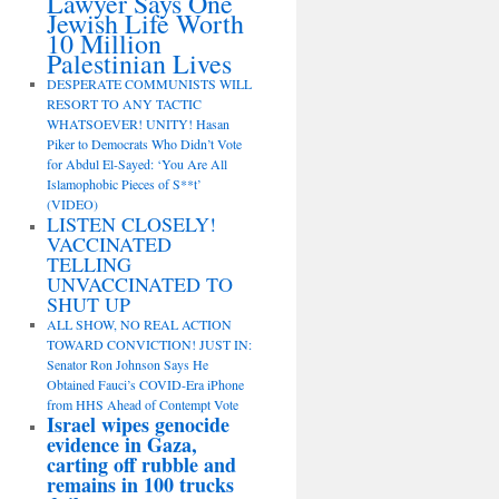
Lawyer Says One
Jewish Life Worth
10 Million
Palestinian Lives
DESPERATE COMMUNISTS WILL
RESORT TO ANY TACTIC
WHATSOEVER! UNITY! Hasan
Piker to Democrats Who Didn’t Vote
for Abdul El-Sayed: ‘You Are All
Islamophobic Pieces of S**t’
(VIDEO)
LISTEN CLOSELY!
VACCINATED
TELLING
UNVACCINATED TO
SHUT UP
ALL SHOW, NO REAL ACTION
TOWARD CONVICTION! JUST IN:
Senator Ron Johnson Says He
Obtained Fauci’s COVID-Era iPhone
from HHS Ahead of Contempt Vote
Israel wipes genocide
evidence in Gaza,
carting off rubble and
remains in 100 trucks