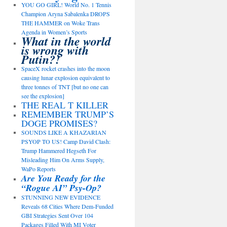
YOU GO GIRL! World No. 1 Tennis
Champion Aryna Sabalenka DROPS
THE HAMMER on Woke Trans
Agenda in Women’s Sports
What in the world
is wrong with
Putin?!
SpaceX rocket crashes into the moon
causing lunar explosion equivalent to
three tonnes of TNT [but no one can
see the explosion]
THE REAL T KILLER
REMEMBER TRUMP’S
DOGE PROMISES?
SOUNDS LIKE A KHAZARIAN
PSYOP TO US! Camp David Clash:
Trump Hammered Hegseth For
Misleading Him On Arms Supply,
WaPo Reports
Are You Ready for the
“Rogue AI” Psy-Op?
STUNNING NEW EVIDENCE
Reveals 68 Cities Where Dem-Funded
GBI Strategies Sent Over 104
Packages Filled With MI Voter