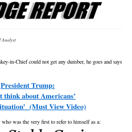
l Analyst
key-in-Chief could not get any dumber, he goes and says
President Trump:
’t think about Americans’
 situation’ (Must View Video)
y who was the very first to refer to himself as a: