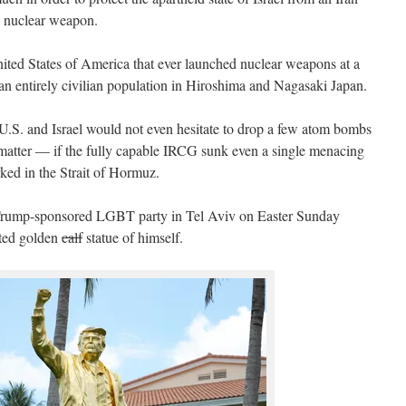
le nuclear weapon.
ited States of America that ever launched nuclear weapons at a
t an entirely civilian population in Hiroshima and Nagasaki Japan.
 U.S. and Israel would not even hesitate to drop a few atom bombs
 matter — if the fully capable IRCG sunk even a single menacing
ked in the Strait of Hormuz.
 a Trump-sponsored LGBT party in Tel Aviv on Easter Sunday
ated golden
calf
statue of himself.