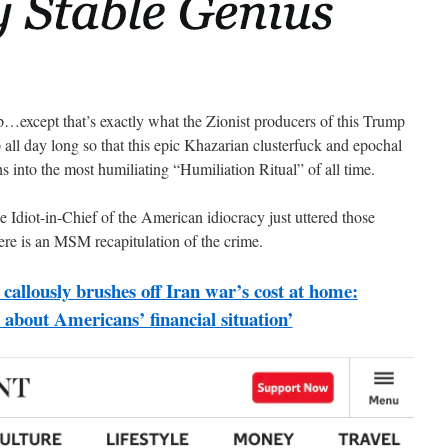
up…except that’s exactly what the Zionist producers of this Trump
ll day long so that this epic Khazarian clusterfuck and epochal
into the most humiliating “Humiliation Ritual” of all time.
he Idiot-in-Chief of the American idiocracy just uttered those
re is an MSM recapitulation of the crime.
callously brushes off Iran war’s cost at home:
k about Americans’ financial situation’