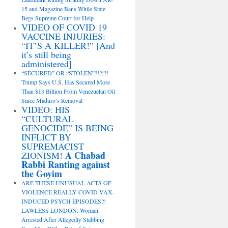
15 and Magazine Bans While State
Begs Supreme Court for Help
VIDEO OF COVID 19
VACCINE INJURIES:
“IT’S A KILLER!” [And
it’s still being
administered]
“SECURED” OR “STOLEN”?!?!?!
Trump Says U.S. Has Secured More
Than $13 Billion From Venezuelan Oil
Since Maduro’s Removal
VIDEO: HIS
“CULTURAL
GENOCIDE” IS BEING
INFLICT BY
SUPREMACIST
A Chabad
ZIONISM!
Rabbi Ranting against
the Goyim
ARE THESE UNUSUAL ACTS OF
VIOLENCE REALLY COVID VAX-
INDUCED PSYCH EPISODES?!
LAWLESS LONDON: Woman
Arrested After Allegedly Stabbing