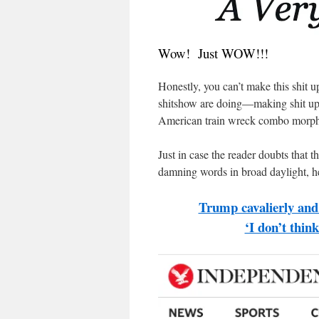
Wow! Just WOW!!!
Honestly, you can’t make this shit 
shitshow are doing—making shit up a
American train wreck combo morphs 
Just in case the reader doubts that t
damning words in broad daylight, he
Trump cavalierly and 
‘I don’t thin