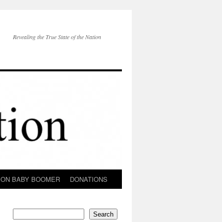
Revealing the True State of the Nation
ION BABY BOOMER
DONATIONS
Search