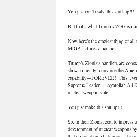
You just can’t make this stuff up!!!
But that’s what Trump’s ZOG is doi
Now here’s the craziest thing of all 
MIGA hot mess maniac.
Trump’s Zionists handlers are const
show to ‘really’ convince the Ameri
capability—FOREVER! This, even t
Supreme Leader — Ayatollah Ali K
nuclear weapon state.
You just make this shit up!!!
So, in their Zionist zeal to impres
development of nuclear weapons by 
that no sacrifice whatsoever is too m