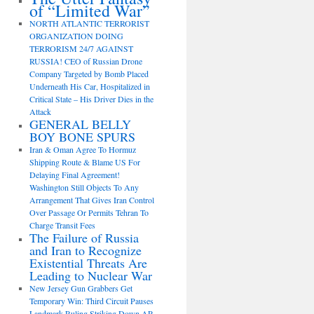
of “Limited War”
NORTH ATLANTIC TERRORIST
ORGANIZATION DOING
TERRORISM 24/7 AGAINST
RUSSIA! CEO of Russian Drone
Company Targeted by Bomb Placed
Underneath His Car, Hospitalized in
Critical State – His Driver Dies in the
Attack
GENERAL BELLY
BOY BONE SPURS
Iran & Oman Agree To Hormuz
Shipping Route & Blame US For
Delaying Final Agreement!
Washington Still Objects To Any
Arrangement That Gives Iran Control
Over Passage Or Permits Tehran To
Charge Transit Fees
The Failure of Russia
and Iran to Recognize
Existential Threats Are
Leading to Nuclear War
New Jersey Gun Grabbers Get
Temporary Win: Third Circuit Pauses
Landmark Ruling Striking Down AR-