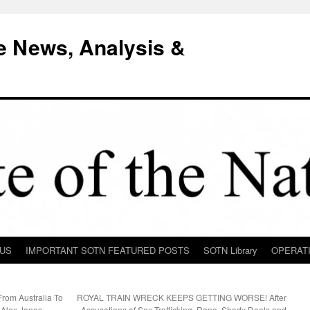
e News, Analysis &
 US
IMPORTANT SOTN FEATURED POSTS
SOTN Library
OPERAT
rom Australia To
ROYAL TRAIN WRECK KEEPS GETTING WORSE! After
Alex Jones
Accusations of Sex-Trafficking, Rape, Shady Deals and