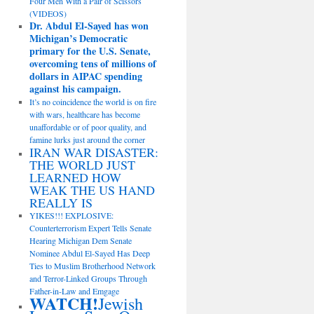
Four Men With a Pair of Scissors
(VIDEOS)
Dr. Abdul El-Sayed has won
Michigan’s Democratic
primary for the U.S. Senate,
overcoming tens of millions of
dollars in AIPAC spending
against his campaign.
It’s no coincidence the world is on fire
with wars, healthcare has become
unaffordable or of poor quality, and
famine lurks just around the corner
IRAN WAR DISASTER:
THE WORLD JUST
LEARNED HOW
WEAK THE US HAND
REALLY IS
YIKES!!! EXPLOSIVE:
Counterterrorism Expert Tells Senate
Hearing Michigan Dem Senate
Nominee Abdul El-Sayed Has Deep
Ties to Muslim Brotherhood Network
and Terror-Linked Groups Through
Father-in-Law and Emgage
WATCH!
Jewish