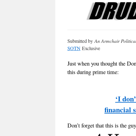
Submitted by
An Armchair Politica
SOTN
Exclusive
Just when you thought the Don
this during prime time:
‘I don
financial
Don’t forget that this is the gu