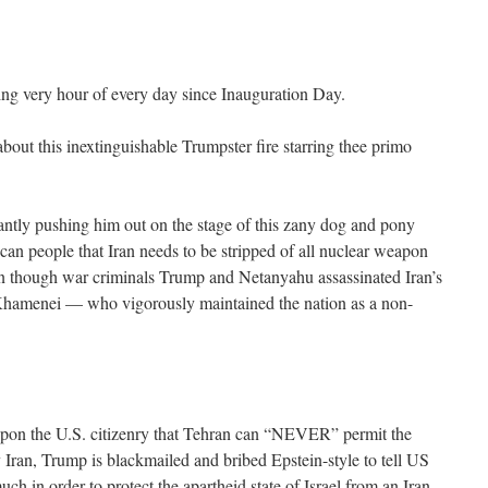
ng very hour of every day since Inauguration Day.
about this inextinguishable Trumpster fire starring thee primo
antly pushing him out on the stage of this zany dog and pony
can people that Iran needs to be stripped of all nuclear weapon
hough war criminals Trump and Netanyahu assassinated Iran’s
hamenei — who vigorously maintained the nation as a non-
s upon the U.S. citizenry that Tehran can “NEVER” permit the
Iran, Trump is blackmailed and bribed Epstein-style to tell US
uch in order to protect the apartheid state of Israel from an Iran