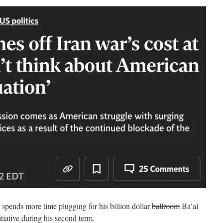
 spends more time plugging for his billion dollar
ballroom
Ba’al
tiative during his second term.