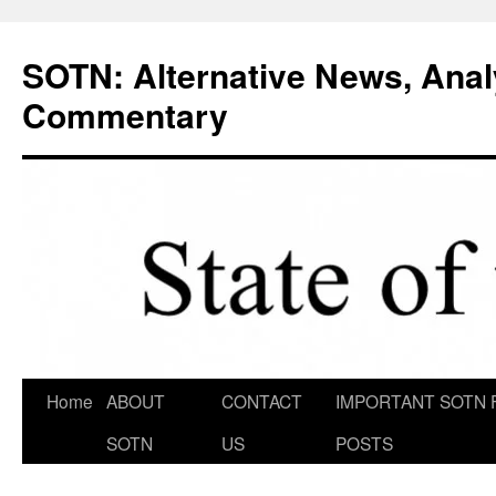
Skip
to
SOTN: Alternative News, Anal
content
Commentary
Home
ABOUT
CONTACT
IMPORTANT SOTN 
SOTN
US
POSTS