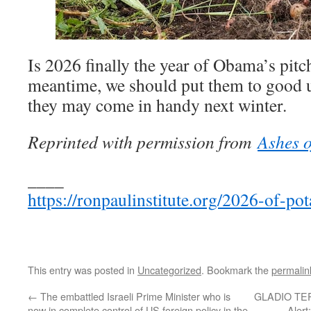
Is 2026 finally the year of Obama’s pitc
meantime, we should put them to good u
they may come in handy next winter.
Reprinted with permission from
Ashes o
____
https://ronpaulinstitute.org/2026-of-po
This entry was posted in
Uncategorized
. Bookmark the
permalin
←
The embattled Israeli Prime Minister who is
GLADIO TE
now in complete control of US foreign policy in the
Alert