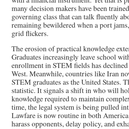
many decision makers have been trained t
governing class that can talk fluently ab
remaining bewildered when a port jams, a
grid flickers.
The erosion of practical knowledge exte
Graduates increasingly leave school with
enrollment in STEM fields has declined
West. Meanwhile, countries like Iran n
STEM graduates as the United States. Thi
statistic. It signals a shift in who will h
knowledge required to maintain complex
time, the legal system is being pulled in
Lawfare is now routine in both America
harass opponents, delay policy, and exha