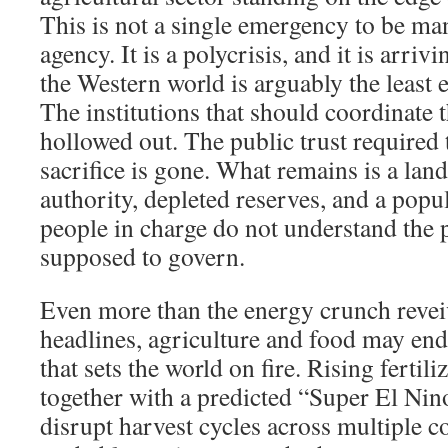
This is not a single emergency to be ma
agency. It is a polycrisis, and it is arr
the Western world is arguably the least 
The institutions that should coordinate 
hollowed out. The public trust required 
sacrifice is gone. What remains is a lan
authority, depleted reserves, and a popul
people in charge do not understand the 
supposed to govern.
Even more than the energy crunch revei
headlines, agriculture and food may end
that sets the world on fire. Rising fertil
together with a predicted “Super El Nino”
disrupt harvest cycles across multiple c