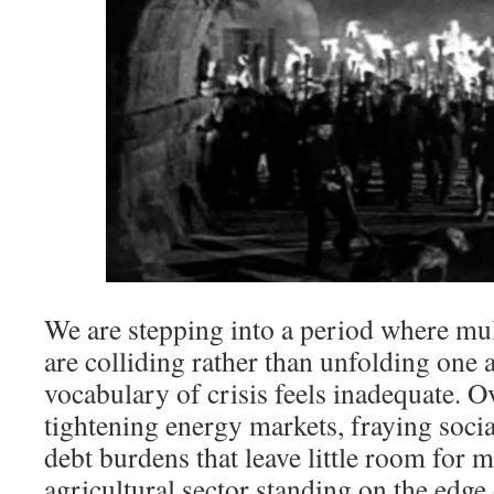
We are stepping into a period where mul
are colliding rather than unfolding one a
vocabulary of crisis feels inadequate. O
tightening energy markets, fraying socia
debt burdens that leave little room for 
agricultural sector standing on the edge 