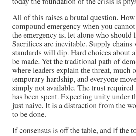
today the foundation of the crisis is phys
All of this raises a brutal question. How
compound emergency when you cannot 
the emergency is, let alone who should 
Sacrifices are inevitable. Supply chains 
standards will dip. Hard choices about a
be made. Yet the traditional path of dem
where leaders explain the threat, much o
temporary hardship, and everyone moves
simply not available. The trust required 
has been spent. Expecting unity under th
just naive. It is a distraction from the w
to be done.
If consensus is off the table, and if the t