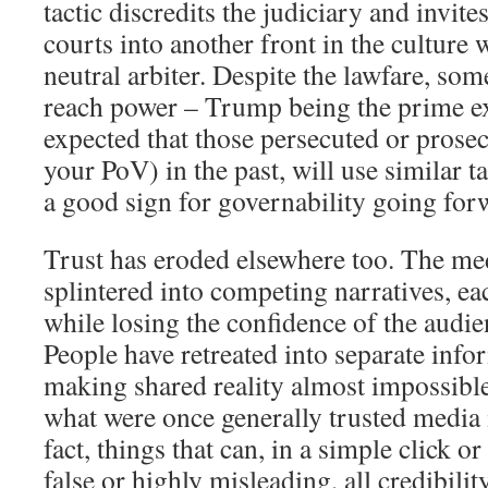
tactic discredits the judiciary and invite
courts into another front in the culture 
neutral arbiter. Despite the lawfare, some
reach power – Trump being the prime ex
expected that those persecuted or pros
your PoV) in the past, will use similar ta
a good sign for governability going for
Trust has eroded elsewhere too. The me
splintered into competing narratives, ea
while losing the confidence of the audie
People have retreated into separate inf
making shared reality almost impossible
what were once generally trusted media i
fact, things that can, in a simple click o
false or highly misleading, all credibilit