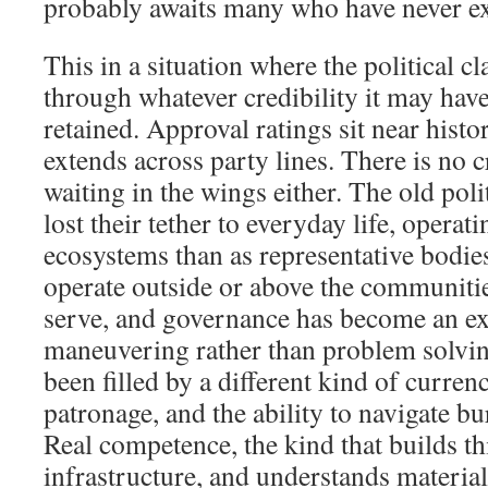
probably awaits many who have never ex
This in a situation where the political c
through whatever credibility it may have
retained. Approval ratings sit near histo
extends across party lines. There is no 
waiting in the wings either. The old pol
lost their tether to everyday life, opera
ecosystems than as representative bodies.
operate outside or above the communitie
serve, and governance has become an exe
maneuvering rather than problem solvi
been filled by a different kind of curren
patronage, and the ability to navigate bu
Real competence, the kind that builds th
infrastructure, and understands materia