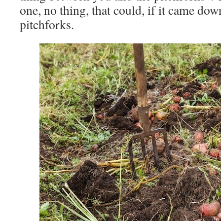
one, no thing, that could, if it came down
pitchforks.