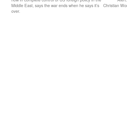
Middle East, says the war ends when he says it’s
Christian Wo
over.