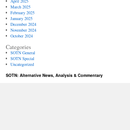
April 2025
March 2025
February 2025
January 2025
December 2024
November 2024
October 2024
Categories
SOTN General
SOTN Special
Uncategorized
SOTN: Alternative News, Analysis & Commentary