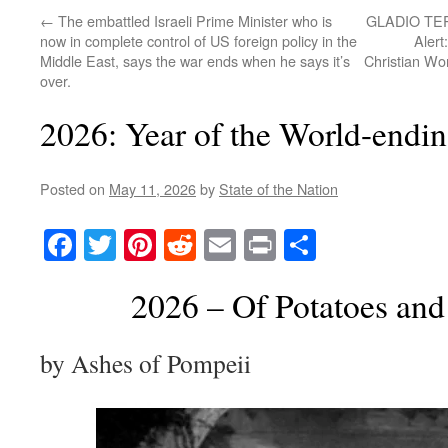
←
The embattled Israeli Prime Minister who is
GLADIO TE
now in complete control of US foreign policy in the
Alert
Middle East, says the war ends when he says it’s
Christian Wo
over.
2026: Year of the World-end
Posted on
May 11, 2026
by
State of the Nation
Facebook
Twitter
Pinterest
Reddit
Email
Print
Share
2026 – Of Potatoes and
by Ashes of Pompeii