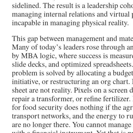
sidelined. The result is a leadership coh
managing internal relations and virtual
incapable in managing physical reality.
This gap between management and mater
Many of today’s leaders rose through 
by MBA logic, where success is measured
slide decks, and optimized spreadsheets.
problem is solved by allocating a budge
initiative, or restructuring an org chart.
sheet are not reality. Pixels on a screen
repair a transformer, or refine fertilizer
for food security does nothing if the ag
transport networks, and the energy to ru
are no longer there. You cannot manage 
with a financial instrument. Yet that is p