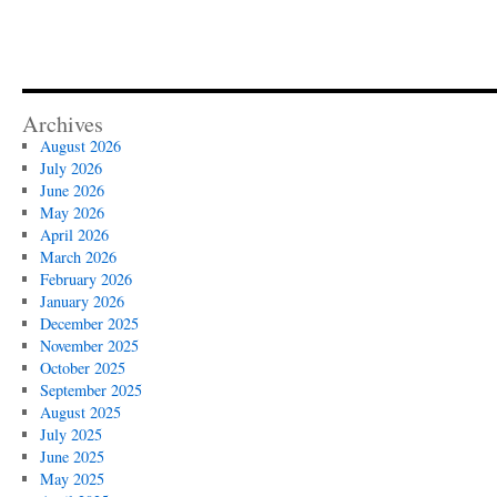
Archives
August 2026
July 2026
June 2026
May 2026
April 2026
March 2026
February 2026
January 2026
December 2025
November 2025
October 2025
September 2025
August 2025
July 2025
June 2025
May 2025