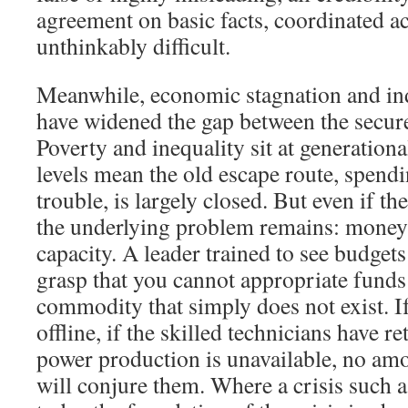
agreement on basic facts, coordinated 
unthinkably difficult.
Meanwhile, economic stagnation and ind
have widened the gap between the secure
Poverty and inequality sit at generation
levels mean the old escape route, spend
trouble, is largely closed. But even if t
the underlying problem remains: money i
capacity. A leader trained to see budgets
grasp that you cannot appropriate funds 
commodity that simply does not exist. If 
offline, if the skilled technicians have re
power production is unavailable, no amo
will conjure them. Where a crisis such a