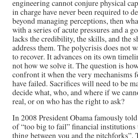
engineering cannot conjure physical capa
in charge have never been required to 
beyond managing perceptions, then what
with a series of acute pressures and a go
lacks the credibility, the skills, and the
address them. The polycrisis does not wa
to recover. It advances on its own timelin
not how we solve it. The question is ho
confront it when the very mechanisms fo
have failed. Sacrifices will need to be 
decide what, who, and where if we canno
real, or on who has the right to ask?
In 2008 President Obama famously told 
of “too big to fail” financial institutions
thing between you and the pitchforks”. T