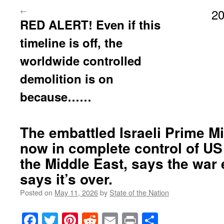
←
20
RED ALERT! Even if this
timeline is off, the
worldwide controlled
demolition is on
because……
The embattled Israeli Prime Mi
now in complete control of US 
the Middle East, says the war
says it’s over.
Posted on
May 11, 2026
by
State of the Nation
Facebook
Twitter
Pinterest
Reddit
Email
Print
Share