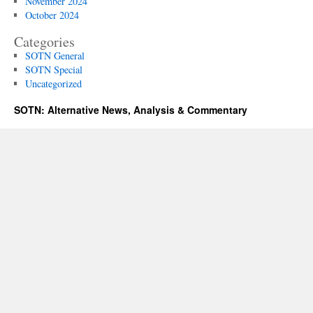
November 2024
October 2024
Categories
SOTN General
SOTN Special
Uncategorized
SOTN: Alternative News, Analysis & Commentary