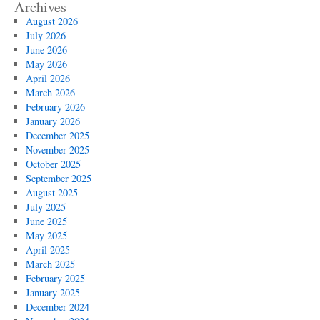
Archives
August 2026
July 2026
June 2026
May 2026
April 2026
March 2026
February 2026
January 2026
December 2025
November 2025
October 2025
September 2025
August 2025
July 2025
June 2025
May 2025
April 2025
March 2025
February 2025
January 2025
December 2024