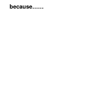
because……