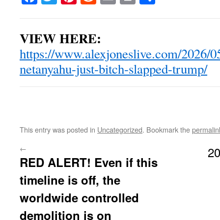
VIEW HERE:
https://www.alexjoneslive.com/2026/0
netanyahu-just-bitch-slapped-trump/
This entry was posted in
Uncategorized
. Bookmark the
permalin
←
20
RED ALERT! Even if this
timeline is off, the
worldwide controlled
demolition is on