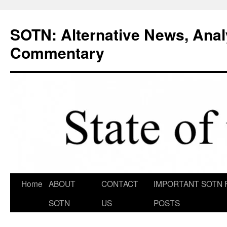
Skip
to
SOTN: Alternative News, Anal
content
Commentary
Home
ABOUT
CONTACT
IMPORTANT SOTN 
SOTN
US
POSTS