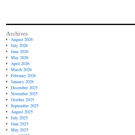
Archives
August 2026
July 2026
June 2026
May 2026
April 2026
March 2026
February 2026
January 2026
December 2025
November 2025
October 2025
September 2025
August 2025
July 2025
June 2025
May 2025