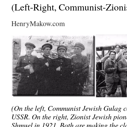
(Left-Right, Communist-Zioni
HenryMakow.com
(On the left, Communist Jewish Gulag 
USSR. On the right, Zionist Jewish pio
Shmuel in 1921. Both are making the c