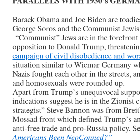
PARALLELS WITH 1930’s GERM
Barack Obama and Joe Biden are toadies 
George Soros and the Communist Jewish
“Communist” Jews are in the forefront o
opposition to Donald Trump, threatenin
campaign of civil disobedience and wor
situation similar to Wiemar Germany 
Nazis fought each other in the streets, 
and homosexuals were rounded up.
Apart from Trump’s unequivocal suppor
indications suggest he is in the Zionist 
strategist” Steve Bannon was from Breit
Mossad front which defined Trump’s ant
anti-free trade and pro-Russia policy.
Americans Been NeoConned?”