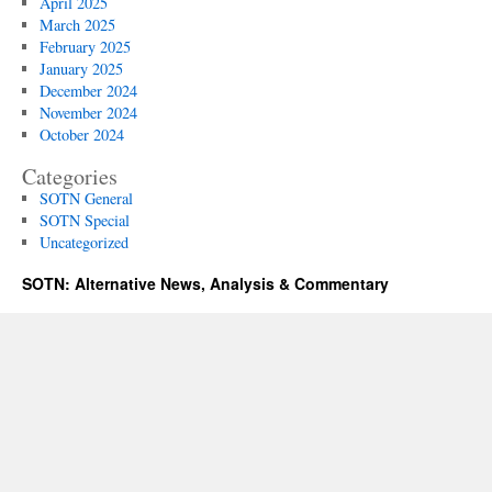
April 2025
March 2025
February 2025
January 2025
December 2024
November 2024
October 2024
Categories
SOTN General
SOTN Special
Uncategorized
SOTN: Alternative News, Analysis & Commentary