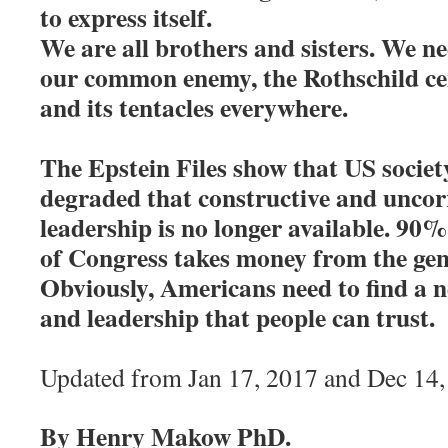
to express itself.
We are all brothers and sisters. We n
our common enemy, the Rothschild cen
and its tentacles everywhere.
The Epstein Files show that US societ
degraded that constructive and uncorr
leadership is no longer available. 90%
of Congress takes money from the gen
Obviously, Americans need to find a n
and leadership that people can trust
Updated from Jan 17, 2017 and Dec 14,
By Henry Makow PhD.