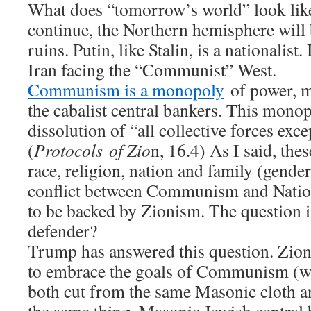
What does “tomorrow’s world” look like
continue, the Northern hemisphere will b
ruins. Putin, like Stalin, is a nationalist
Iran facing the “Communist” West.
Communism is a monopoly
of power, m
the cabalist central bankers. This monop
dissolution of “all collective forces exc
(
Protocols of Zio
n, 16.4) As I said, thes
race, religion, nation and family (gende
conflict between Communism and Natio
to be backed by Zionism. The question i
defender?
Trump has answered this question. Zion
to embrace the goals of Communism (w
both cut from the same Masonic cloth an