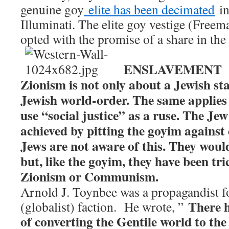
genuine goy
elite has been decimated
in
Illuminati. The elite goy vestige (Free
opted with the promise of a share in the 
ENSLAVEMENT
Zionism is not only about a Jewish stat
Jewish world-order. The same applie
use “social justice” as a ruse. The Je
achieved by pitting the goyim against
Jews are not aware of this. They would
but, like the goyim, they have been tr
Zionism or Communism.
Arnold J. Toynbee was a propagandist 
There h
(globalist) faction. He wrote, ”
of converting the Gentile world to th