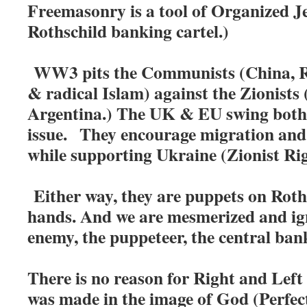
Freemasonry is a tool of Organized Je
Rothschild banking cartel.)
WW3 pits the Communists (China, R
& radical Islam) against the Zionists 
Argentina.) The UK & EU swing both 
issue.
They encourage migration and 
while supporting Ukraine (Zionist Rig
Either way, they are puppets on Roth
hands. And we are mesmerized and i
enemy, the puppeteer, the central ban
There is no reason for Right and Left 
was made in the image of God (Perfecti