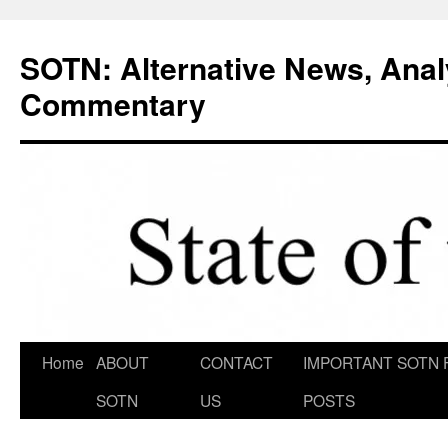
Skip
to
SOTN: Alternative News, Anal
content
Commentary
Home
ABOUT
CONTACT
IMPORTANT SOTN 
SOTN
US
POSTS