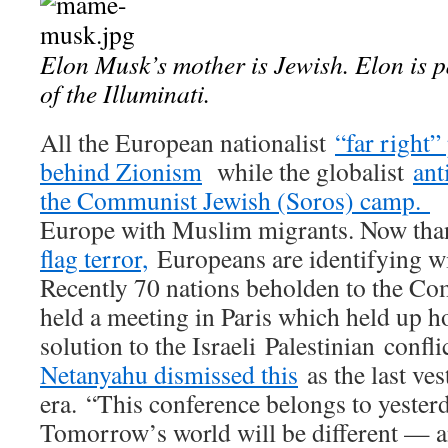
Elon Musk’s mother is Jewish. Elon is pa
of the Illuminati.
All the European nationalist
“far right”
behind Zionism
while the globalist
ant
the Communist Jewish (Soros) camp.
T
Europe with Muslim migrants. Now tha
flag terror,
Europeans are identifying wi
Recently 70 nations beholden to the C
held a meeting in Paris which held up h
solution to the Israeli Palestinian conflic
Netanyahu dismissed this
as the last ves
era. “This conference belongs to yester
Tomorrow’s world will be different — an