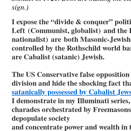
sign.)
I expose the “divide & conquer” polit
Left
(Communist, globalist)
and the 
nationalist)
are
both Masonic-Jewish 
controlled by the Rothschild world ba
are Cabalist (satanic) Jewish.
The US Conservative false opposition e
division and hide the shocking fact t
satanically possessed by Cabalist Je
I demonstrate in my Illuminati series,
charades orchestrated by Freemasons 
depopulate society
and concentrate power and wealth in 