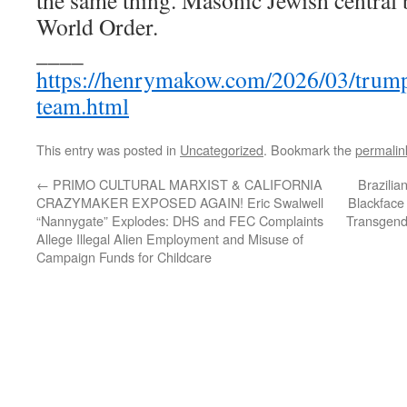
the same thing. Masonic Jewish central
World Order.
____
https://henrymakow.com/2026/03/trump
team.html
This entry was posted in
Uncategorized
. Bookmark the
permalin
←
PRIMO CULTURAL MARXIST & CALIFORNIA
Brazilia
CRAZYMAKER EXPOSED AGAIN! Eric Swalwell
Blackface 
“Nannygate” Explodes: DHS and FEC Complaints
Transgende
Allege Illegal Alien Employment and Misuse of
Campaign Funds for Childcare