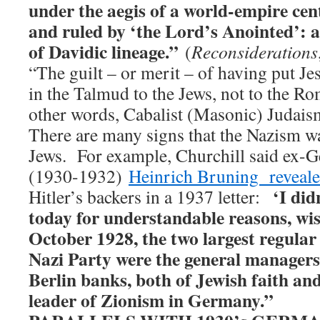
under the aegis of a world-empire cen
and ruled by ‘the Lord’s Anointed’:
of Davidic lineage.”
(
Reconsiderations
“The guilt – or merit – of having put Jes
in the Talmud to the Jews, not to the R
other words, Cabalist (Masonic) Judaism
There are many signs that the Nazism w
Jews. For example, Churchill said ex-
(1930-1932)
Heinrich Bruning reveal
‘I did
Hitler’s backers in a 1937 letter:
today for understandable reasons, wis
October 1928, the two largest regular
Nazi Party were the general managers 
Berlin banks, both of Jewish faith an
leader of Zionism in Germany.”