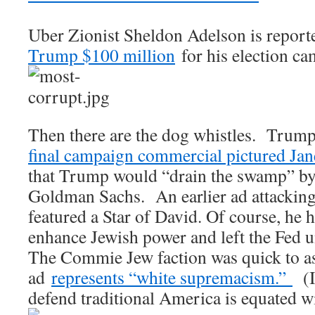
Uber Zionist Sheldon Adelson is report
Trump $100 million
for his election ca
Then there are the dog whistles. Trump
final campaign commercial pictured Jane
that Trump would “drain the swamp” by 
Goldman Sachs. An earlier ad attacking
featured a Star of David. Of course, he 
enhance Jewish power and left the Fed 
The Commie Jew faction was quick to as
ad
represents “white supremacism.”
(I
defend traditional America is equated wi