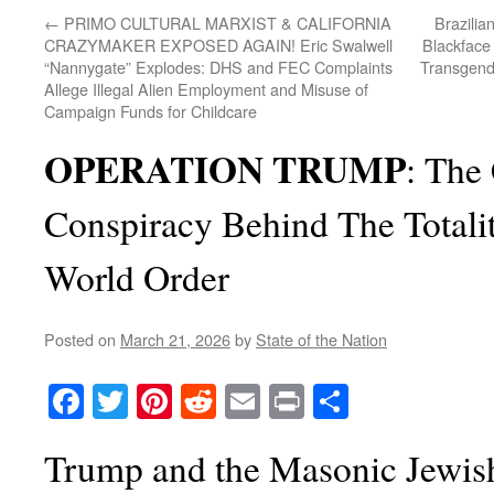
←
PRIMO CULTURAL MARXIST & CALIFORNIA
Brazilia
CRAZYMAKER EXPOSED AGAIN! Eric Swalwell
Blackface 
“Nannygate” Explodes: DHS and FEC Complaints
Transgende
Allege Illegal Alien Employment and Misuse of
Campaign Funds for Childcare
OPERATION TRUMP
: The
Conspiracy Behind The Totali
World Order
Posted on
March 21, 2026
by
State of the Nation
Facebook
Twitter
Pinterest
Reddit
Email
Print
Share
Trump and the Masonic Jewis