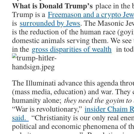
What is Donald Trump’s
place in the 
Trump is a
Freemason and a crypto Jew
is
surrounded by Jews
. The Masonic Jew
is the reduction of the human race (goyi
domestic animals serving them. We see 
in the
gross disparities of wealth
in tod
The Illuminati advance this agenda thr
(mass media, education) and war. They 
humanity alone;
they need the goyim to
“War is revolutionary,”
insider Chaim R
said.
“Christianity is our only real enem
political and economic phenomena of the