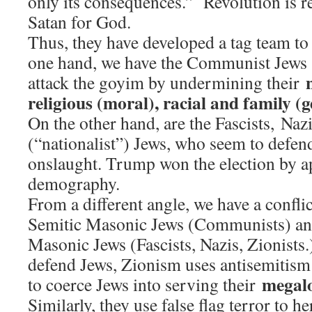
only its consequences.” Revolution is re
Satan for God.
Thus, they have developed a tag team to
one hand, we have the Communist Jews 
attack the goyim by undermining their
religious (moral), racial and family (
On the other hand, are the Fascists, Nazi
(“nationalist”) Jews, who seem to defen
onslaught. Trump won the election by app
demography.
From a different angle, we have a confli
Semitic Masonic Jews (Communists) and
Masonic Jews (Fascists, Nazis, Zionists
defend Jews, Zionism uses antisemitism (
megal
to coerce Jews into serving their
Similarly, they use false flag terror to 