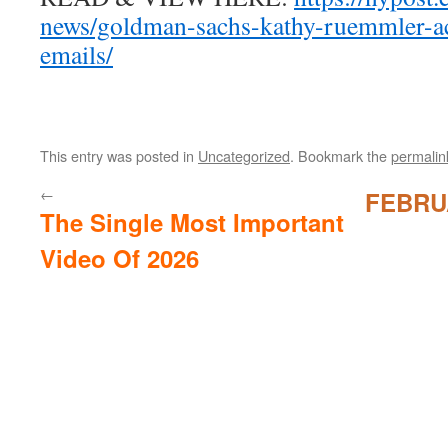
news/goldman-sachs-kathy-ruemmler-ac
emails/
This entry was posted in
Uncategorized
. Bookmark the
permalin
←
FEBRU
The Single Most Important
Video Of 2026