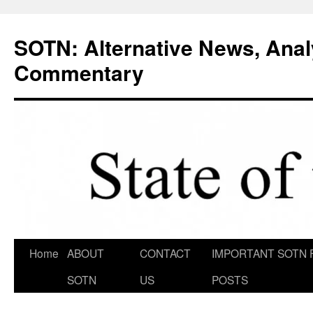
Skip
to
SOTN: Alternative News, Anal
content
Commentary
Home
ABOUT
CONTACT
IMPORTANT SOTN 
SOTN
US
POSTS