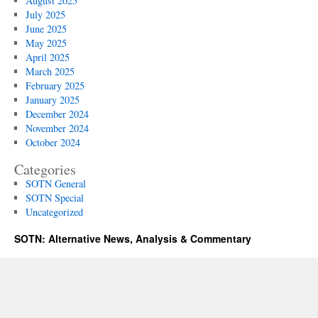
August 2025
July 2025
June 2025
May 2025
April 2025
March 2025
February 2025
January 2025
December 2024
November 2024
October 2024
Categories
SOTN General
SOTN Special
Uncategorized
SOTN: Alternative News, Analysis & Commentary