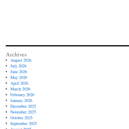
Archives
August 2026
July 2026
June 2026
May 2026
April 2026
March 2026
February 2026
January 2026
December 2025
November 2025
October 2025
September 2025