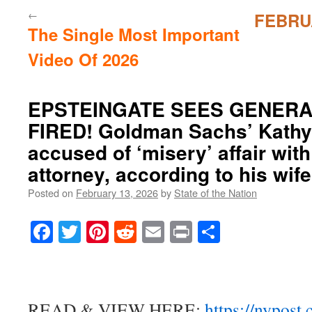
←
FEBRU
The Single Most Important
Video Of 2026
EPSTEINGATE SEES GENER
FIRED! Goldman Sachs’ Kath
accused of ‘misery’ affair with
attorney, according to his wif
Posted on
February 13, 2026
by
State of the Nation
Facebook
Twitter
Pinterest
Reddit
Email
Print
Share
READ & VIEW HERE:
https://nypost