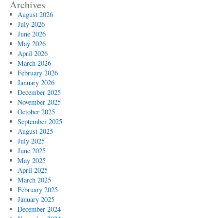
Archives
August 2026
July 2026
June 2026
May 2026
April 2026
March 2026
February 2026
January 2026
December 2025
November 2025
October 2025
September 2025
August 2025
July 2025
June 2025
May 2025
April 2025
March 2025
February 2025
January 2025
December 2024