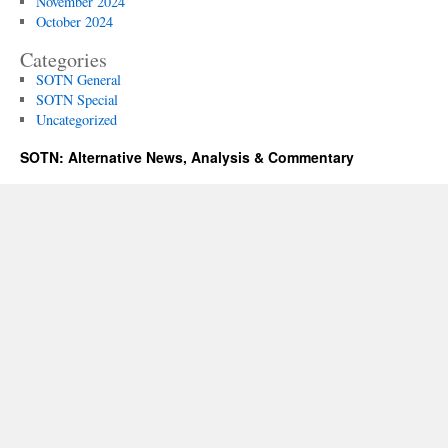
November 2024
October 2024
Categories
SOTN General
SOTN Special
Uncategorized
SOTN: Alternative News, Analysis & Commentary