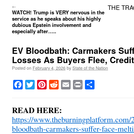
←
THE TRAG
WATCH! Trump is VERY nervous in the
service as he speaks about his highly
dubious Epstein involvement and
especially after…..
EV Bloodbath: Carmakers Suff
Losses As Buyers Flee, Credi
Posted on
February 4, 2026
by
State of the Nation
Facebook
Twitter
Pinterest
Reddit
Email
Print
Share
READ HERE:
https://www.theburningplatform.com/2
bloodbath-carmakers-suffer-face-melti