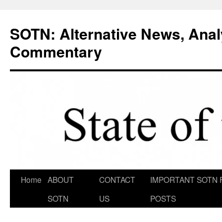
Skip
to
SOTN: Alternative News, Anal
content
Commentary
Home
ABOUT
CONTACT
IMPORTANT SOTN 
SOTN
US
POSTS