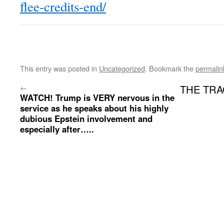
flee-credits-end/
This entry was posted in
Uncategorized
. Bookmark the
permalin
←
THE TRAG
WATCH! Trump is VERY nervous in the
service as he speaks about his highly
dubious Epstein involvement and
especially after…..