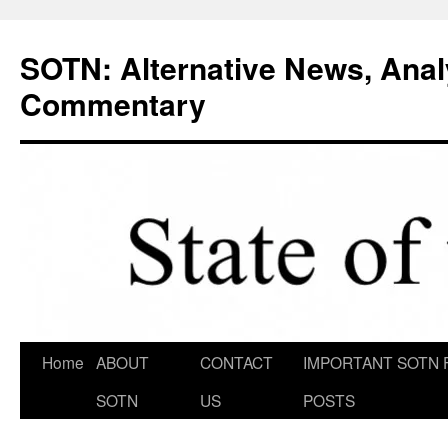
Skip
to
SOTN: Alternative News, Anal
content
Commentary
Home
ABOUT
CONTACT
IMPORTANT SOTN 
SOTN
US
POSTS