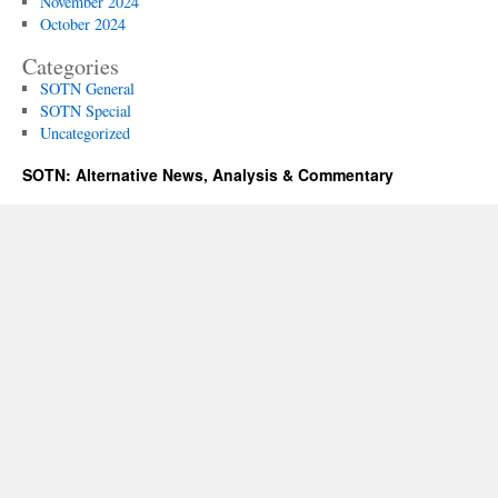
November 2024
October 2024
Categories
SOTN General
SOTN Special
Uncategorized
SOTN: Alternative News, Analysis & Commentary