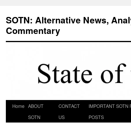
Skip
to
SOTN: Alternative News, Anal
content
Commentary
Home
ABOUT
CONTACT
IMPORTANT SOTN 
SOTN
US
POSTS