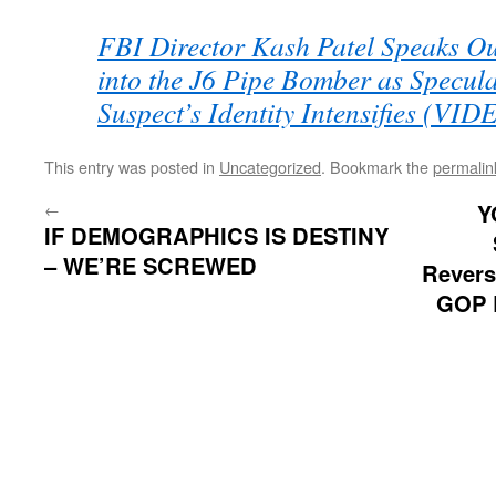
FBI Director Kash Patel Speaks Ou
into the J6 Pipe Bomber as Specul
Suspect’s Identity Intensifies (VID
This entry was posted in
Uncategorized
. Bookmark the
permalin
←
Y
IF DEMOGRAPHICS IS DESTINY
– WE’RE SCREWED
Revers
GOP R