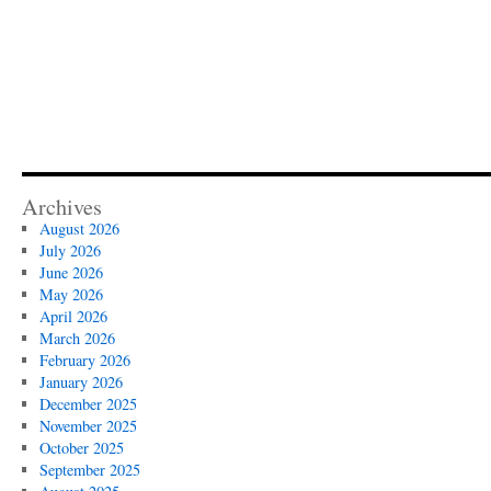
Archives
August 2026
July 2026
June 2026
May 2026
April 2026
March 2026
February 2026
January 2026
December 2025
November 2025
October 2025
September 2025