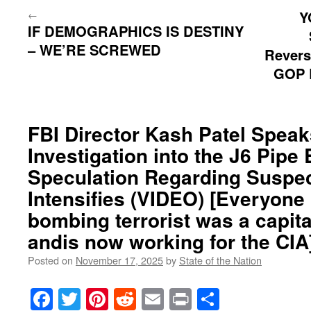
←
Y
IF DEMOGRAPHICS IS DESTINY
– WE’RE SCREWED
Revers
GOP R
FBI Director Kash Patel Speak
Investigation into the J6 Pipe
Speculation Regarding Suspect
Intensifies (VIDEO) [Everyone
bombing terrorist was a capital
andis now working for the CIA
Posted on
November 17, 2025
by
State of the Nation
Facebook
Twitter
Pinterest
Reddit
Email
Print
Share