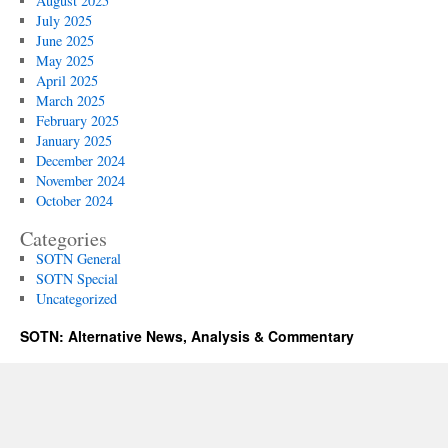
August 2025
July 2025
June 2025
May 2025
April 2025
March 2025
February 2025
January 2025
December 2024
November 2024
October 2024
Categories
SOTN General
SOTN Special
Uncategorized
SOTN: Alternative News, Analysis & Commentary