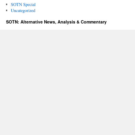
SOTN Special
Uncategorized
SOTN: Alternative News, Analysis & Commentary