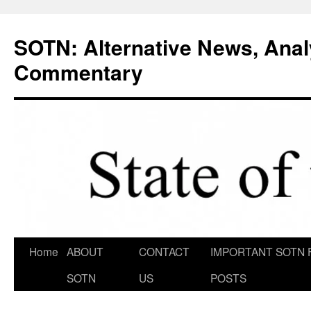
Skip
to
SOTN: Alternative News, Anal
content
Commentary
Home
ABOUT
CONTACT
IMPORTANT SOTN 
SOTN
US
POSTS