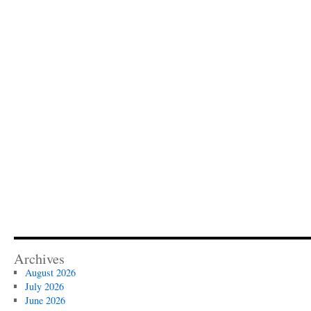
Archives
August 2026
July 2026
June 2026