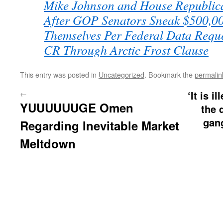
Mike Johnson and House Republ
After GOP Senators Sneak $500,00
Themselves Per Federal Data Requ
CR Through Arctic Frost Clause
This entry was posted in
Uncategorized
. Bookmark the
permalin
←
‘It is i
YUUUUUUGE Omen
the 
gan
Regarding Inevitable Market
Meltdown