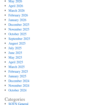
May 2026
April 2026
March 2026
February 2026
January 2026
December 2025
November 2025
October 2025
September 2025
August 2025
July 2025
June 2025
May 2025
April 2025
March 2025
February 2025
January 2025
December 2024
November 2024
October 2024
Categories
SOTN General