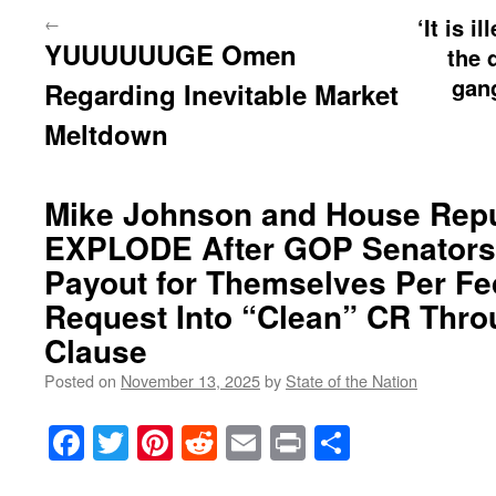
←
‘It is i
YUUUUUUGE Omen
the 
gan
Regarding Inevitable Market
Meltdown
Mike Johnson and House Rep
EXPLODE After GOP Senators
Payout for Themselves Per Fe
Request Into “Clean” CR Throu
Clause
Posted on
November 13, 2025
by
State of the Nation
Facebook
Twitter
Pinterest
Reddit
Email
Print
Share