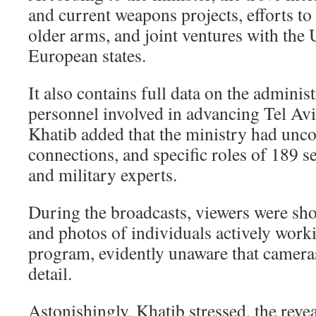
and current weapons projects, efforts t
older arms, and joint ventures with the 
European states.
It also contains full data on the adminis
personnel involved in advancing Tel Avi
Khatib added that the ministry had uncov
connections, and specific roles of 189 se
and military experts.
During the broadcasts, viewers were sh
and photos of individuals actively wor
program, evidently unaware that camera
detail.
Astonishingly, Khatib stressed, the revea