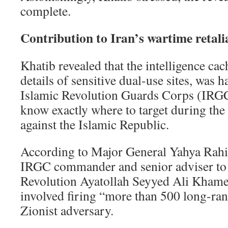
complete.
Contribution to Iran’s wartime retali
Khatib revealed that the intelligence cac
details of sensitive dual-use sites, was 
Islamic Revolution Guards Corps (IRGC
know exactly where to target during th
against the Islamic Republic.
According to Major General Yahya Rahi
IRGC commander and senior adviser to 
Revolution Ayatollah Seyyed Ali Khame
involved firing “more than 500 long-rang
Zionist adversary.