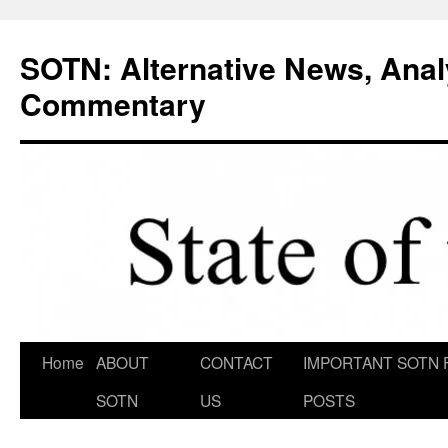
Skip
to
SOTN: Alternative News, Anal
content
Commentary
Home
ABOUT
CONTACT
IMPORTANT SOTN 
SOTN
US
POSTS