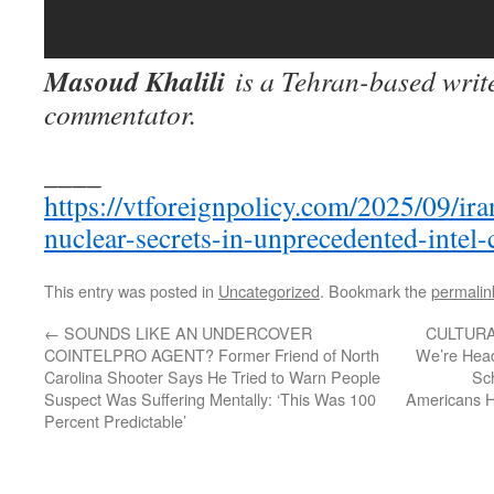
Masoud Khalili
is a Tehran-based write
commentator.
____
https://vtforeignpolicy.com/2025/09/iran
nuclear-secrets-in-unprecedented-intel-
This entry was posted in
Uncategorized
. Bookmark the
permalin
←
SOUNDS LIKE AN UNDERCOVER
CULTURA
COINTELPRO AGENT? Former Friend of North
We’re Hea
Carolina Shooter Says He Tried to Warn People
Sc
Suspect Was Suffering Mentally: ‘This Was 100
Americans Ho
Percent Predictable’