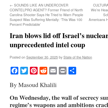
←
SOUNDS LIKE AN UNDERCOVER
CULTURA
COINTELPRO AGENT? Former Friend of North
We’re Hea
Carolina Shooter Says He Tried to Warn People
Sc
Suspect Was Suffering Mentally: ‘This Was 100
Americans Ho
Percent Predictable’
Iran blows lid off Israel’s nuclear
unprecedented intel coup
Posted on
September 30, 2025
by
State of the Nation
Facebook
Twitter
Pinterest
Reddit
Email
Print
Share
By Masoud Khalili
On Wednesday, the wall of secrecy sur
regime’s weapons and ambitions crack