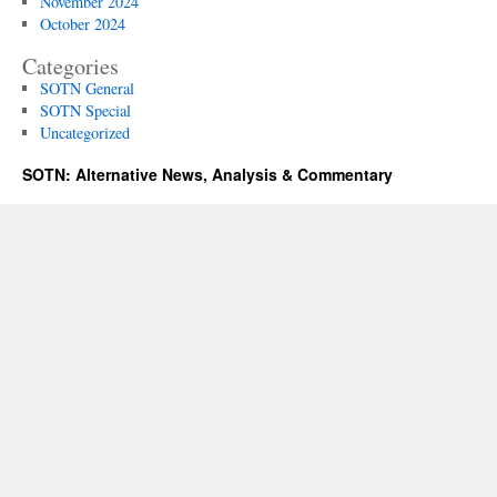
November 2024
October 2024
Categories
SOTN General
SOTN Special
Uncategorized
SOTN: Alternative News, Analysis & Commentary