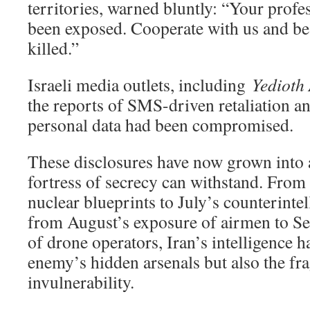
territories, warned bluntly: “Your profes
been exposed. Cooperate with us and be
killed.”
Israeli media outlets, including
Yedioth
the reports of SMS-driven retaliation an
personal data had been compromised.
These disclosures have now grown into a
fortress of secrecy can withstand. From
nuclear blueprints to July’s counterintel
from August’s exposure of airmen to Sep
of drone operators, Iran’s intelligence h
enemy’s hidden arsenals but also the frag
invulnerability.