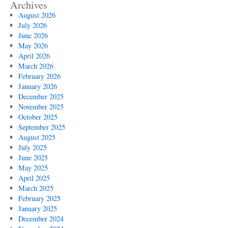
Archives
August 2026
July 2026
June 2026
May 2026
April 2026
March 2026
February 2026
January 2026
December 2025
November 2025
October 2025
September 2025
August 2025
July 2025
June 2025
May 2025
April 2025
March 2025
February 2025
January 2025
December 2024