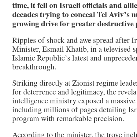
time, it fell on Israeli officials and al
decades trying to conceal Tel Aviv’s n
growing drive for greater destructive 
Ripples of shock and awe spread after Ir
Minister, Esmail Khatib, in a televised
Islamic Republic’s latest and unpreceden
breakthrough.
Striking directly at Zionist regime leader
for deterrence and legitimacy, the revela
intelligence ministry exposed a massive
including millions of pages detailing Is
program with remarkable precision.
According to the minister, the trove incl