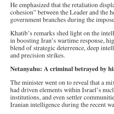
He emphasized that the retaliation displ
cohesion” between the Leader and the h
government branches during the impose
Khatib’s remarks shed light on the intel
in boosting Iran’s wartime response, hi
blend of strategic deterrence, deep intel
and precision strikes.
Netanyahu: A criminal betrayed by hi
The minister went on to reveal that a m
had driven elements within Israel’s nucl
institutions, and even settler communiti
Iranian intelligence during the recent wa