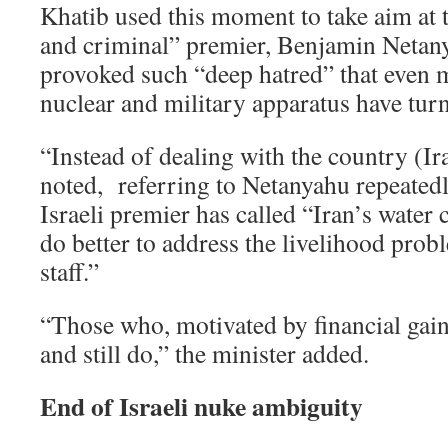
Khatib used this moment to take aim at 
and criminal” premier, Benjamin Netany
provoked such “deep hatred” that even
nuclear and military apparatus have tur
“Instead of dealing with the country (Ira
noted, referring to Netanyahu repeated
Israeli premier has called “Iran’s water 
do better to address the livelihood pro
staff.”
“Those who, motivated by financial gain
and still do,” the minister added.
End of Israeli nuke ambiguity