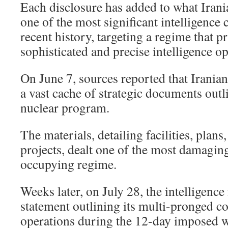
Each disclosure has added to what Irania
one of the most significant intelligence 
recent history, targeting a regime that pri
sophisticated and precise intelligence op
On June 7, sources reported that Iranian
a vast cache of strategic documents outl
nuclear program.
The materials, detailing facilities, plans
projects, dealt one of the most damaging
occupying regime.
Weeks later, on July 28, the intelligence
statement outlining its multi-pronged co
operations during the 12-day imposed w