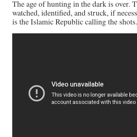
The age of hunting in the dark is over. 
watched, identified, and struck, if neces
is the Islamic Republic calling the shots