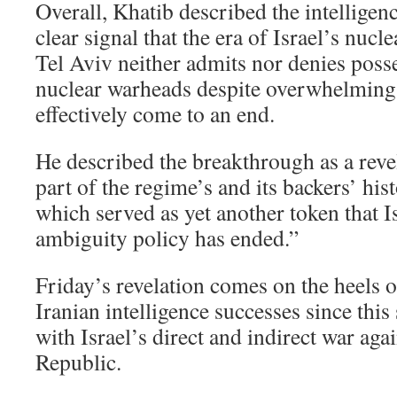
Overall, Khatib described the intelligen
clear signal that the era of Israel’s nuc
Tel Aviv neither admits nor denies poss
nuclear warheads despite overwhelming
effectively come to an end.
He described the breakthrough as a reve
part of the regime’s and its backers’ hi
which served as yet another token that I
ambiguity policy has ended.”
Friday’s revelation comes on the heels of
Iranian intelligence successes since thi
with Israel’s direct and indirect war aga
Republic.