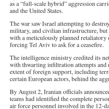
as a “full-scale hybrid” aggression carri
and the United States.
The war saw Israel attempting to destroy
military, and civilian infrastructure, b
with a meticulously planned retaliatory 
forcing Tel Aviv to ask for a ceasefire.
The intelligence ministry credited its n
with thwarting infiltration attempts and 
extent of foreign support, including ter
certain European actors, behind the agg
By August 2, Iranian officials announced 
teams had identified the complete persona
air force personnel involved in the 12-d