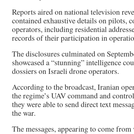
Reports aired on national television revea
contained exhaustive details on pilots,
operators, including residential addresse
records of their participation in operati
The disclosures culminated on Septemb
showcased a “stunning” intelligence co
dossiers on Israeli drone operators.
According to the broadcast, Iranian ope
the regime’s UAV command and control 
they were able to send direct text messa
the war.
The messages, appearing to come from 