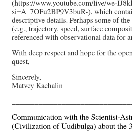
(https://www.youtube.com/live/we-IJ
si=A_7OFu2BP9V3buR-), which contain
descriptive details. Perhaps some of the
(e.g., trajectory, speed, surface composi
referenced with observational data for 
With deep respect and hope for the openn
quest,
Sincerely,
Matvey Kachalin
_______________________________
Communication with the Scientist-Ast
(Civilization of Uudibulga) about the 