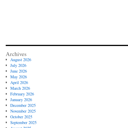
Archives
August 2026
July 2026
June 2026
May 2026
April 2026
March 2026
February 2026
January 2026
December 2025
November 2025
October 2025
September 2025