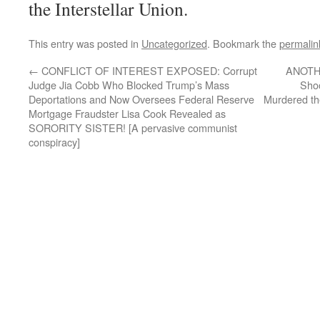
the Interstellar Union.
This entry was posted in
Uncategorized
. Bookmark the
permalin
←
CONFLICT OF INTEREST EXPOSED: Corrupt
ANOTHE
Judge Jia Cobb Who Blocked Trump’s Mass
Shoo
Deportations and Now Oversees Federal Reserve
Murdered th
Mortgage Fraudster Lisa Cook Revealed as
SORORITY SISTER! [A pervasive communist
conspiracy]