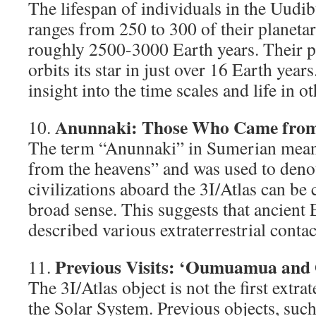
The lifespan of individuals in the Uudib
ranges from 250 to 300 of their planetar
roughly 2500-3000 Earth years. Their p
orbits its star in just over 16 Earth year
insight into the time scales and life in ot
Anunnaki: Those Who Came from
10.
The term “Anunnaki” in Sumerian mea
from the heavens” and was used to denote
civilizations aboard the 3I/Atlas can be
broad sense. This suggests that ancient 
described various extraterrestrial contac
Previous Visits: ‘Oumuamua and
11.
The 3I/Atlas object is not the first extrate
the Solar System. Previous objects, su