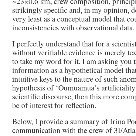
~23×0.6 km, crew composition, principl
strikingly specific and, in my opinion, d
very least as a conceptual model that co
inconsistencies with observational data.
I perfectly understand that for a scienti
without verifiable evidence is merely te
to take my word for it. I am asking you t
information as a hypothetical model tha
intuitive keys to the nature of such anom
hypothesis of ‘Oumuamua’s artificiality 
scientific discourse, then this more co
be of interest for reflection.
Below, I provide a summary of Irina Po
communication with the crew of 3I/Atla