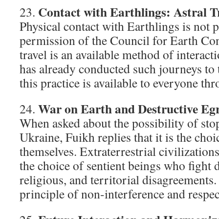
Contact with Earthlings: Astral T
23.
Physical contact with Earthlings is not 
permission of the Council for Earth Con
travel is an available method of interact
has already conducted such journeys to t
this practice is available to everyone t
War on Earth and Destructive Eg
24.
When asked about the possibility of sto
Ukraine, Fuikh replies that it is the cho
themselves. Extraterrestrial civilization
the choice of sentient beings who fight d
religious, and territorial disagreements
principle of non-interference and respect