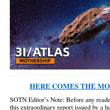
HERE COMES THE MO
SOTN Editor’s Note: Before any reade
this extraordinary report issued by a 