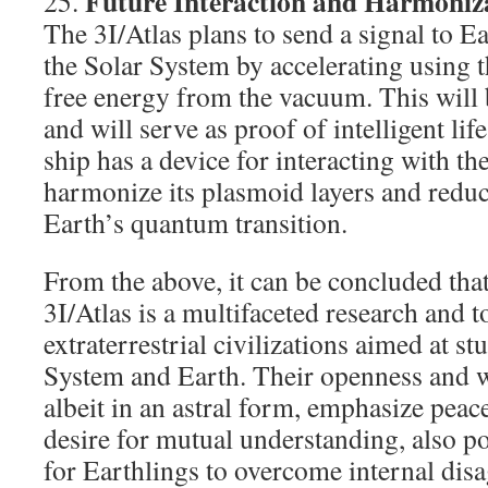
Future Interaction and Harmoniza
25.
The 3I/Atlas plans to send a signal to E
the Solar System by accelerating using t
free energy from the vacuum. This will 
and will serve as proof of intelligent li
ship has a device for interacting with th
harmonize its plasmoid layers and reduce 
Earth’s quantum transition.
From the above, it can be concluded that
3I/Atlas is a multifaceted research and t
extraterrestrial civilizations aimed at s
System and Earth. Their openness and wi
albeit in an astral form, emphasize peac
desire for mutual understanding, also po
for Earthlings to overcome internal disa