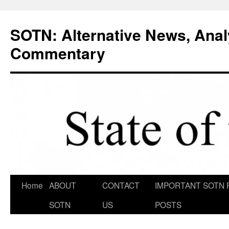
Skip
to
SOTN: Alternative News, Anal
content
Commentary
Home
ABOUT
CONTACT
IMPORTANT SOTN 
SOTN
US
POSTS