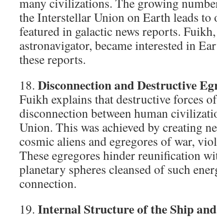
many civilizations. The growing number
the Interstellar Union on Earth leads to
featured in galactic news reports. Fuikh, 
astronavigator, became interested in Ear
these reports.
Disconnection and Destructive Eg
18.
Fuikh explains that destructive forces o
disconnection between human civilizatio
Union. This was achieved by creating ne
cosmic aliens and egregores of war, viol
These egregores hinder reunification wi
planetary spheres cleansed of such energ
connection.
Internal Structure of the Ship an
19.