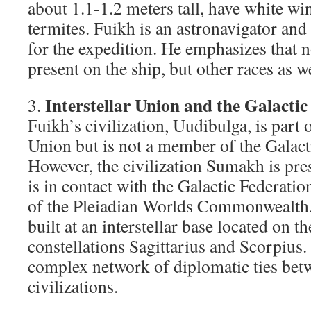
about 1.1-1.2 meters tall, have white w
termites. Fuikh is an astronavigator and 
for the expedition. He emphasizes that n
present on the ship, but other races as we
Interstellar Union and the Galactic
3.
Fuikh’s civilization, Uudibulga, is part o
Union but is not a member of the Galact
However, the civilization Sumakh is pre
is in contact with the Galactic Federatio
of the Pleiadian Worlds Commonwealth. 
built at an interstellar base located on t
constellations Sagittarius and Scorpius.
complex network of diplomatic ties betw
civilizations.