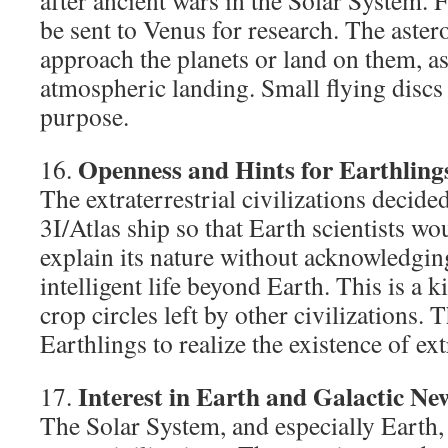
after ancient wars in the Solar System. F
be sent to Venus for research. The astero
approach the planets or land on them, as 
atmospheric landing. Small flying discs 
purpose.
Openness and Hints for Earthling
16.
The extraterrestrial civilizations decide
3I/Atlas ship so that Earth scientists wo
explain its nature without acknowledging
intelligent life beyond Earth. This is a k
crop circles left by other civilizations. 
Earthlings to realize the existence of extr
Interest in Earth and Galactic Ne
17.
The Solar System, and especially Earth, i