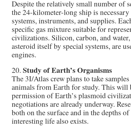
Despite the relatively small number of s
the 24-kilometer-long ship is necessary 
systems, instruments, and supplies. Each
specific gas mixture suitable for represen
civilizations. Silicon, carbon, and water
asteroid itself by special systems, are u
engines.
Study of Earth’s Organisms
20.
The 3I/Atlas crew plans to take samples 
animals from Earth for study. This will
permission of Earth’s plasmoid civiliza
negotiations are already underway. Rese
both on the surface and in the depths of
interesting life also exists.