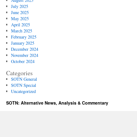
August 2025
July 2025
June 2025
May 2025
April 2025
March 2025
February 2025
January 2025
December 2024
November 2024
October 2024
Categories
SOTN General
SOTN Special
Uncategorized
SOTN: Alternative News, Analysis & Commentary