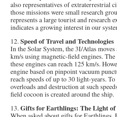
also representatives of extraterrestrial c
those missions were small research grou
represents a large tourist and research e
indicates a growing interest in our syst
Speed of Travel and Technologies
12.
In the Solar System, the 3I/Atlas moves 
km/s using magnetic-field engines. T
these engines can reach 125 km/s. Howe
engine based on pinpoint vacuum punctu
reach speeds of up to 30 light-years. To 
overloads and destruction at such speed
field cocoon is created around the ship.
Gifts for Earthlings: The Light of
13.
When asked about gifts for Earthlings, F