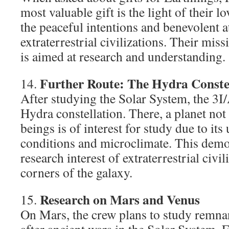
most valuable gift is the light of their 
the peaceful intentions and benevolent a
extraterrestrial civilizations. Their mis
is aimed at research and understanding.
Further Route: The Hydra Conste
14.
After studying the Solar System, the 3I/
Hydra constellation. There, a planet not
beings is of interest for study due to its
conditions and microclimate. This demon
research interest of extraterrestrial civil
corners of the galaxy.
Research on Mars and Venus
15.
On Mars, the crew plans to study remnant