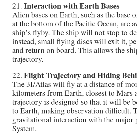
Interaction with Earth Bases
21.
Alien bases on Earth, such as the base of
at the bottom of the Pacific Ocean, are a
ship’s flyby. The ship will not stop to
instead, small flying discs will exit it, 
and return on board. This allows the shi
trajectory.
Flight Trajectory and Hiding Beh
22.
The 3I/Atlas will fly at a distance of mo
kilometers from Earth, closest to Mars a
trajectory is designed so that it will be 
to Earth, making observation difficult. T
gravitational interaction with the major 
System.