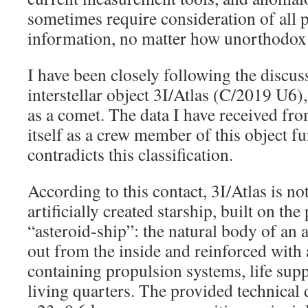
sometimes require consideration of all 
information, no matter how unorthodox
I have been closely following the discus
interstellar object 3I/Atlas (C/2019 U6)
as a comet. The data I have received fro
itself as a crew member of this object 
contradicts this classification.
According to this contact, 3I/Atlas is no
artificially created starship, built on the
“asteroid-ship”: the natural body of an 
out from the inside and reinforced with 
containing propulsion systems, life sup
living quarters. The provided technical 