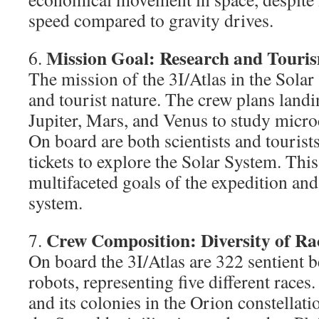
speed compared to gravity drives.
Mission Goal: Research and Touri
6.
The mission of the 3I/Atlas in the Solar
and tourist nature. The crew plans land
Jupiter, Mars, and Venus to study microc
On board are both scientists and touris
tickets to explore the Solar System. This
multifaceted goals of the expedition and 
system.
Crew Composition: Diversity of Ra
7.
On board the 3I/Atlas are 322 sentient 
robots, representing five different race
and its colonies in the Orion constellati