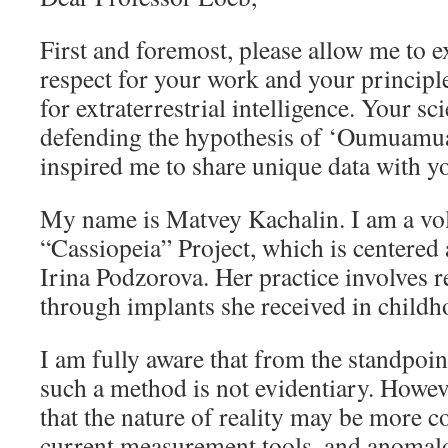
First and foremost, please allow me to
respect for your work and your principl
for extraterrestrial intelligence. Your sc
defending the hypothesis of ‘Oumuamua’s
inspired me to share unique data with y
My name is Matvey Kachalin. I am a vol
“Cassiopeia” Project, which is centered
Irina Podzorova. Her practice involves 
through implants she received in childh
I am fully aware that from the standpoint
such a method is not evidentiary. Howev
that the nature of reality may be more 
current measurement tools, and anoma