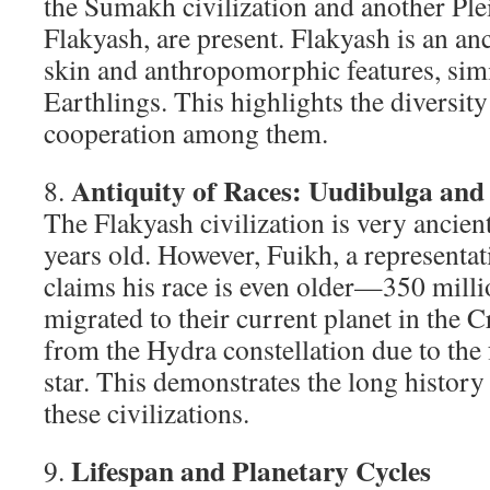
the Sumakh civilization and another Plei
Flakyash, are present. Flakyash is an an
skin and anthropomorphic features, simi
Earthlings. This highlights the diversity
cooperation among them.
Antiquity of Races: Uudibulga and
8.
The Flakyash civilization is very ancien
years old. However, Fuikh, a representa
claims his race is even older—350 mill
migrated to their current planet in the C
from the Hydra constellation due to the 
star. This demonstrates the long history
these civilizations.
Lifespan and Planetary Cycles
9.