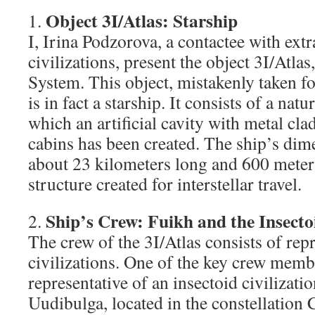
Object 3I/Atlas: Starship
1.
I, Irina Podzorova, a contactee with extr
civilizations, present the object 3I/Atlas
System. This object, mistakenly taken fo
is in fact a starship. It consists of a natu
which an artificial cavity with metal cla
cabins has been created. The ship’s dim
about 23 kilometers long and 600 meters
structure created for interstellar travel.
Ship’s Crew: Fuikh and the Insectoi
2.
The crew of the 3I/Atlas consists of rep
civilizations. One of the key crew membe
representative of an insectoid civilizati
Uudibulga, located in the constellation 