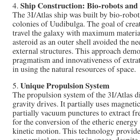
Ship Construction: Bio-robots an
4.
The 3I/Atlas ship was built by bio-robot
colonies of Uudibulga. The goal of crea
travel the galaxy with maximum material
asteroid as an outer shell avoided the n
external structures. This approach demo
pragmatism and innovativeness of extrate
in using the natural resources of space.
Unique Propulsion System
5.
The propulsion system of the 3I/Atlas di
gravity drives. It partially uses magneti
partially vacuum punctures to extract fr
for the conversion of the etheric energy 
kinetic motion. This technology provides
economical movement in space, despite i