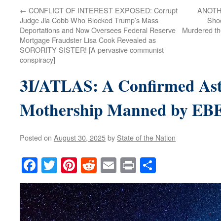
←
CONFLICT OF INTEREST EXPOSED: Corrupt
ANOTHE
Judge Jia Cobb Who Blocked Trump’s Mass
Shoo
Deportations and Now Oversees Federal Reserve
Murdered th
Mortgage Fraudster Lisa Cook Revealed as
SORORITY SISTER! [A pervasive communist
conspiracy]
3I/ATLAS: A Confirmed Ast
Mothership Manned by E
Posted on
August 30, 2025
by
State of the Nation
Facebook
Twitter
Pinterest
Reddit
Email
Print
Share