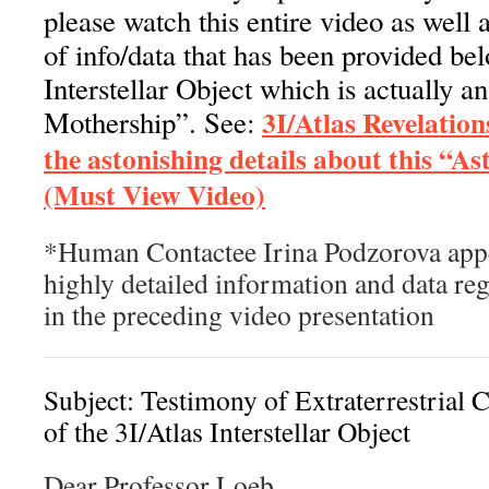
please watch this entire video as well
of info/data that has been provided be
Interstellar Object which is actually a
3I/Atlas Revelation
Mothership”. See:
the astonishing details about this “A
(Must View Video)
*Human Contactee Irina Podzorova appe
highly detailed information and data reg
in the preceding video presentation
Subject: Testimony of Extraterrestrial 
of the 3I/Atlas Interstellar Object
Dear Professor Loeb,