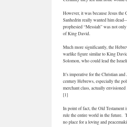
However, it was because Jesus the Ch
Sanhedrin really wanted him dead—
prophesied “Messiah” was not only a 
of King David.
Much more significantly, the Hebrews
warlike figure similar to King David
Solomon, who could lead the Israeli
It’s imperative for the Christian and
century Hebrews, especially the poli
merchant class, actually envisione
[1]
In point of fact, the Old Testament i
rule the entire world in the future.
no place for a loving and peacema