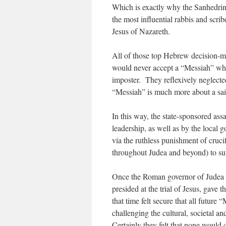
Which is exactly why the Sanhedrin,
the most influential rabbis and scri
Jesus of Nazareth.
All of those top Hebrew decision-ma
would never accept a “Messiah” who
imposter. They reflexively neglected
“Messiah” is much more about a sain
In this way, the state-sponsored assa
leadership, as well as by the local
via the ruthless punishment of cruc
throughout Judea and beyond) to suf
Once the Roman governor of Judea 
presided at the trial of Jesus, gave 
that time felt secure that all future
challenging the cultural, societal a
Certainly they felt that none would d