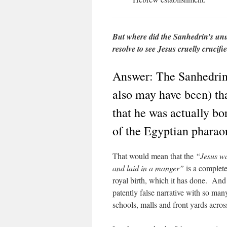
But where did the Sanhedrin’s unu
resolve to see Jesus cruelly crucif
Answer: The Sanhedrin
also may have been) th
that he was actually bo
of the Egyptian pharao
That would mean that the
“Jesus w
and laid in a manger”
is a complete 
royal birth, which it has done. And 
patently false narrative with so ma
schools, malls and front yards acr