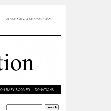
Revealing the True State of the Nation
ION BABY BOOMER
DONATIONS
Search