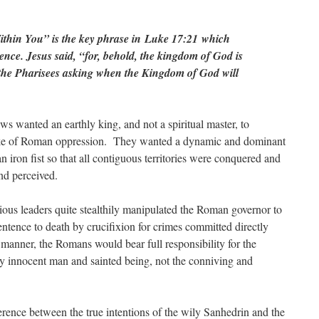
thin You” is the key phrase in Luke 17:21 which
lence. Jesus said, “for, behold, the kingdom of God is
 the Pharisees asking when the Kingdom of God will
ws wanted an earthly king, and not a spiritual master, to
yoke of Roman oppression. They wanted a dynamic and dominant
 iron fist so that all contiguous territories were conquered and
and perceived.
ious leaders quite stealthily manipulated the Roman governor to
sentence to death by crucifixion for crimes committed directly
manner, the Romans would bear full responsibility for the
uly innocent man and sainted being, not the conniving and
rence between the true intentions of the wily Sanhedrin and the