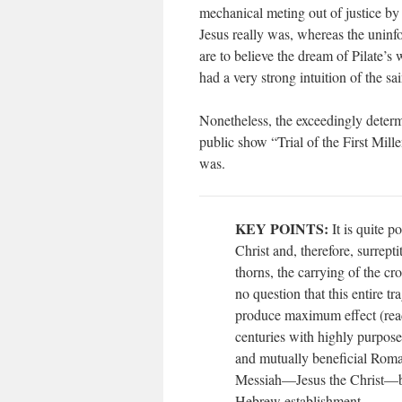
mechanical meting out of justice 
Jesus really was, whereas the uninf
are to believe the dream of Pilate’s w
had a very strong intuition of the sa
Nonetheless, the exceedingly deter
public show “Trial of the First Mil
was.
KEY POINTS:
It is quite p
Christ and, therefore, surrepti
thorns, the carrying of the c
no question that this entire
produce maximum effect (read
centuries with highly purpos
and mutually beneficial Roma
Messiah—Jesus the Christ—be
Hebrew establishment.