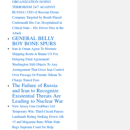
ORGANIZATION DOING
TERRORISM 24/7 AGAINST
RUSSIA! CEO of Russian Drone
Company Targeted by Bomb Placed
Underneath His Car, Hospitalized in
Critical State – His Driver Dies in the
Attack
GENERAL BELLY
BOY BONE SPURS
Iran & Oman Agree To Hormuz
Shipping Route & Blame US For
Delaying Final Agreement!
Washington Still Objects To Any
Arrangement That Gives Iran Control
Over Passage Or Permits Tehran To
Charge Transit Fees
The Failure of Russia
and Iran to Recognize
Existential Threats Are
Leading to Nuclear War
New Jersey Gun Grabbers Get
Temporary Win: Third Circuit Pauses
Landmark Ruling Striking Down AR-
15 and Magazine Bans While State
Begs Supreme Court for Help