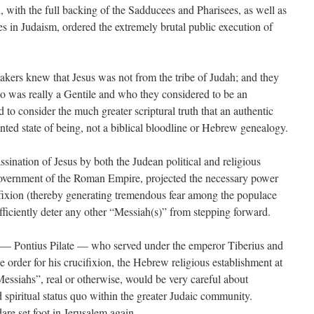
 with the full backing of the Sadducees and Pharisees, as well as
bes in Judaism, ordered the extremely brutal public execution of
kers knew that Jesus was not from the tribe of Judah; and they
 was really a Gentile and who they considered to be an
 to consider the much greater scriptural truth that an authentic
ted state of being, not a biblical bloodline or Hebrew genealogy.
ssination of Jesus by both the Judean political and religious
 government of the Roman Empire, projected the necessary power
ifixion (thereby generating tremendous fear among the populace
ficiently deter any other “Messiah(s)” from stepping forward.
— Pontius Pilate — who served under the emperor Tiberius and
the order for his crucifixion, the Hebrew religious establishment at
 “Messiahs”, real or otherwise, would be very careful about
nd spiritual status quo within the greater Judaic community.
are set foot in Jerusalem again.