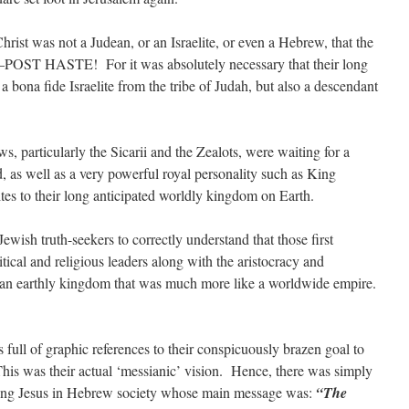
rist was not a Judean, or an Israelite, or even a Hebrew, that the
POST HASTE! For it was absolutely necessary that their long
bona fide Israelite from the tribe of Judah, but also a descendant
, particularly the Sicarii and the Zealots, were waiting for a
, as well as a very powerful royal personality such as King
tes to their long anticipated worldly kingdom on Earth.
 Jewish truth-seekers to correctly understand that those first
tical and religious leaders along with the aristocracy and
d an earthly kingdom that was much more like a worldwide empire.
s full of graphic references to their conspicuously brazen goal to
 This was their actual ‘messianic’ vision. Hence, there was simply
king Jesus in Hebrew society whose main message was:
“The