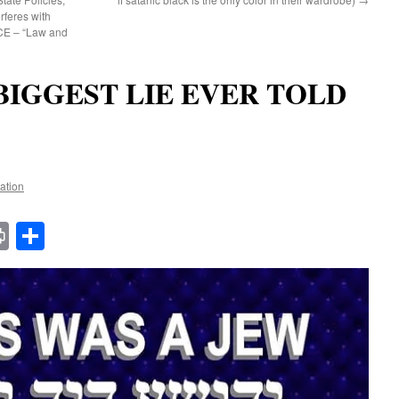
rferes with
 ICE – “Law and
BIGGEST LIE EVER TOLD
Nation
t
t
mail
Print
Share