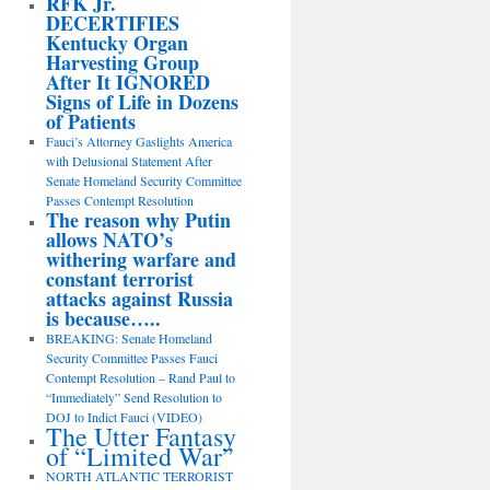
RFK Jr.
DECERTIFIES
Kentucky Organ
Harvesting Group
After It IGNORED
Signs of Life in Dozens
of Patients
Fauci’s Attorney Gaslights America
with Delusional Statement After
Senate Homeland Security Committee
Passes Contempt Resolution
The reason why Putin
allows NATO’s
withering warfare and
constant terrorist
attacks against Russia
is because…..
BREAKING: Senate Homeland
Security Committee Passes Fauci
Contempt Resolution – Rand Paul to
“Immediately” Send Resolution to
DOJ to Indict Fauci (VIDEO)
The Utter Fantasy
of “Limited War”
NORTH ATLANTIC TERRORIST