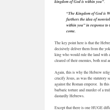
kingdom of God is within you”
.
“The Kingdom of God is Wi
furthers the idea of nonvio
within you” in response to
come.
The key point here is that the Hebre
decisively deliver them from the 
king who would rule the land with an
cleared of their enemies, both real 
Again, this is why the Hebrew relig
crucify Jesus, as was the statutory 
against the Roman emperor. In this 
barbaric torture and murder of a tr
dastardly Hebrews.
Except that there is one HUGE diffe