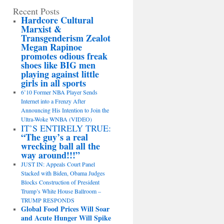
Recent Posts
Hardcore Cultural
Marxist &
Transgenderism Zealot
Megan Rapinoe
promotes odious freak
shoes like BIG men
playing against little
girls in all sports
6’10 Former NBA Player Sends
Internet into a Frenzy After
Announcing His Intention to Join the
Ultra-Woke WNBA (VIDEO)
IT’S ENTIRELY TRUE:
“The guy’s a real
wrecking ball all the
way around!!!”
JUST IN: Appeals Court Panel
Stacked with Biden, Obama Judges
Blocks Construction of President
Trump’s White House Ballroom –
TRUMP RESPONDS
Global Food Prices Will Soar
and Acute Hunger Will Spike