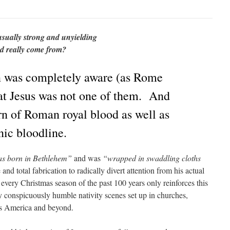
sually strong and unyielding
ied really come from?
 was completely aware (as Rome
at Jesus was not one of them. And
rn of Roman royal blood as well as
nic bloodline.
as born in Bethlehem”
and was
“wrapped in swaddling cloths
and total fabrication to radically divert attention from his actual
every Christmas season of the past 100 years only reinforces this
ny conspicuously humble nativity scenes set up in churches,
oss America and beyond.