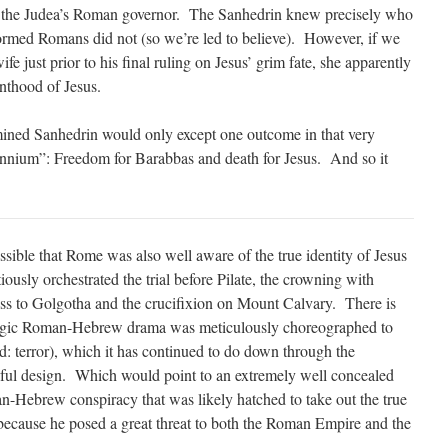
by the Judea’s Roman governor. The Sanhedrin knew precisely who
ormed Romans did not (so we’re led to believe). However, if we
ife just prior to his final ruling on Jesus’ grim fate, she apparently
inthood of Jesus.
mined Sanhedrin would only except one outcome in that very
lennium”: Freedom for Barabbas and death for Jesus. And so it
ossible that Rome was also well aware of the true identity of Jesus
tiously orchestrated the trial before Pilate, the crowning with
ross to Golgotha and the crucifixion on Mount Calvary. There is
 tragic Roman-Hebrew drama was meticulously choreographed to
: terror), which it has continued to do down through the
eful design. Which would point to an extremely well concealed
n-Hebrew conspiracy that was likely hatched to take out the true
cause he posed a great threat to both the Roman Empire and the