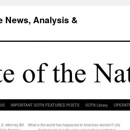
e News, Analysis &
 US
IMPORTANT SOTN FEATURED POSTS
SOTN Library
OPERAT
. Attorney Bill
What in the world has happened to American women?! (As
tate Policies,
if satanic black is the only color in their wardrobe)
→