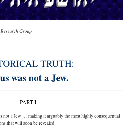
 Research Group
TORICAL TRUTH:
us was not a Jew.
PART I
 was not a Jew … making it arguably the most highly consequential
sons that will soon be revealed.