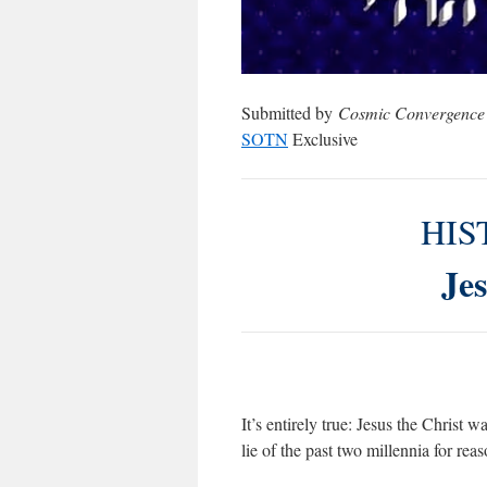
Submitted by
Cosmic Convergence
SOTN
Exclusive
HIS
Jes
It’s entirely true: Jesus the Christ
lie of the past two millennia for rea