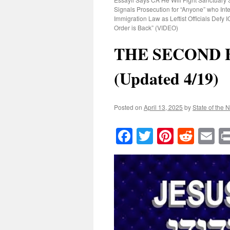
Signals Prosecution for “Anyone” who Inte
Immigration Law as Leftist Officials Defy
Order is Back” (VIDEO)
THE SECOND 
(Updated 4/19)
Posted on
April 13, 2025
by
State of the 
Facebook
Twitter
Pinteres
Reddi
E