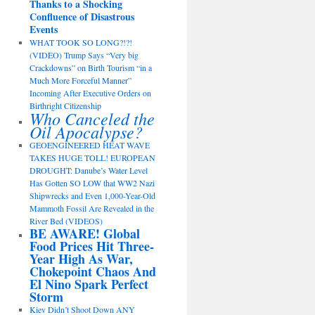
Thanks to a Shocking
Confluence of Disastrous
Events
WHAT TOOK SO LONG?!?!
(VIDEO) Trump Says “Very big
Crackdowns” on Birth Tourism “in a
Much More Forceful Manner”
Incoming After Executive Orders on
Birthright Citizenship
Who Canceled the
Oil Apocalypse?
GEOENGINEERED HEAT WAVE
TAKES HUGE TOLL! EUROPEAN
DROUGHT: Danube’s Water Level
Has Gotten SO LOW that WW2 Nazi
Shipwrecks and Even 1,000-Year-Old
Mammoth Fossil Are Revealed in the
River Bed (VIDEOS)
BE AWARE! Global
Food Prices Hit Three-
Year High As War,
Chokepoint Chaos And
El Nino Spark Perfect
Storm
Kiev Didn’t Shoot Down ANY