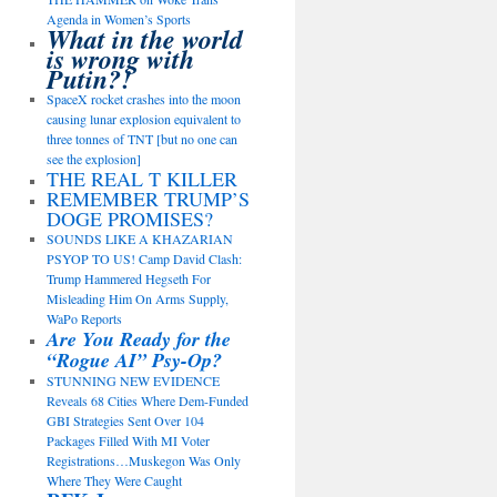
Agenda in Women’s Sports
What in the world
is wrong with
Putin?!
SpaceX rocket crashes into the moon
causing lunar explosion equivalent to
three tonnes of TNT [but no one can
see the explosion]
THE REAL T KILLER
REMEMBER TRUMP’S
DOGE PROMISES?
SOUNDS LIKE A KHAZARIAN
PSYOP TO US! Camp David Clash:
Trump Hammered Hegseth For
Misleading Him On Arms Supply,
WaPo Reports
Are You Ready for the
“Rogue AI” Psy-Op?
STUNNING NEW EVIDENCE
Reveals 68 Cities Where Dem-Funded
GBI Strategies Sent Over 104
Packages Filled With MI Voter
Registrations…Muskegon Was Only
Where They Were Caught