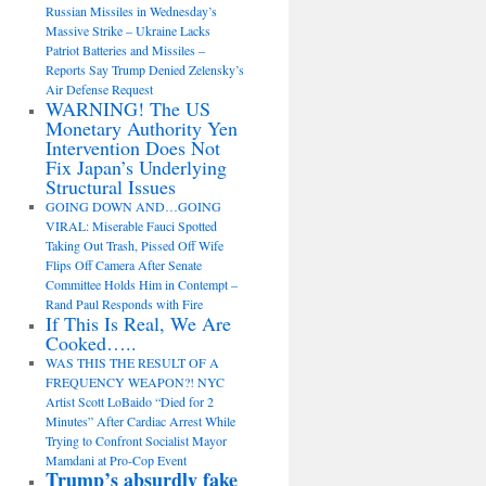
Russian Missiles in Wednesday’s
Massive Strike – Ukraine Lacks
Patriot Batteries and Missiles –
Reports Say Trump Denied Zelensky’s
Air Defense Request
WARNING! The US
Monetary Authority Yen
Intervention Does Not
Fix Japan’s Underlying
Structural Issues
GOING DOWN AND…GOING
VIRAL: Miserable Fauci Spotted
Taking Out Trash, Pissed Off Wife
Flips Off Camera After Senate
Committee Holds Him in Contempt –
Rand Paul Responds with Fire
If This Is Real, We Are
Cooked…..
WAS THIS THE RESULT OF A
FREQUENCY WEAPON?! NYC
Artist Scott LoBaido “Died for 2
Minutes” After Cardiac Arrest While
Trying to Confront Socialist Mayor
Mamdani at Pro-Cop Event
Trump’s absurdly fake