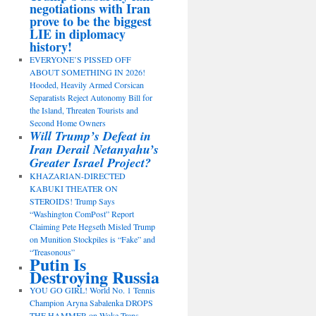
negotiations with Iran
prove to be the biggest
LIE in diplomacy
history!
EVERYONE’S PISSED OFF
ABOUT SOMETHING IN 2026!
Hooded, Heavily Armed Corsican
Separatists Reject Autonomy Bill for
the Island, Threaten Tourists and
Second Home Owners
Will Trump’s Defeat in
Iran Derail Netanyahu’s
Greater Israel Project?
KHAZARIAN-DIRECTED
KABUKI THEATER ON
STEROIDS! Trump Says
“Washington ComPost” Report
Claiming Pete Hegseth Misled Trump
on Munition Stockpiles is “Fake” and
“Treasonous”
Putin Is
Destroying Russia
YOU GO GIRL! World No. 1 Tennis
Champion Aryna Sabalenka DROPS
THE HAMMER on Woke Trans