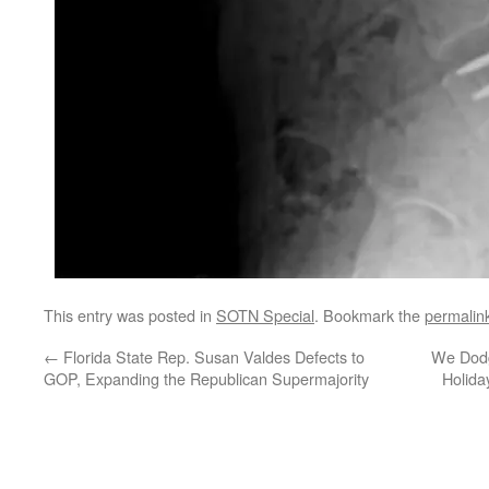
This entry was posted in
SOTN Special
. Bookmark the
permalin
←
Florida State Rep. Susan Valdes Defects to
We Dodg
GOP, Expanding the Republican Supermajority
Holida