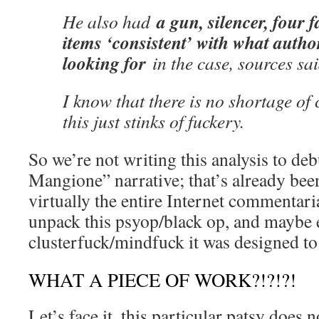
a gun, silencer, four 
He also had
items ‘consistent’ with what author
looking for
in the case, sources sa
I know that there is no shortage of
this just stinks of fuckery.
So we’re not writing this analysis to deb
Mangione” narrative; that’s already been
virtually the entire Internet commentari
unpack this psyop/black op, and maybe 
clusterfuck/mindfuck it was designed to
WHAT A PIECE OF WORK?!?!?!
Let’s face it, this particular patsy does 