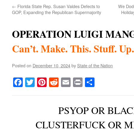
←
Florida State Rep. Susan Valdes Defects to
We Dodg
GOP, Expanding the Republican Supermajority
Holida
OPERATION LUIGI MAN
Can’t. Make. This. Stuff. Up.
Posted on
December 10, 2024
by
State of the Nation
Facebook
Twitter
Pinterest
Reddit
Email
Print
Share
PSYOP OR BLAC
CLUSTERFUCK OR M