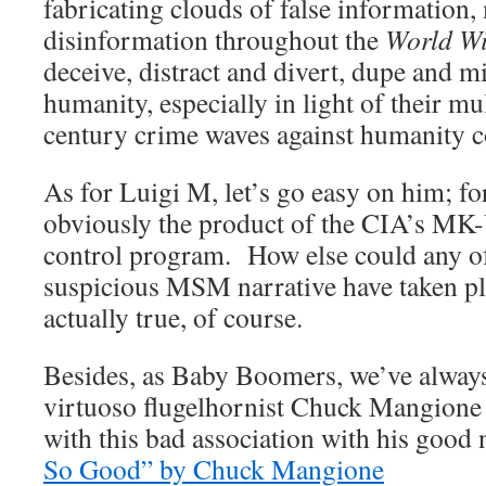
fabricating clouds of false information
disinformation throughout the
World W
deceive, distract and divert, dupe and mi
humanity, especially in light of their mu
century crime waves against humanity c
As for Luigi M, let’s go easy on him; fo
obviously the product of the CIA’s MK
control program. How else could any of
suspicious MSM narrative have taken plac
actually true, of course.
Besides, as Baby Boomers, we’ve always
virtuoso flugelhornist Chuck Mangione
with this bad association with his good
So Good” by Chuck Mangione