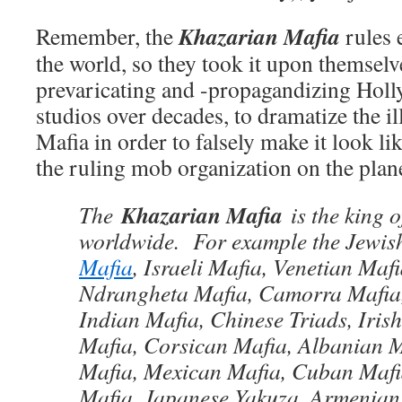
Khazarian Mafia
Remember, the
rules 
the world, so they took it upon themselve
prevaricating and -propagandizing Hol
studios over decades, to dramatize the il
Mafia in order to falsely make it look l
the ruling mob organization on the plane
Khazarian Mafia
The
is the king o
worldwide. For example the Jewis
Mafia
, Israeli Mafia, Venetian Mafi
Ndrangheta Mafia, Camorra Mafia,
Indian Mafia, Chinese Triads, Iris
Mafia, Corsican Mafia, Albanian 
Mafia, Mexican Mafia, Cuban Mafi
Mafia, Japanese Yakuza, Armenian