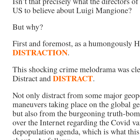
Isn’t that precisely what the directors of
US to believe about Luigi Mangione?
But why?
First and foremost, as a humongously
DISTRACTION
.
This shocking crime melodrama was clear
DISTRACT
Distract and
.
Not only distract from some major geop
maneuvers taking place on the global ge
but also from the burgeoning truth-bom
over the Internet regarding the Covid v
depopulation agenda, which is what this 