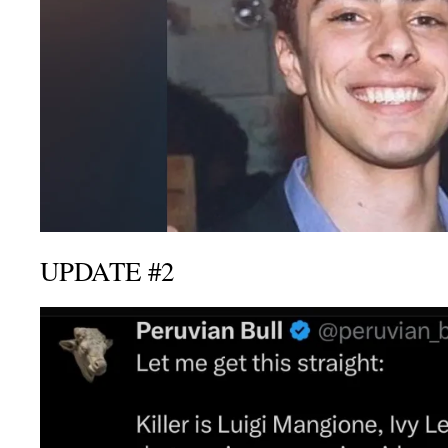
UPDATE #2