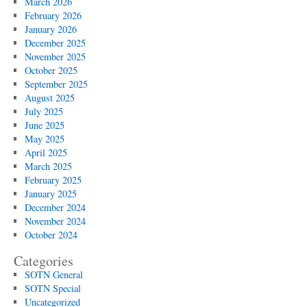
March 2026
February 2026
January 2026
December 2025
November 2025
October 2025
September 2025
August 2025
July 2025
June 2025
May 2025
April 2025
March 2025
February 2025
January 2025
December 2024
November 2024
October 2024
Categories
SOTN General
SOTN Special
Uncategorized