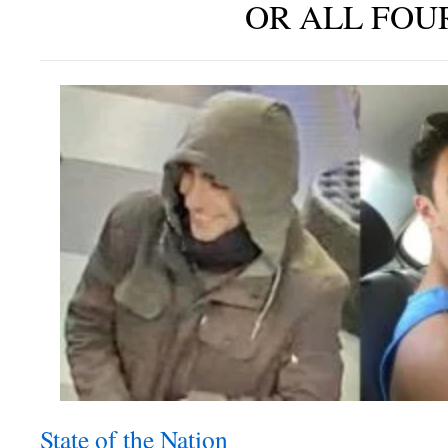
OR ALL FOU
State of the Nation