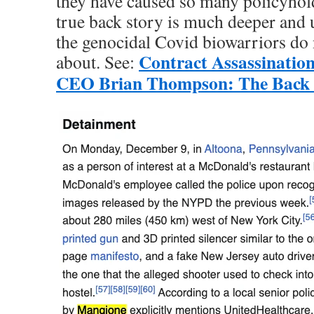
they have caused so many policyhol
true back story is much deeper and u
the genocidal Covid biowarriors do 
Contract Assassinatio
about. See:
CEO Brian Thompson: The Back 