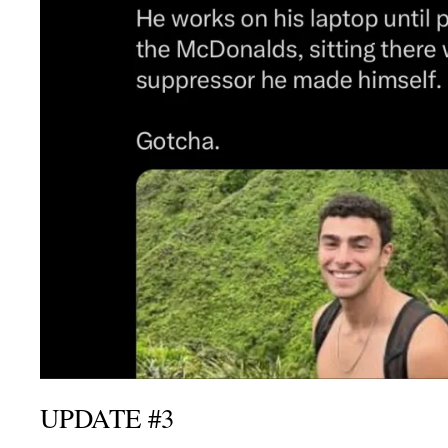
UPDATE #3