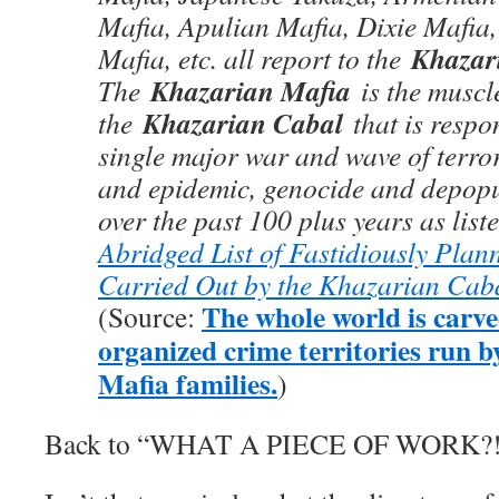
Mafia, Apulian Mafia, Dixie Mafia
Khazar
Mafia, etc. all report to the
Khazarian Mafia
The
is the muscl
Khazarian Cabal
the
that is respon
single major war and wave of terr
and epidemic, genocide and depop
over the past 100 plus years as lis
Abridged List of Fastidiously Pla
Carried Out by the Khazarian Cab
The whole world is carve
(Source:
organized crime territories run by
Mafia families.
)
Back to “WHAT A PIECE OF WORK?!