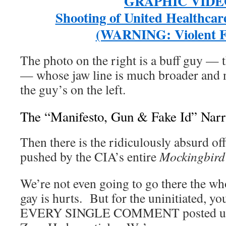
GRAPHIC VIDE
Shooting of United Healthca
(WARNING: Violent F
The photo on the right is a buff guy — 
— whose jaw line is much broader and n
the guy’s on the left.
The “Manifesto, Gun & Fake Id” Narr
Then there is the ridiculously absurd offi
pushed by the CIA’s entire
Mockingbird
We’re not even going to go there the who
gay is hurts. But for the uninitiated, y
EVERY SINGLE COMMENT posted unde