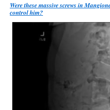
Were these massive screws in Mangione
control him?