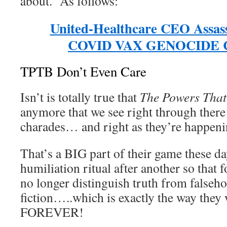
about. As follows:
United-Healthcare CEO Assass
COVID VAX GENOCIDE 
TPTB Don’t Even Care
Isn’t is totally true that
The Powers That
anymore that we see right through there
charades… and right as they’re happeni
That’s a BIG part of their game these da
humiliation ritual after another so that
no longer distinguish truth from falseho
fiction…..which is exactly the way they
FOREVER!