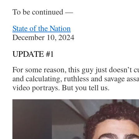
To be continued —
State of the Nation
December 10, 2024
UPDATE #1
For some reason, this guy just doesn’t cu
and calculating, ruthless and savage ass
video portrays. But you tell us.