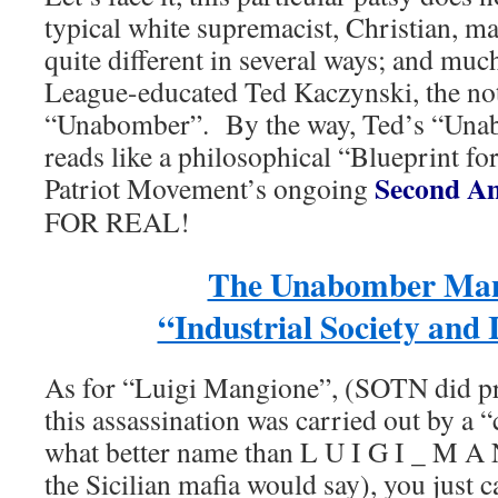
typical white supremacist, Christian, mal
quite different in several ways; and muc
League-educated Ted Kaczynski, the n
“Unabomber”. By the way, Ted’s “Una
reads like a philosophical “Blueprint for
Second Am
Patriot Movement’s ongoing
FOR REAL!
The Unabomber Mani
“Industrial Society and 
As for “Luigi Mangione”, (SOTN did pre
this assassination was carried out by a 
what better name than L U I G I _ M A 
the Sicilian mafia would say), you just c