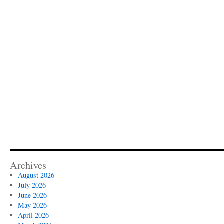
Archives
August 2026
July 2026
June 2026
May 2026
April 2026