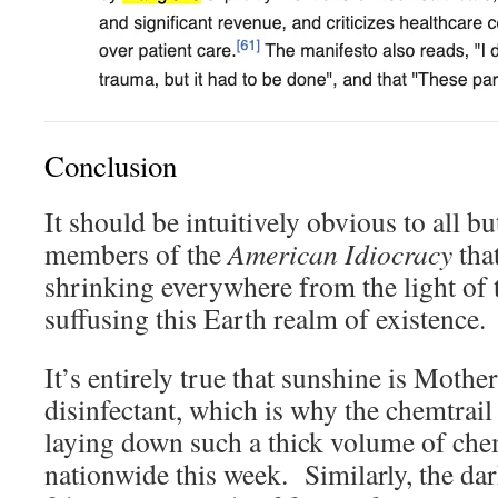
Conclusion
It should be intuitively obvious to all b
members of the
American Idiocracy
that
shrinking everywhere from the light of t
suffusing this Earth realm of existence.
It’s entirely true that sunshine is Mothe
disinfectant, which is why the chemtrail
laying down such a thick volume of ch
nationwide this week. Similarly, the dar