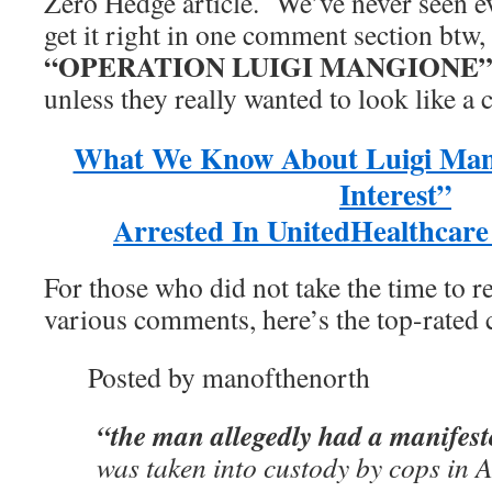
Zero Hedge article. We’ve never seen 
get it right in one comment section btw,
“OPERATION LUIGI MANGIONE
unless they really wanted to look like a 
What We Know About Luigi Mang
Interest”
Arrested In UnitedHealthcar
For those who did not take the time to r
various comments, here’s the top-rated
Posted by manofthenorth
“the man allegedly had a manifes
was taken into custody by cops in A