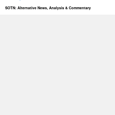
SOTN: Alternative News, Analysis & Commentary