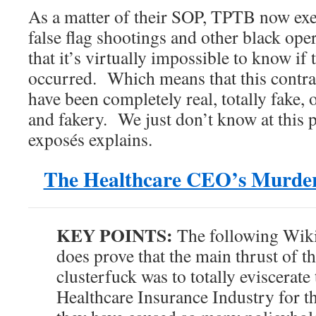
As a matter of their SOP, TPTB now exe
false flag shootings and other black ope
that it’s virtually impossible to know if
occurred. Which means that this contra
have been completely real, totally fake, o
and fakery. We just don’t know at this p
exposés explains.
The Healthcare CEO’s Murder
KEY POINTS:
The following Wiki
does prove that the main thrust of t
clusterfuck was to totally eviscerat
Healthcare Insurance Industry for t