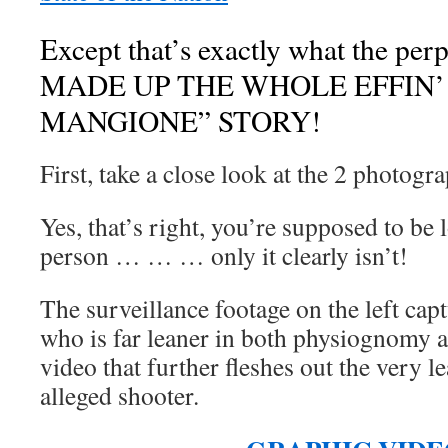
Except that’s exactly what the p
MADE UP THE WHOLE EFFIN’ 
MANGIONE” STORY!
First, take a close look at the 2 photogr
Yes, that’s right, you’re supposed to be
person … … … only it clearly isn’t!
The surveillance footage on the left cap
who is far leaner in both physiognomy 
video that further fleshes out the very l
alleged shooter.