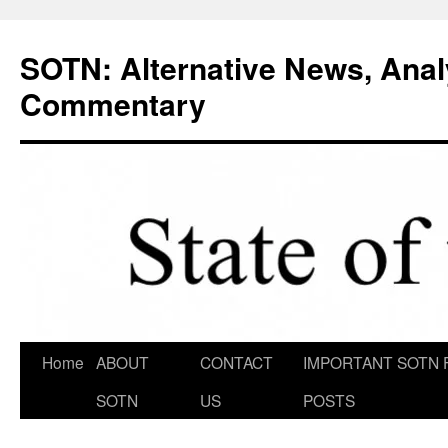
Skip
to
SOTN: Alternative News, Anal
content
Commentary
Home
ABOUT
CONTACT
IMPORTANT SOTN 
SOTN
US
POSTS