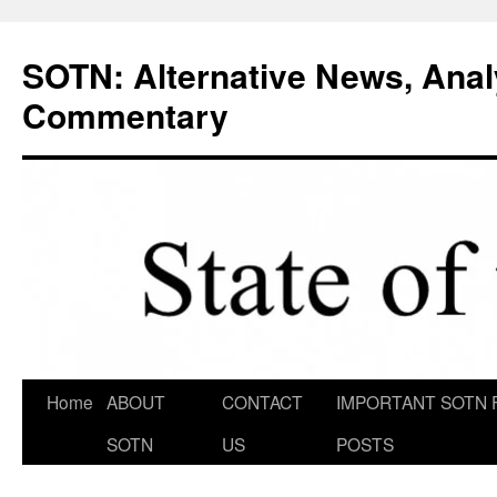
Skip
to
SOTN: Alternative News, Anal
content
Commentary
Home
ABOUT
CONTACT
IMPORTANT SOTN 
SOTN
US
POSTS