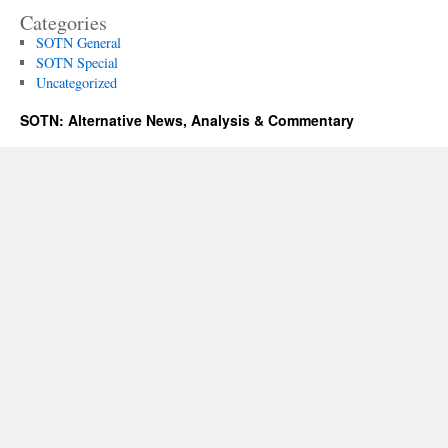
Categories
SOTN General
SOTN Special
Uncategorized
SOTN: Alternative News, Analysis & Commentary