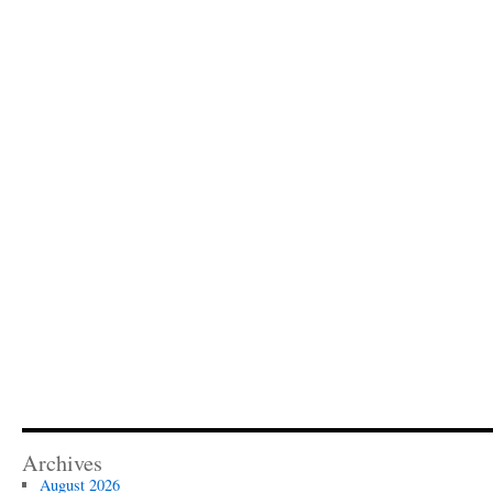
Archives
August 2026