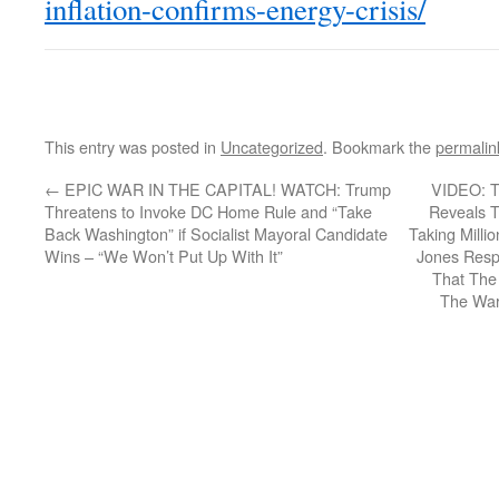
inflation-confirms-energy-crisis/
This entry was posted in
Uncategorized
. Bookmark the
permalin
←
EPIC WAR IN THE CAPITAL! WATCH: Trump
VIDEO: Tr
Threatens to Invoke DC Home Rule and “Take
Reveals 
Back Washington” if Socialist Mayoral Candidate
Taking Millio
Wins – “We Won’t Put Up With It”
Jones Resp
That The 
The War