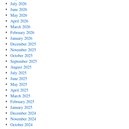
July 2026
June 2026
May 2026
April 2026
March 2026
February 2026
January 2026
December 2025
November 2025
October 2025
September 2025
August 2025
July 2025
June 2025
May 2025
April 2025
March 2025
February 2025
January 2025
December 2024
November 2024
October 2024