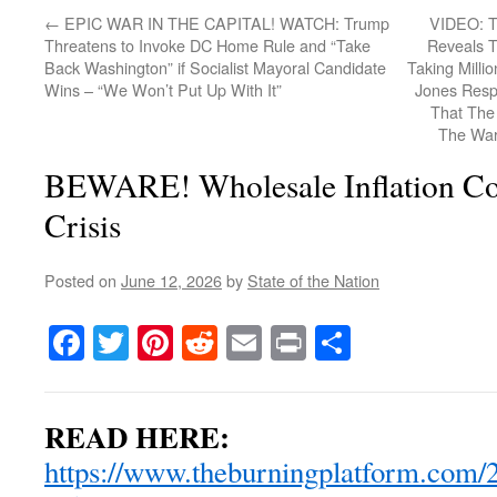
←
EPIC WAR IN THE CAPITAL! WATCH: Trump
VIDEO: Tr
Threatens to Invoke DC Home Rule and “Take
Reveals 
Back Washington” if Socialist Mayoral Candidate
Taking Millio
Wins – “We Won’t Put Up With It”
Jones Resp
That The 
The War
BEWARE! Wholesale Inflation Co
Crisis
Posted on
June 12, 2026
by
State of the Nation
Facebook
Twitter
Pinterest
Reddit
Email
Print
Share
READ HERE:
https://www.theburningplatform.com/