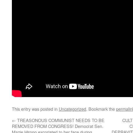
This entry was posted in
Uncategorized
. Bookmark the
permalin
←
TREASONOUS COMMUNIST NEEDS TO BE
CULT
REMOVED FROM CONGRESS! Democrat Sen.
C
Mazie Hirono excoriated to her face during
DEPRAVIT