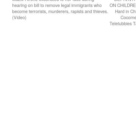
hearing on bill to remove legal immigrants who
ON CHILDREN
become terrorists, murderers, rapists and thieves.
Hard in Ch
(Video)
Cocomel
Teletubbies 