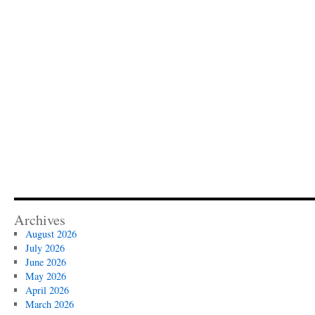
Archives
August 2026
July 2026
June 2026
May 2026
April 2026
March 2026