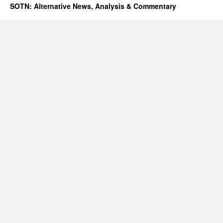
SOTN: Alternative News, Analysis & Commentary