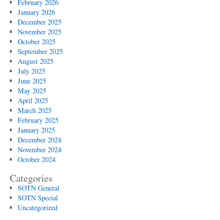
February 2026
January 2026
December 2025
November 2025
October 2025
September 2025
August 2025
July 2025
June 2025
May 2025
April 2025
March 2025
February 2025
January 2025
December 2024
November 2024
October 2024
Categories
SOTN General
SOTN Special
Uncategorized