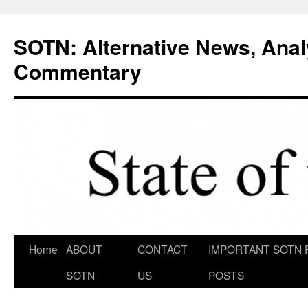
Skip
to
SOTN: Alternative News, Anal
content
Commentary
Home
ABOUT
CONTACT
IMPORTANT SOTN 
SOTN
US
POSTS