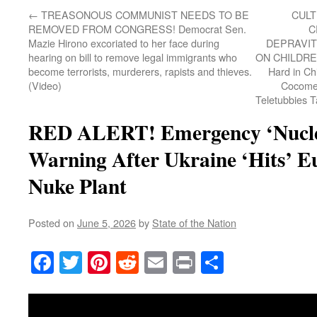
←
TREASONOUS COMMUNIST NEEDS TO BE
CULT
REMOVED FROM CONGRESS! Democrat Sen.
C
Mazie Hirono excoriated to her face during
DEPRAVIT
hearing on bill to remove legal immigrants who
ON CHILDREN
become terrorists, murderers, rapists and thieves.
Hard in Ch
(Video)
Cocomel
Teletubbies 
RED ALERT! Emergency ‘Nuclea
Warning After Ukraine ‘Hits’ E
Nuke Plant
Posted on
June 5, 2026
by
State of the Nation
Facebook
Twitter
Pinterest
Reddit
Email
Print
Share