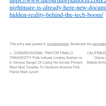
nightmare-is-already-here-new-docum
hidden-reality-behind-the-tech-boom/
This entry was posted in
Uncategorized
. Bookmark the
permalin
←
CONGRESSIONAL TRAITOR FINALLY
CALIFRAUDIA
TRASHED?!?! Polls Indicate Lindsey Graham Is
Claims 
In Serious Danger Of Losing His Senate Primary
Ballots Arri
Race Next Tuesday To Hardcore America First
Patriot Mark Lynch!