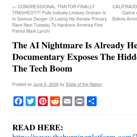
←
CONGRESSIONAL TRAITOR FINALLY
CALIFRAUDIA
TRASHED?!?! Polls Indicate Lindsey Graham Is
Claims 
In Serious Danger Of Losing His Senate Primary
Ballots Arri
Race Next Tuesday To Hardcore America First
Patriot Mark Lynch!
The AI Nightmare Is Already H
Documentary Exposes The Hidde
The Tech Boom
Posted on
June 5, 2026
by
State of the Nation
Facebook
Twitter
Pinterest
Reddit
Email
Print
Share
READ HERE:
https://www.theburningplatform.com/2