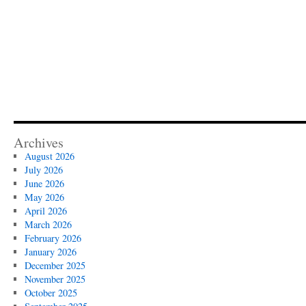
Archives
August 2026
July 2026
June 2026
May 2026
April 2026
March 2026
February 2026
January 2026
December 2025
November 2025
October 2025