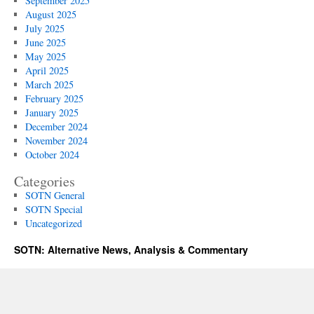
September 2025
August 2025
July 2025
June 2025
May 2025
April 2025
March 2025
February 2025
January 2025
December 2024
November 2024
October 2024
Categories
SOTN General
SOTN Special
Uncategorized
SOTN: Alternative News, Analysis & Commentary