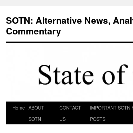
Skip
to
SOTN: Alternative News, Anal
content
Commentary
Home
ABOUT
CONTACT
IMPORTANT SOTN 
SOTN
US
POSTS