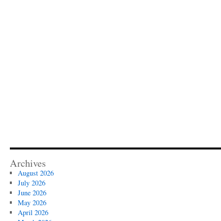
Archives
August 2026
July 2026
June 2026
May 2026
April 2026