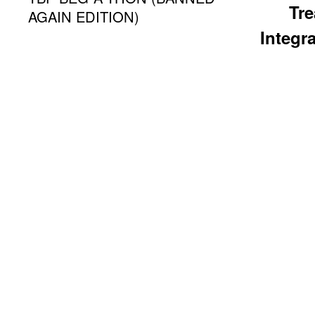
Tr
AGAIN EDITION)
Integra