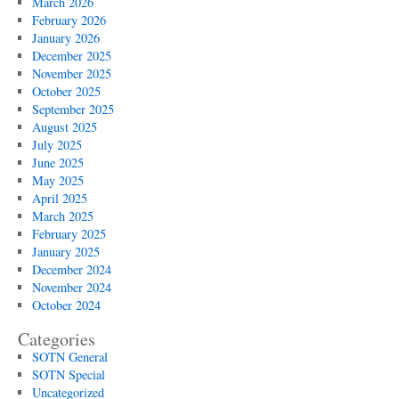
March 2026
February 2026
January 2026
December 2025
November 2025
October 2025
September 2025
August 2025
July 2025
June 2025
May 2025
April 2025
March 2025
February 2025
January 2025
December 2024
November 2024
October 2024
Categories
SOTN General
SOTN Special
Uncategorized