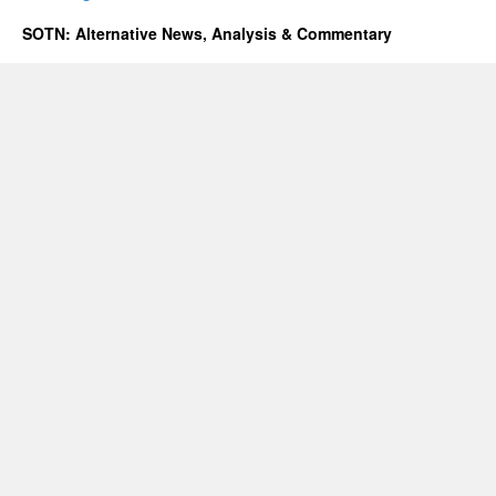
SOTN: Alternative News, Analysis & Commentary