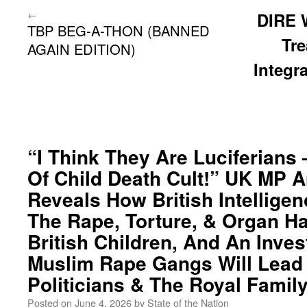
←
DIRE 
TBP BEG-A-THON (BANNED
Tr
AGAIN EDITION)
Integra
“I Think They Are Luciferians 
Of Child Death Cult!” UK MP 
Reveals How British Intellig
The Rape, Torture, & Organ Ha
British Children, And An Inves
Muslim Rape Gangs Will Lead 
Politicians & The Royal Family
Posted on
June 4, 2026
by
State of the Nation