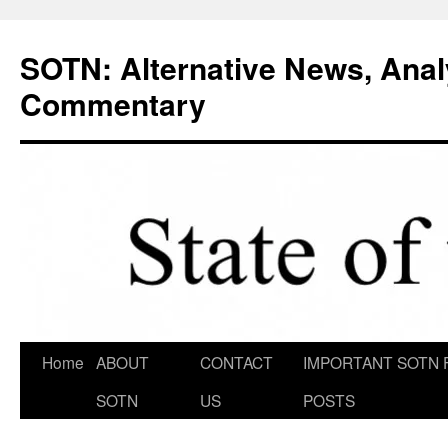
Skip
to
SOTN: Alternative News, Anal
content
Commentary
Home
ABOUT
CONTACT
IMPORTANT SOTN 
SOTN
US
POSTS