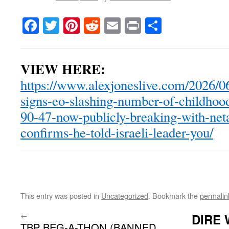
Facebook
Twitter
Pinterest
Reddit
Email
Print
Share
VIEW HERE:
https://www.alexjoneslive.com/2026/0
signs-eo-slashing-number-of-childhoo
90-47-now-publicly-breaking-with-net
confirms-he-told-israeli-leader-you/
This entry was posted in
Uncategorized
. Bookmark the
permalin
←
DIRE 
TBP BEG-A-THON (BANNED