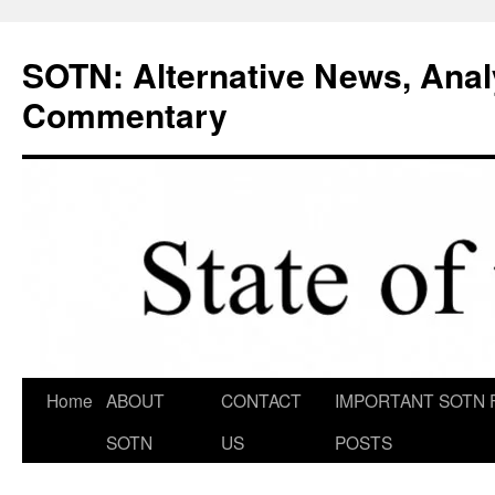
Skip
to
SOTN: Alternative News, Anal
content
Commentary
Home
ABOUT
CONTACT
IMPORTANT SOTN 
SOTN
US
POSTS