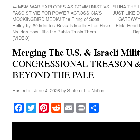
←
MSM WAR EXPLODES AS COMMUNIST VS
“LUNA THE 
FASCIST VIE FOR POWER ACROSS CIA’S
JUST LIKE 
MOCKINGBIRD MEDIA! The Firing of Scott
GATEWAY P
Pelley by ’60 Minutes’ Reveals Media Elites Have
Pink “Head
No Idea How Little the Public Trusts Them
Rep
(VIDEO)
Merging The U.S. & Israeli Milit
CONGRESSIONAL TREASON 
BEYOND THE PALE
Posted on
June 4, 2026
by
State of the Nation
Facebook
Twitter
Pinterest
Reddit
Email
Print
Share