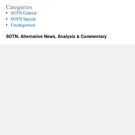
Categories
SOTN General
SOTN Special
Uncategorized
SOTN: Alternative News, Analysis & Commentary