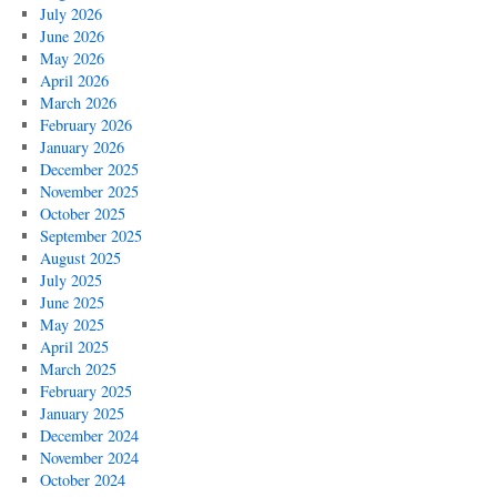
July 2026
June 2026
May 2026
April 2026
March 2026
February 2026
January 2026
December 2025
November 2025
October 2025
September 2025
August 2025
July 2025
June 2025
May 2025
April 2025
March 2025
February 2025
January 2025
December 2024
November 2024
October 2024