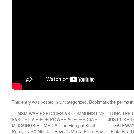
This entry was posted in
Uncategorized
. Bookmark the
permalin
←
MSM WAR EXPLODES AS COMMUNIST VS
“LUNA THE 
FASCIST VIE FOR POWER ACROSS CIA’S
JUST LIKE 
MOCKINGBIRD MEDIA! The Firing of Scott
GATEWAY P
Pelley by ’60 Minutes’ Reveals Media Elites Have
Pink “Head