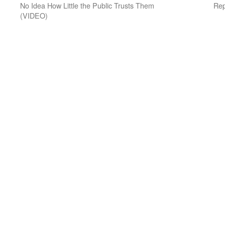
No Idea How Little the Public Trusts Them
Rep
(VIDEO)