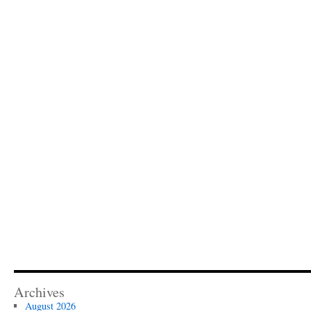
Archives
August 2026