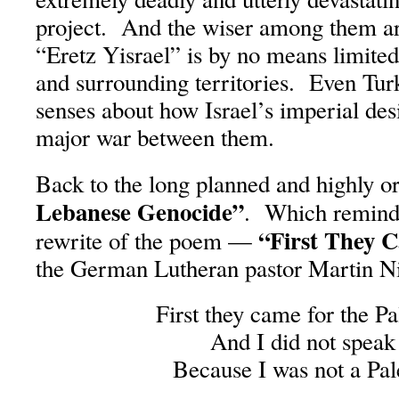
project. And the wiser among them ar
“Eretz Yisrael” is by no means limited 
and surrounding territories. Even Tur
senses about how Israel’s imperial desi
major war between them.
Back to the long planned and highly 
Lebanese Genocide”
. Which reminds
“First They 
rewrite of the poem —
the German Lutheran pastor Martin N
First they came for the Pa
And I did not speak
Because I was not a Pal