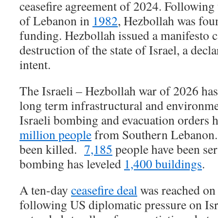
ceasefire agreement of 2024. Following 
of Lebanon in
1982
, Hezbollah was fou
funding. Hezbollah issued a manifesto ca
destruction of the state of Israel, a decl
intent.
The Israeli – Hezbollah war of 2026 h
long term infrastructural and environm
Israeli bombing and evacuation orders 
million people
from Southern Lebano
been killed.
7,185
people have been seri
bombing has leveled
1,400 buildings
.
A ten-day
ceasefire deal
was reached on 
following US diplomatic pressure on Isra