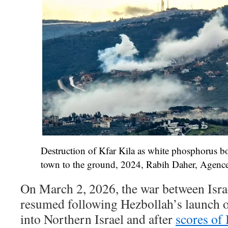
Destruction of Kfar Kila as white phosphorus bo
town to the ground, 2024, Rabih Daher, Agence
On March 2, 2026, the war between Isra
resumed following Hezbollah’s launch o
into Northern Israel and after
scores of 