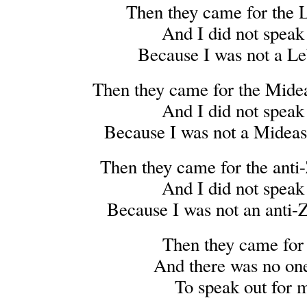
Then they came for the 
And I did not speak
Because I was not a L
Then they came for the Midea
And I did not speak
Because I was not a Mideast
Then they came for the anti-
And I did not speak
Because I was not an anti-Z
Then they came for
And there was no one
To speak out for 