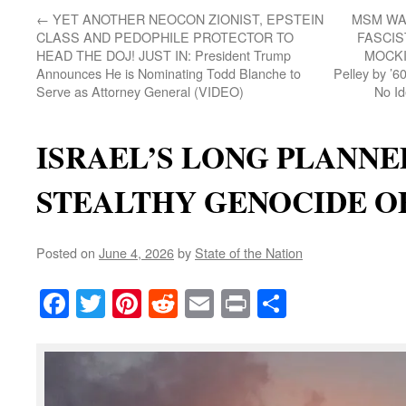
←
YET ANOTHER NEOCON ZIONIST, EPSTEIN
MSM WA
CLASS AND PEDOPHILE PROTECTOR TO
FASCIS
HEAD THE DOJ! JUST IN: President Trump
MOCKIN
Announces He is Nominating Todd Blanche to
Pelley by ’6
Serve as Attorney General (VIDEO)
No Id
ISRAEL’S LONG PLANNE
STEALTHY GENOCIDE O
Posted on
June 4, 2026
by
State of the Nation
Facebook
Twitter
Pinterest
Reddit
Email
Print
Share