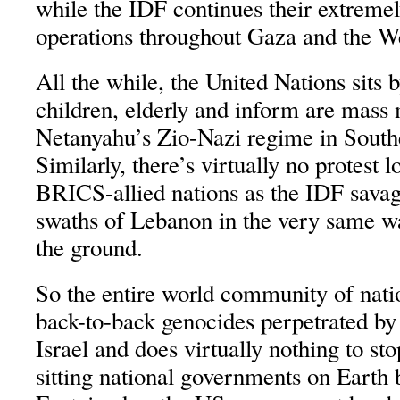
while the IDF continues their extrem
operations throughout Gaza and the W
All the while, the United Nations sits
children, elderly and inform are mass
Netanyahu’s Zio-Nazi regime in Sout
Similarly, there’s virtually no protest 
BRICS-allied nations as the IDF savage
swaths of Lebanon in the very same w
the ground.
So the entire world community of nati
back-to-back genocides perpetrated by 
Israel and does virtually nothing to sto
sitting national governments on Earth