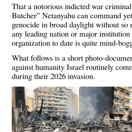
That a notorious indicted war criminal
Butcher” Netanyahu can command yet
genocide in broad daylight without so
any leading nation or major institutio
organization to date is quite mind-boggl
What follows is a short photo-documen
against humanity Israel routinely com
during their 2026 invasion.