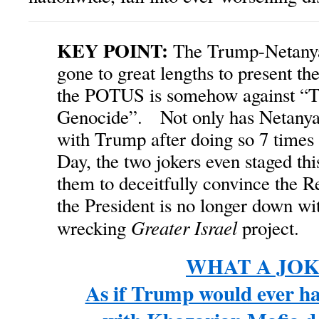
KEY POINT:
The Trump-Netanyah
gone to great lengths to present th
the POTUS is somehow against “
Genocide”. Not only has Netanya
with Trump after doing so 7 times
Day, the two jokers even staged thi
them to deceitfully convince the R
the President is no longer down wi
Greater Israel
wrecking
project.
WHAT A JOKE
As if Trump would ever ha