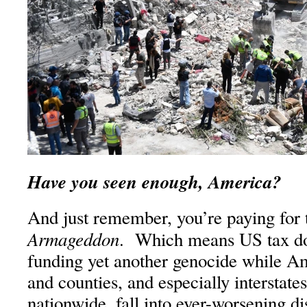
Have you seen enough, America?
And just remember, you’re paying for th
Armageddon
. Which means US tax dol
funding yet another genocide while Ame
and counties, and especially interstate
nationwide, fall into ever-worsening di