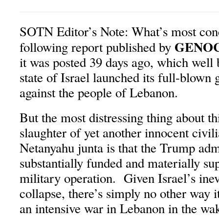
SOTN Editor’s Note: What’s most con
GENO
following report published by
it was posted 39 days ago, which well 
state of Israel launched its full-blown
against the people of Lebanon.
But the most distressing thing about t
slaughter of yet another innocent civil
Netanyahu junta is that the Trump admi
substantially funded and materially su
military operation. Given Israel’s ine
collapse, there’s simply no other way i
an intensive war in Lebanon in the wa