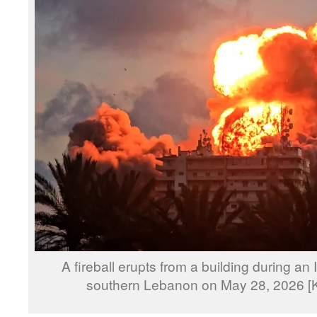
A fireball erupts from a building during an I
southern Lebanon on May 28, 2026 [