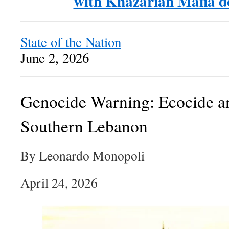
with Khazarian Mafia 
State of the Nation
June 2, 2026
Genocide Warning: Ecocide a
Southern Lebanon
By Leonardo Monopoli
April 24, 2026