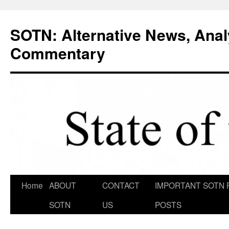
Skip
to
SOTN: Alternative News, Anal
content
Commentary
Home
ABOUT
CONTACT
IMPORTANT SOTN 
SOTN
US
POSTS