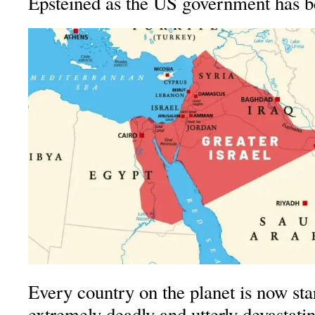
Epsteined as the US government has b
Every country on the planet is now sta
extremely deadly and utterly devastati