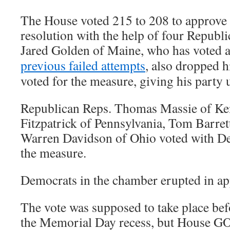
The House voted 215 to 208 to approve
resolution with the help of four Republ
Jared Golden of Maine, who has voted a
previous failed attempts
, also dropped h
voted for the measure, giving his party 
Republican Reps. Thomas Massie of Ke
Fitzpatrick of Pennsylvania, Tom Barre
Warren Davidson of Ohio voted with De
the measure.
Democrats in the chamber erupted in app
The vote was supposed to take place bef
the Memorial Day recess, but House GO