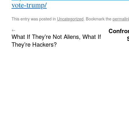
vote-trump/
This entry was posted in
Uncategorized
. Bookmark the
permalin
←
Confro
What If They’re Not Aliens, What If
They’re Hackers?