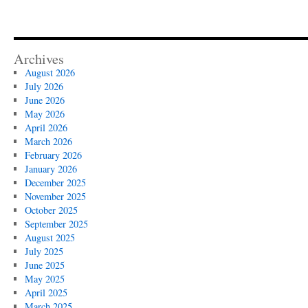
Archives
August 2026
July 2026
June 2026
May 2026
April 2026
March 2026
February 2026
January 2026
December 2025
November 2025
October 2025
September 2025
August 2025
July 2025
June 2025
May 2025
April 2025
March 2025