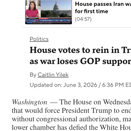
Washington
— The House on Wednesday
that would force President Trump to end
without congressional authorization, mar
lower chamber has defied the White Hous