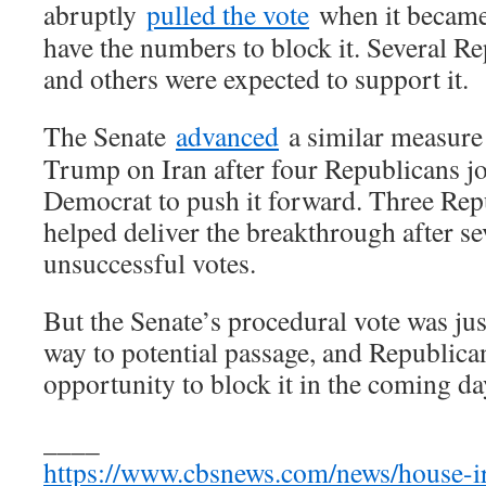
abruptly
pulled the vote
when it became 
have the numbers to block it. Several R
and others were expected to support it.
The Senate
advanced
a similar measure 
Trump on Iran after four Republicans jo
Democrat to push it forward. Three Rep
helped deliver the breakthrough after s
unsuccessful votes.
But the Senate’s procedural vote was just
way to potential passage, and Republica
opportunity to block it in the coming da
____
https://www.cbsnews.com/news/house-i