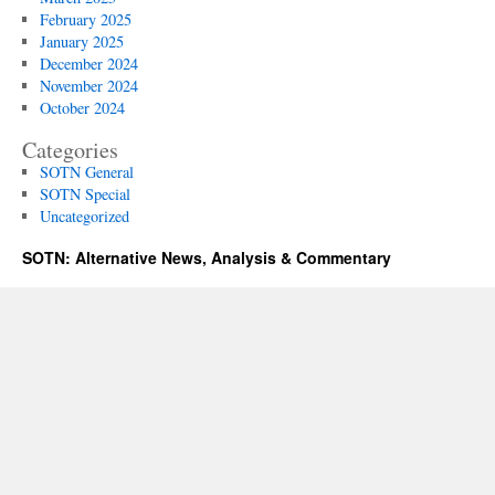
February 2025
January 2025
December 2024
November 2024
October 2024
Categories
SOTN General
SOTN Special
Uncategorized
SOTN: Alternative News, Analysis & Commentary