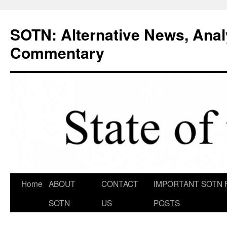
Skip
to
SOTN: Alternative News, Anal
content
Commentary
Home
ABOUT
CONTACT
IMPORTANT SOTN 
SOTN
US
POSTS