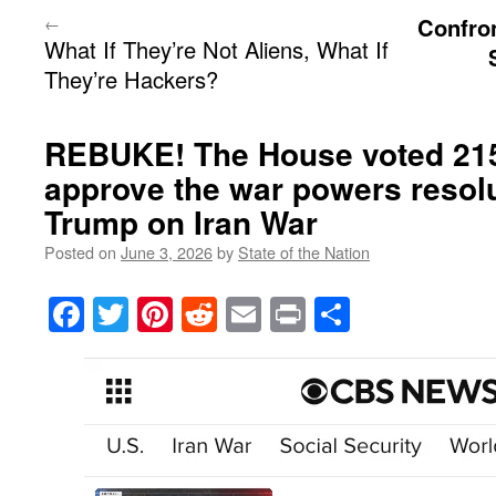
←
Confro
What If They’re Not Aliens, What If
They’re Hackers?
REBUKE! The House voted 215
approve the war powers resolu
Trump on Iran War
Posted on
June 3, 2026
by
State of the Nation
Facebook
Twitter
Pinterest
Reddit
Email
Print
Share