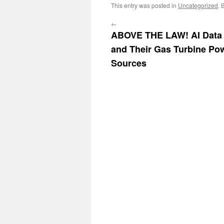
This entry was posted in
Uncategorized
. 
←
ABOVE THE LAW! AI Data 
and Their Gas Turbine Po
Sources