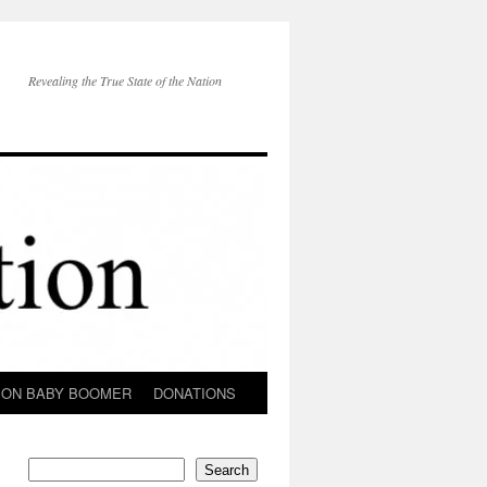
Revealing the True State of the Nation
ION BABY BOOMER
DONATIONS
Search