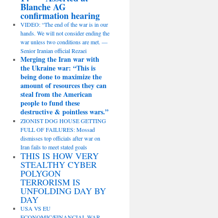
Blanche AG
confirmation hearing
VIDEO: “The end of the war is in our
hands. We will not consider ending the
war unless two conditions are met. —
Senior Iranian official Rezaei
Merging the Iran war with
the Ukraine war: “This is
being done to maximize the
amount of resources they can
steal from the American
people to fund these
destructive & pointless wars.”
ZIONIST DOG HOUSE GETTING
FULL OF FAILURES: Mossad
dismisses top officials after war on
Iran fails to meet stated goals
THIS IS HOW VERY
STEALTHY CYBER
POLYGON
TERRORISM IS
UNFOLDING DAY BY
DAY
USA VS EU
ECONOMIC/FINANCIAL WAR