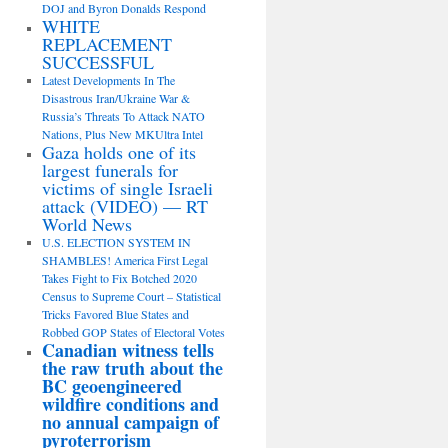
DOJ and Byron Donalds Respond
WHITE
REPLACEMENT
SUCCESSFUL
Latest Developments In The
Disastrous Iran/Ukraine War &
Russia’s Threats To Attack NATO
Nations, Plus New MKUltra Intel
Gaza holds one of its
largest funerals for
victims of single Israeli
attack (VIDEO) — RT
World News
U.S. ELECTION SYSTEM IN
SHAMBLES! America First Legal
Takes Fight to Fix Botched 2020
Census to Supreme Court – Statistical
Tricks Favored Blue States and
Robbed GOP States of Electoral Votes
Canadian witness tells
the raw truth about the
BC geoengineered
wildfire conditions and
no annual campaign of
pyroterrorism