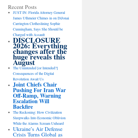
Recent Posts
JUST IN: Florida Attorney General
James Uthmeier Chimes in on DiJonai
Carrington Clotheslining Sophie
Cunningham, Says She Should be
Charged with Assault
DISCLOSURE
2026: Everything
changes after the
huge reveals this
August
The Unintended [or Intended?]
Consequences of the Digital
Revolution Await Us
Joint Chiefs Chair
Pushing For Iran War
Off-Ramp, Warning
Escalation Will
Backfire
The Reckoning: How Civilization
Sleepwalks Into Economic Oblivion
While the Alarms Scream Unheard
Ukraine’s Air Defense
Crisis Turns Global as