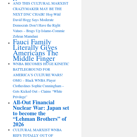
AND THIS CULTURAL MARXIST
CRAZYMAKER MAY BE THE
NEXT DNC CHAIR! Hog-Wild
David Hogg Says Moderate
Democrats Don’t Have the Right
Values – Brags Up Islamo-Commie
Zohran Mamdani
Fauci Family
Literally Gives
Americans The
Middle Finger
WNBA BECOMES HUGE KINETIC
BATTLEGROUND FOR
AMERICA’S CULTURE WARS!
OMG – Black WNBA Player
Clotheslines Sophie Cunningham –
Gets Kicked Out – Claims “White
Privilege”
All-Out Financial
Nuclear War: Japan set
to become the
“Lehman Brothers” of
2026
CULTURAL MARXIST WNBA
REFS TOTALLY OUT OF