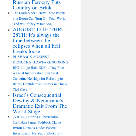
Russian Ferocity Puts
Country on Brink
The Gridkeepers: How Three People
in a Room Can Turn Off Your World
[and will if they’re told too]
AUGUST 12TH THRU
28TH: It’s always the
time between the
eclipses when all hell
breaks loose
PUSHBACK AGAINST
DEMOCRAT LAWFARE SCORING
BIG! Judge Halts $800-a-Day Fines
Against Investigative Journalist
Catherine Herridge for Refusing to
Betray Confidential Sources in China-
Tied Case
Israel’s Consequential
Destiny & Netanyahu’s
Dramatic Exit From The
World Stage
(VIDEO) Florida Gubernatorial
Candidate James Fishback Claims
Byron Donalds Under Federal
Investigation for Sex Trafficking –