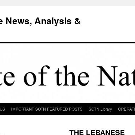
e News, Analysis &
 US
IMPORTANT SOTN FEATURED POSTS
SOTN Library
OPERAT
THE LEBANESE