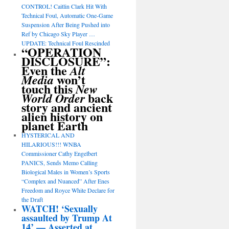
CONTROL! Caitlin Clark Hit With
Technical Foul, Automatic One-Game
Suspension After Being Pushed into
Ref by Chicago Sky Player …
UPDATE: Technical Foul Rescinded
“OPERATION
DISCLOSURE”:
Even the
Alt
won’t
Media
touch this
New
back
World Order
story and ancient
alien history on
planet Earth
HYSTERICAL AND
HILARIOUS!!! WNBA
Commissioner Cathy Engelbert
PANICS, Sends Memo Calling
Biological Males in Women’s Sports
“Complex and Nuanced” After Enes
Freedom and Royce White Declare for
the Draft
WATCH! ‘Sexually
assaulted by Trump At
14’ — Asserted at