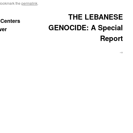
Bookmark the
permalink
.
THE LEBANESE
Centers
GENOCIDE: A Special
wer
Report
→