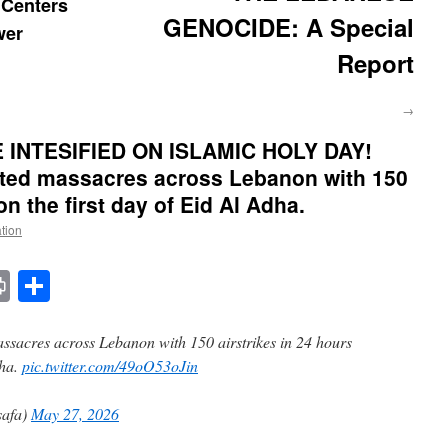
Centers
GENOCIDE: A Special
wer
Report
→
INTESIFIED ON ISLAMIC HOLY DAY!
tted massacres across Lebanon with 150
on the first day of Eid Al Adha.
ation
t
t
mail
Print
Share
assacres across Lebanon with 150 airstrikes in 24 hours
dha.
pic.twitter.com/49oO53oJin
afa)
May 27, 2026