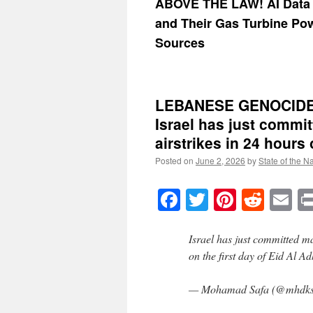
ABOVE THE LAW! AI Data 
and Their Gas Turbine Po
Sources
LEBANESE GENOCIDE 
Israel has just commi
airstrikes in 24 hours 
Posted on
June 2, 2026
by
State of the N
Facebook
Twitter
Pinteres
Reddi
E
Israel has just committed m
on the first day of Eid Al A
— Mohamad Safa (@mhdks