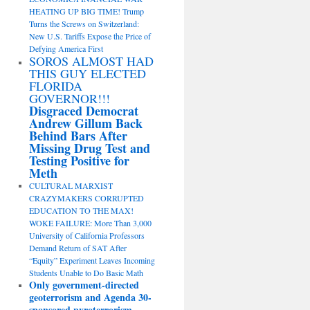
HEATING UP BIG TIME! Trump
Turns the Screws on Switzerland:
New U.S. Tariffs Expose the Price of
Defying America First
SOROS ALMOST HAD
THIS GUY ELECTED
FLORIDA
GOVERNOR!!!
Disgraced Democrat
Andrew Gillum Back
Behind Bars After
Missing Drug Test and
Testing Positive for
Meth
CULTURAL MARXIST
CRAZYMAKERS CORRUPTED
EDUCATION TO THE MAX!
WOKE FAILURE: More Than 3,000
University of California Professors
Demand Return of SAT After
“Equity” Experiment Leaves Incoming
Students Unable to Do Basic Math
Only government-directed
geoterrorism and Agenda 30-
sponsored pyroterrorism