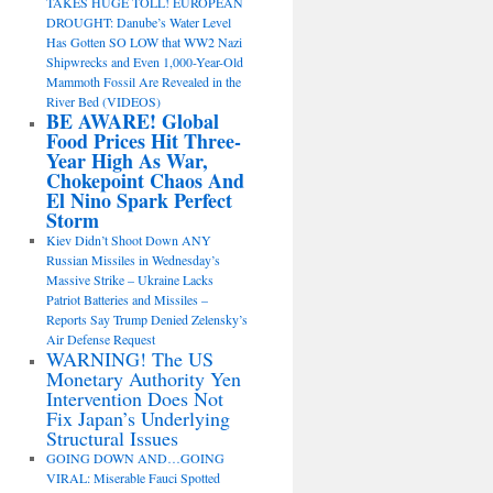
TAKES HUGE TOLL! EUROPEAN
DROUGHT: Danube’s Water Level
Has Gotten SO LOW that WW2 Nazi
Shipwrecks and Even 1,000-Year-Old
Mammoth Fossil Are Revealed in the
River Bed (VIDEOS)
BE AWARE! Global
Food Prices Hit Three-
Year High As War,
Chokepoint Chaos And
El Nino Spark Perfect
Storm
Kiev Didn’t Shoot Down ANY
Russian Missiles in Wednesday’s
Massive Strike – Ukraine Lacks
Patriot Batteries and Missiles –
Reports Say Trump Denied Zelensky’s
Air Defense Request
WARNING! The US
Monetary Authority Yen
Intervention Does Not
Fix Japan’s Underlying
Structural Issues
GOING DOWN AND…GOING
VIRAL: Miserable Fauci Spotted