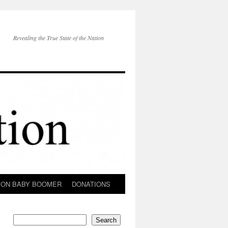
Revealing the True State of the Nation
ION BABY BOOMER
DONATIONS
Search