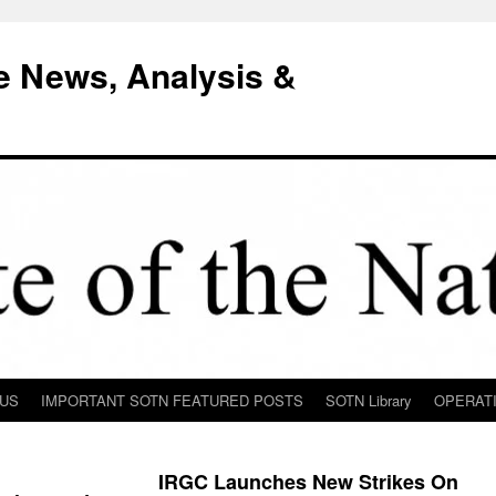
e News, Analysis &
 US
IMPORTANT SOTN FEATURED POSTS
SOTN Library
OPERAT
IRGC Launches New Strikes On