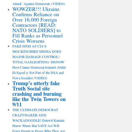
Attack’ Against Democrats (VIDEO)
WOWZER!!! Ukraine
Confirms Reliance on
Over 16,000 Foreign
Contractors [READ:
NATO SOLDIERS] to
Fill Ranks as Personnel
Crisis Worsens
FAKE MSM AS CIA’S
MOCKINGBIRD MEDIA DOES
MAJOR DAMAGE CONTROL!
TOTAL GASLIGHTING: MSNOW
Host Claims Democrat Islamist Abdul
El-Sayed is Not Part of the DSA and
Not a Socialist (VIDEO)
Trump’s utterly fake
Truth Social site
crashing and burning
like the Twin Towers on
9/11
THE ULTIMATE DEMOCRAT
CRAZYMAKER AND
WACKADOODLE! Dimwit Kamala
Harris Warns that SAVE Act Will
Force People to Prove Who They Are