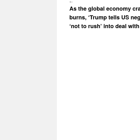
←
As the global economy cr
burns, ‘Trump tells US neg
‘not to rush’ into deal with