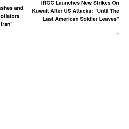
IRGC Launches New Strikes On
ashes and
Kuwait After US Attacks: “Until The
otiators
Last American Soldier Leaves”
 Iran’
→