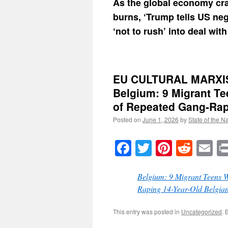
As the global economy cr
burns, ‘Trump tells US neg
‘not to rush’ into deal with
EU CULTURAL MARXI
Belgium: 9 Migrant Te
of Repeated Gang-Rapi
Posted on
June 1, 2026
by
State of the N
Facebook
Twitter
Pinteres
Reddi
E
Belgium: 9 Migrant Teens W
Raping 14-Year-Old Belgian
This entry was posted in
Uncategorized
. 