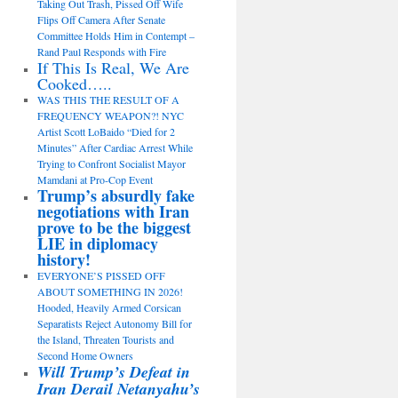
Taking Out Trash, Pissed Off Wife
Flips Off Camera After Senate
Committee Holds Him in Contempt –
Rand Paul Responds with Fire
If This Is Real, We Are
Cooked…..
WAS THIS THE RESULT OF A
FREQUENCY WEAPON?! NYC
Artist Scott LoBaido “Died for 2
Minutes” After Cardiac Arrest While
Trying to Confront Socialist Mayor
Mamdani at Pro-Cop Event
Trump’s absurdly fake
negotiations with Iran
prove to be the biggest
LIE in diplomacy
history!
EVERYONE’S PISSED OFF
ABOUT SOMETHING IN 2026!
Hooded, Heavily Armed Corsican
Separatists Reject Autonomy Bill for
the Island, Threaten Tourists and
Second Home Owners
Will Trump’s Defeat in
Iran Derail Netanyahu’s