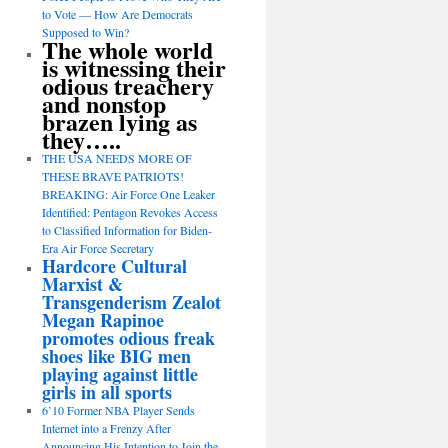
to Vote — How Are Democrats
Supposed to Win?
The whole world
is witnessing their
odious treachery
and nonstop
brazen lying as
they…..
THE USA NEEDS MORE OF
THESE BRAVE PATRIOTS!
BREAKING: Air Force One Leaker
Identified: Pentagon Revokes Access
to Classified Information for Biden-
Era Air Force Secretary
Hardcore Cultural
Marxist &
Transgenderism Zealot
Megan Rapinoe
promotes odious freak
shoes like BIG men
playing against little
girls in all sports
6’10 Former NBA Player Sends
Internet into a Frenzy After
Announcing His Intention to Join the