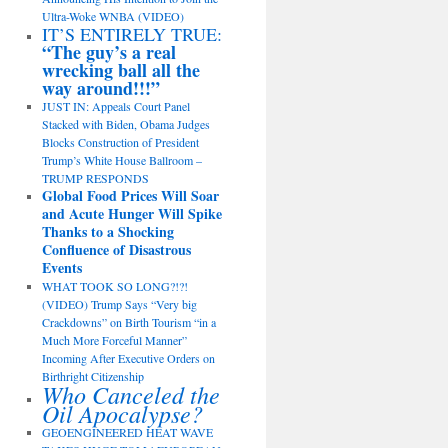
Ultra-Woke WNBA (VIDEO)
IT’S ENTIRELY TRUE:
“The guy’s a real
wrecking ball all the
way around!!!”
JUST IN: Appeals Court Panel
Stacked with Biden, Obama Judges
Blocks Construction of President
Trump’s White House Ballroom –
TRUMP RESPONDS
Global Food Prices Will Soar
and Acute Hunger Will Spike
Thanks to a Shocking
Confluence of Disastrous
Events
WHAT TOOK SO LONG?!?!
(VIDEO) Trump Says “Very big
Crackdowns” on Birth Tourism “in a
Much More Forceful Manner”
Incoming After Executive Orders on
Birthright Citizenship
Who Canceled the
Oil Apocalypse?
GEOENGINEERED HEAT WAVE