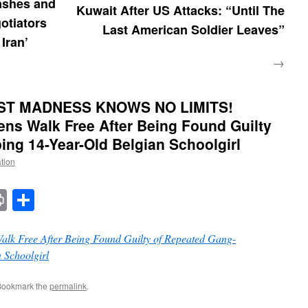
ashes and
Kuwait After US Attacks: “Until The
otiators
Last American Soldier Leaves”
 Iran’
→
ST MADNESS KNOWS NO LIMITS!
ens Walk Free After Being Found Guilty
ng 14-Year-Old Belgian Schoolgirl
ation
t
t
mail
Print
Share
alk Free After Being Found Guilty of Repeated Gang-
 Schoolgirl
Bookmark the
permalink
.