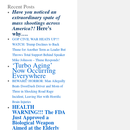
Recent Posts
Have you noticed an
extraordinary spate of
mass shootings across
Here’s
America?!
why….
GOP CIVIL WAR HEATS UP!!!
WATCH: Trump Declines to Back
Thune for Another Term as Leader But
Throws Total Support Behind Speaker
Mike Johnson – Thune Responds!
‘Turbo Aging’
Now Occurring
Everywhere
BEWARE! HORROR: Man Allegedly
Beats DoorDash Driver and Mom of
Three in Shocking Road Rage
Incident, Leaving Her with Horrific
Brain Injuries
HEALTH
WARNING!!! The FDA
Just Approved a
Biological Weapon
Aimed at the Elderly