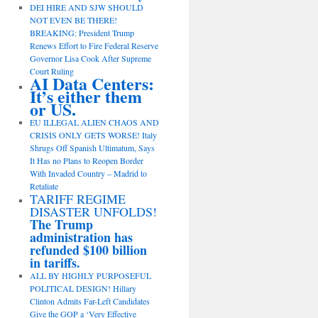
DEI HIRE AND SJW SHOULD
NOT EVEN BE THERE!
BREAKING: President Trump
Renews Effort to Fire Federal Reserve
Governor Lisa Cook After Supreme
Court Ruling
AI Data Centers:
It’s either them
or US.
EU ILLEGAL ALIEN CHAOS AND
CRISIS ONLY GETS WORSE! Italy
Shrugs Off Spanish Ultimatum, Says
It Has no Plans to Reopen Border
With Invaded Country – Madrid to
Retaliate
TARIFF REGIME
DISASTER UNFOLDS!
The Trump
administration has
refunded $100 billion
in tariffs.
ALL BY HIGHLY PURPOSEFUL
POLITICAL DESIGN! Hillary
Clinton Admits Far-Left Candidates
Give the GOP a ‘Very Effective