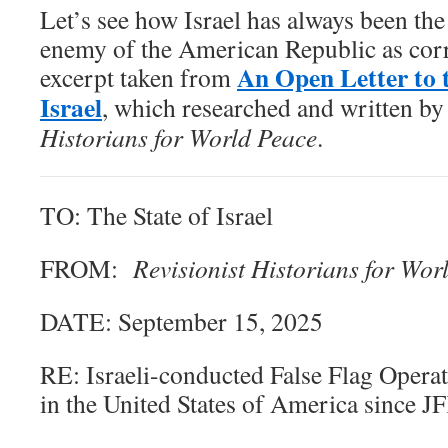
Let’s see how Israel has always been th
enemy of the American Republic as corr
An Open Letter to t
excerpt taken from
Israel
, which researched and written by
Historians for World Peace
.
TO: The State of Israel
FROM:
Revisionist Historians for Wor
DATE: September 15, 2025
RE: Israeli-conducted False Flag Opera
in the United States of America since J