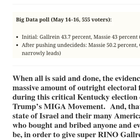
When all is said and done, the evidenc
massive amount of outright electoral
during this critical Kentucky election 
Trump’s MIGA Movement. And, that i
state of Israel and their many Americ
who bought and bribed anyone and ev
be, in order to give super RINO Gallre