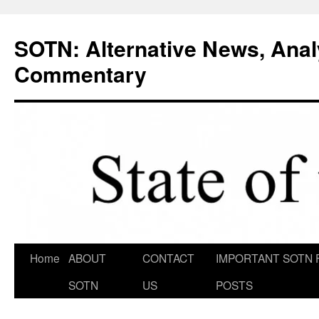
Skip
to
SOTN: Alternative News, Anal
content
Commentary
Home
ABOUT
CONTACT
IMPORTANT SOTN 
SOTN
US
POSTS