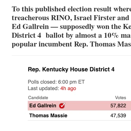
To this published election result wher
treacherous RINO, Israel Firster and
Ed Gallrein — supposedly won the K
District 4 ballot by almost a 10% ma
popular incumbent Rep. Thomas Mas