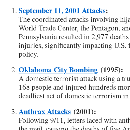
September 11, 2001 Attacks
:
The coordinated attacks involving hija
World Trade Center, the Pentagon, and
Pennsylvania resulted in 2,977 deaths
injuries, significantly impacting U.S.
policy.
Oklahoma City Bombing
(1995):
A domestic terrorist attack using a tr
168 people and injured hundreds more
deadliest act of domestic terrorism in 
Anthrax Attacks
(2001):
Following 9/11, letters laced with an
the mail, causing the deaths of five 