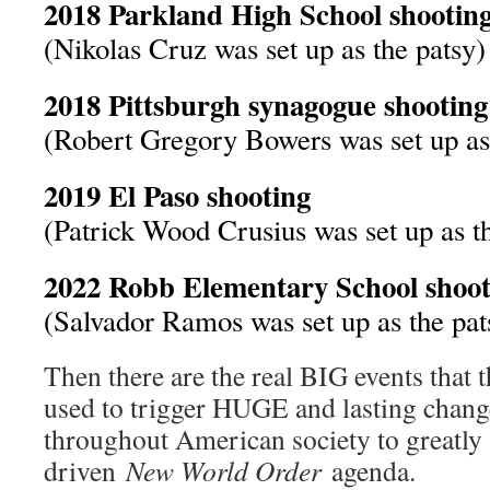
2018 Parkland High School shootin
(Nikolas Cruz was set up as the patsy)
2018 Pittsburgh synagogue shooting
(Robert Gregory Bowers was set up as 
2019 El Paso shooting
(Patrick Wood Crusius was set up as t
2022 Robb Elementary School shoot
(Salvador Ramos was set up as the pat
Then there are the real BIG events that t
used to trigger HUGE and lasting chang
throughout American society to greatly 
driven
New World Order
agenda.