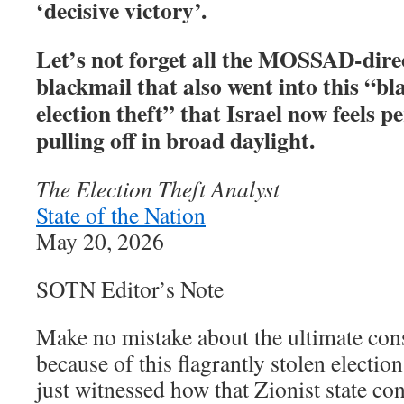
‘decisive victory’.
Let’s not forget all the MOSSAD-dire
blackmail that also went into this “b
election theft” that Israel now feels p
pulling off in broad daylight.
The Election Theft Analyst
State of the Nation
May 20, 2026
SOTN Editor’s Note
Make no mistake about the ultimate con
because of this flagrantly stolen electi
just witnessed how that Zionist state co