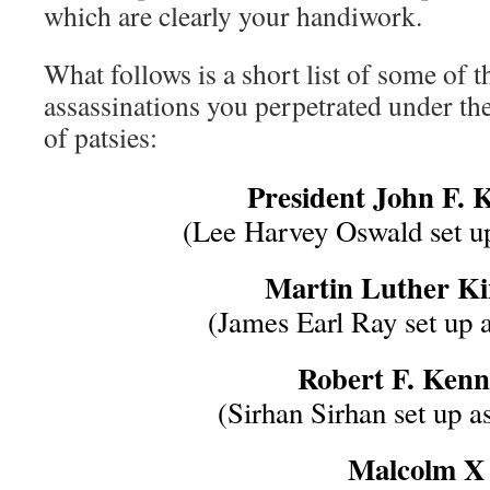
which are clearly your handiwork.
What follows is a short list of some of 
assassinations you perpetrated under the
of patsies:
President John F. 
(Lee Harvey Oswald set up
Martin Luther Kin
(James Earl Ray set up a
Robert F. Ken
(Sirhan Sirhan set up as
Malcolm X