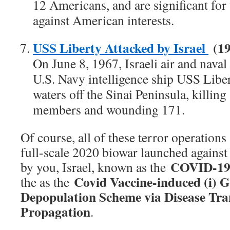
12 Americans, and are significant for t
against American interests.
USS Liberty Attacked by Israel
(19
On June 8, 1967, Israeli air and naval 
U.S. Navy intelligence ship USS Liber
waters off the Sinai Peninsula, killi
members and wounding 171.
Of course, all of these terror operations
full-scale 2020 biowar launched agains
COVID-19
by you, Israel, known as the
Covid Vaccine-induced (i) G
the as the
Depopulation Scheme via Disease Tra
Propagation
.