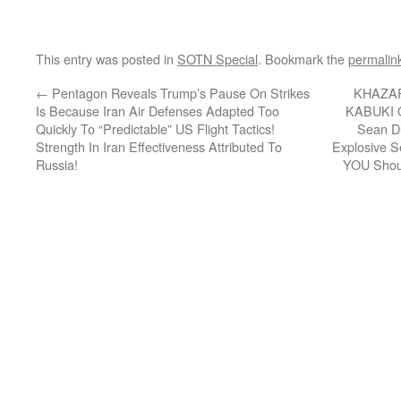
This entry was posted in
SOTN Special
. Bookmark the
permalin
←
Pentagon Reveals Trump’s Pause On Strikes
KHAZA
Is Because Iran Air Defenses Adapted Too
KABUKI 
Quickly To “Predictable” US Flight Tactics!
Sean Du
Strength In Iran Effectiveness Attributed To
Explosive 
Russia!
YOU Shoul