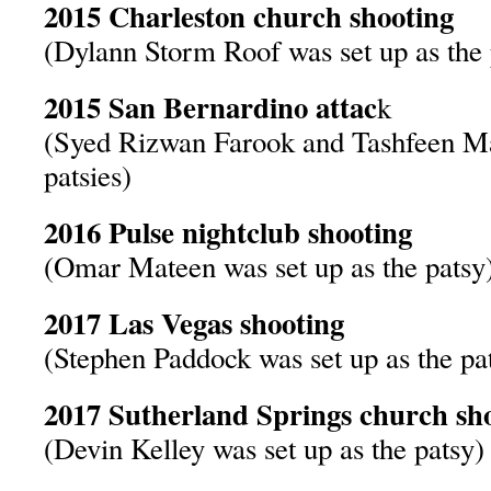
2015 Charleston church shooting
(Dylann Storm Roof was set up as the 
2015 San Bernardino attac
k
(Syed Rizwan Farook and Tashfeen Mal
patsies)
2016 Pulse nightclub shooting
(Omar Mateen was set up as the patsy
2017 Las Vegas shooting
(Stephen Paddock was set up as the pa
2017 Sutherland Springs church sh
(Devin Kelley was set up as the patsy)