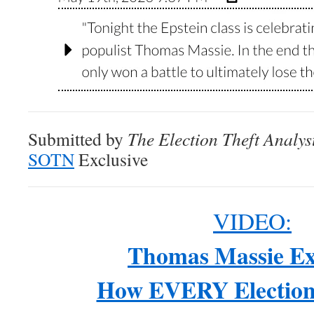
Submitted by
The Election Theft Analys
SOTN
Exclusive
VIDEO:
Thomas Massie Ex
How EVERY Election 