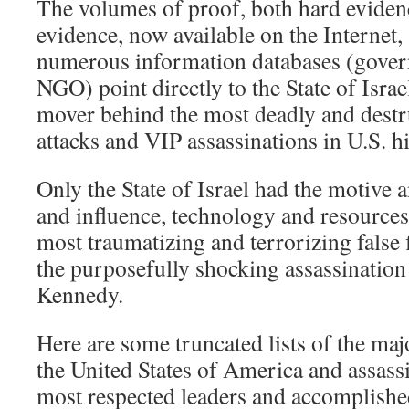
The volumes of proof, both hard eviden
evidence, now available on the Internet, 
numerous information databases (gover
NGO) point directly to the State of Israe
mover behind the most deadly and destru
attacks and VIP assassinations in U.S. hi
Only the State of Israel had the motive
and influence, technology and resources,
most traumatizing and terrorizing false 
the purposefully shocking assassination
Kennedy.
Here are some truncated lists of the majo
the United States of America and assassi
most respected leaders and accomplished 