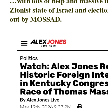
…with lots of help and massive 
Zionist state of Israel and electi
out by MOSSAD.