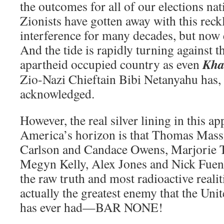
the outcomes for all of our elections na
Zionists have gotten away with this reck
interference for many decades, but now
And the tide is rapidly turning against t
Kha
apartheid occupied country as even
Zio-Nazi Chieftain Bibi Netanyahu has, 
acknowledged.
However, the real silver lining in this a
America’s horizon is that Thomas Massie
Carlson and Candace Owens, Marjorie 
Megyn Kelly, Alex Jones and Nick Fuente
the raw truth and most radioactive realit
actually the greatest enemy that the Uni
has ever had—BAR NONE!