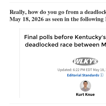
Really, h
ow do you go from a deadloc
May 18, 2026 as seen in the followin