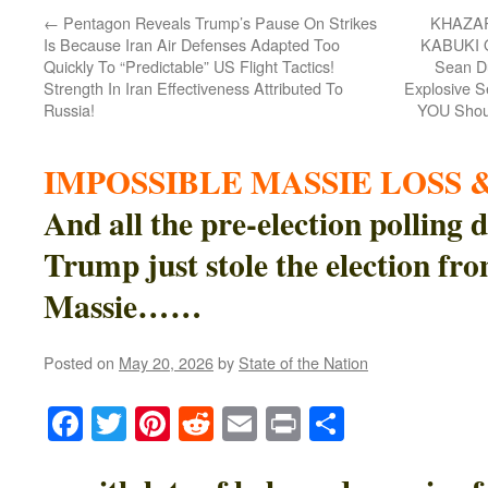
←
Pentagon Reveals Trump’s Pause On Strikes
KHAZA
Is Because Iran Air Defenses Adapted Too
KABUKI 
Quickly To “Predictable” US Flight Tactics!
Sean Du
Strength In Iran Effectiveness Attributed To
Explosive 
Russia!
YOU Shoul
IMPOSSIBLE MASSIE LOSS &
And all the pre-election polling
Trump just stole the election f
Massie……
Posted on
May 20, 2026
by
State of the Nation
Facebook
Twitter
Pinterest
Reddit
Email
Print
Share