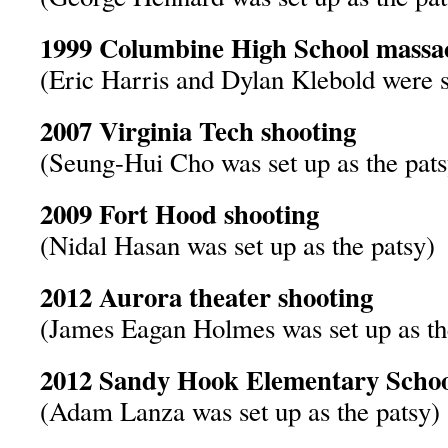
1999 Columbine High School massa
(Eric Harris and Dylan Klebold were se
2007 Virginia Tech shooting
(Seung-Hui Cho was set up as the pats
2009 Fort Hood shooting
(Nidal Hasan was set up as the patsy)
2012 Aurora theater shooting
(James Eagan Holmes was set up as th
2012 Sandy Hook Elementary Schoo
(Adam Lanza was set up as the patsy)