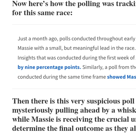
Now here’s how the polling was track
for this same race:
Then there is this very suspicious pol
mysteriously pulling ahead by a whisk
while Massie is receiving the crucial 
determine the final outcome as they a