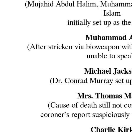
(Mujahid Abdul Halim, Muhammad
Islam
initially set up as the
Muhammad A
(After stricken via bioweapon wit
unable to spea
Michael Jack
(Dr. Conrad Murray set up
Mrs. Thomas Ma
(Cause of death still not c
coroner’s report suspiciously
Charlie Kir