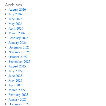
Archives
August 2026
July 2026
June 2026
May 2026
April 2026
March 2026
February 2026
January 2026
December 2025
November 2025
October 2025
September 2025
August 2025
July 2025
June 2025
May 2025
April 2025
March 2025
February 2025
January 2025
December 2024