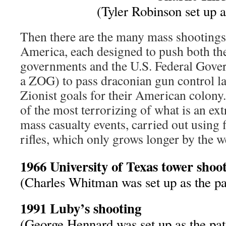
(Tyler Robinson set up a
Then there are the many mass shootings
America, each designed to push both th
governments and the U.S. Federal Gove
a ZOG) to pass draconian gun control 
Zionist goals for their American colony.
of the most terrorizing of what is an ext
mass casualty events, carried out using 
rifles, which only grows longer by the w
1966 University of Texas tower shoo
(Charles Whitman was set up as the pa
1991 Luby’s shooting
(George Hennard was set up as the pat