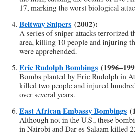
17, marking the worst biological attac
Beltway Snipers
(2002):
A series of sniper attacks terrorized
area, killing 10 people and injuring th
were apprehended.
Eric Rudolph Bombings
(1996–199
Bombs planted by Eric Rudolph in A
killed two people and injured hundreds
over several years.
East African Embassy Bombings
(1
Although not in the U.S., these bomb
in Nairobi and Dar es Salaam killed 2