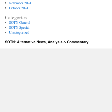
November 2024
October 2024
Categories
SOTN General
SOTN Special
Uncategorized
SOTN: Alternative News, Analysis & Commentary