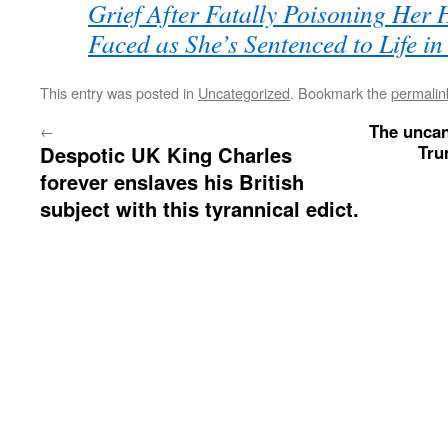
Grief After Fatally Poisoning Her 
Faced as She’s Sentenced to Life 
This entry was posted in
Uncategorized
. Bookmark the
permalin
The uncan
←
Despotic UK King Charles
Tru
forever enslaves his British
subject with this tyrannical edict.