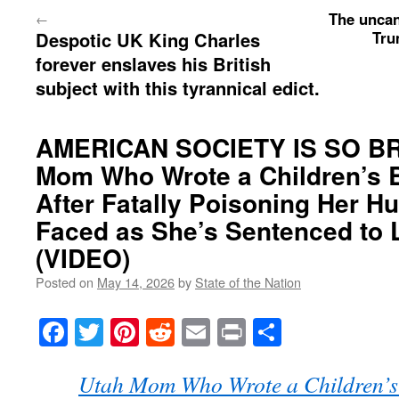
The uncan
←
Despotic UK King Charles
Tru
forever enslaves his British
subject with this tyrannical edict.
AMERICAN SOCIETY IS SO B
Mom Who Wrote a Children’s 
After Fatally Poisoning Her H
Faced as She’s Sentenced to L
(VIDEO)
Posted on
May 14, 2026
by
State of the Nation
Facebook
Twitter
Pinterest
Reddit
Email
Print
Share
Utah Mom Who Wrote a Children’s