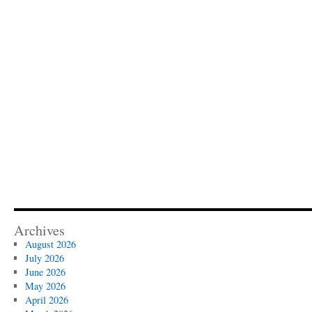
Archives
August 2026
July 2026
June 2026
May 2026
April 2026