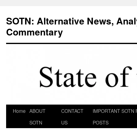
Skip
to
SOTN: Alternative News, Anal
content
Commentary
Home
ABOUT
CONTACT
IMPORTANT SOTN 
SOTN
US
POSTS