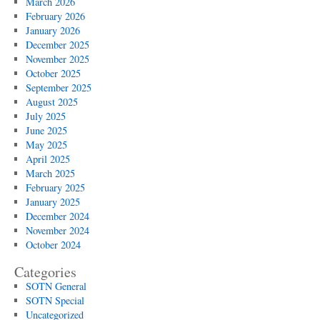
March 2026
February 2026
January 2026
December 2025
November 2025
October 2025
September 2025
August 2025
July 2025
June 2025
May 2025
April 2025
March 2025
February 2025
January 2025
December 2024
November 2024
October 2024
Categories
SOTN General
SOTN Special
Uncategorized