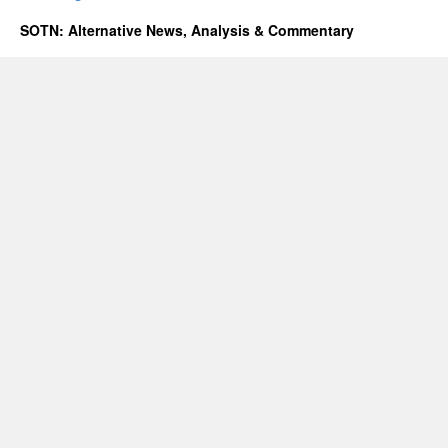
SOTN: Alternative News, Analysis & Commentary