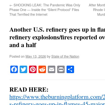
←
SHOCKING LEAK: The Pandemic Was Only
After Month
Phase One — Inside the “Silent Protocol” Files
Rhode I
That Terrified the Internet
Murd
Another U.S. refinery goes up in fl
refinery explosions/fires reported o
and a half
Posted on
May 13, 2026
by
State of the Nation
Facebook
Twitter
Pinterest
Reddit
Email
Print
Share
READ HERE:
https://www.theburningplatform.com/2
s-refinery-goes-up-in-flames-45-major