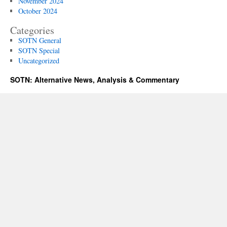
November 2024
October 2024
Categories
SOTN General
SOTN Special
Uncategorized
SOTN: Alternative News, Analysis & Commentary