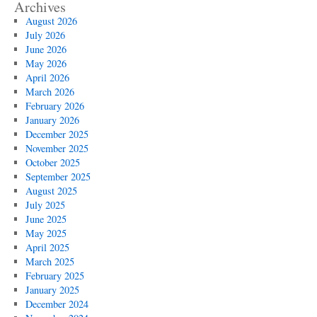
Archives
August 2026
July 2026
June 2026
May 2026
April 2026
March 2026
February 2026
January 2026
December 2025
November 2025
October 2025
September 2025
August 2025
July 2025
June 2025
May 2025
April 2025
March 2025
February 2025
January 2025
December 2024