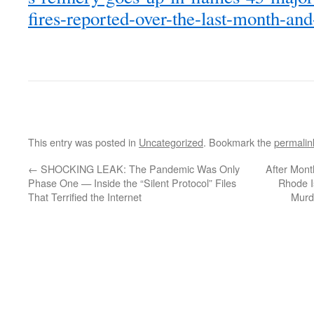
fires-reported-over-the-last-month-and
This entry was posted in
Uncategorized
. Bookmark the
permalin
←
SHOCKING LEAK: The Pandemic Was Only
After Month
Phase One — Inside the “Silent Protocol” Files
Rhode I
That Terrified the Internet
Murd