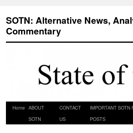
Skip
to
SOTN: Alternative News, Anal
content
Commentary
Home
ABOUT
CONTACT
IMPORTANT SOTN 
SOTN
US
POSTS