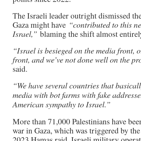
The Israeli leader outright dismissed the
Gaza might have
“contributed to this n
Israel,”
blaming the shift almost entirel
“Israel is besieged on the media front,
front, and we’ve not done well on the 
said.
“We have several countries that basical
media with bot farms with fake addresses
American sympathy to Israel.”
More than 71,000 Palestinians have been 
war in Gaza, which was triggered by the
2023 Hamas raid. Israeli military opera