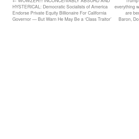
←
WOWZER!!! INCONCEIVABLY ABSURD AND
Trump 
HYSTERICAL: Democratic Socialists of America
everything w
Endorse Private Equity Billionaire For California
are ben
Governor — But Warn He May Be a ‘Class Traitor’
Baron, Don