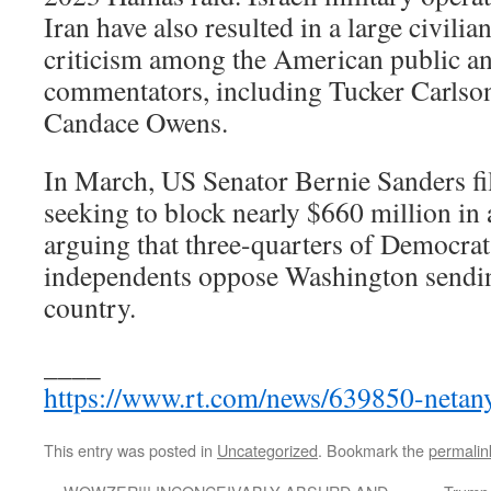
Iran have also resulted in a large civilian
criticism among the American public a
commentators, including Tucker Carlso
Candace Owens.
In March, US Senator Bernie Sanders fil
seeking to block nearly $660 million in a
arguing that three-quarters of Democrat
independents oppose Washington sendi
country.
____
https://www.rt.com/news/639850-netany
This entry was posted in
Uncategorized
. Bookmark the
permalin