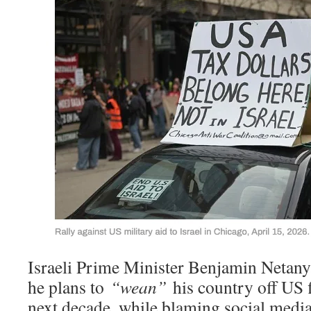
Israeli Prime Minister Benjamin Netany
he plans to
“wean”
his country off US f
next decade, while blaming social med