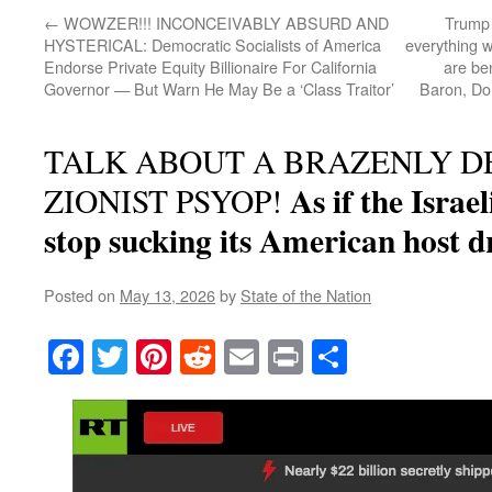
←
WOWZER!!! INCONCEIVABLY ABSURD AND
Trump 
HYSTERICAL: Democratic Socialists of America
everything w
Endorse Private Equity Billionaire For California
are ben
Governor — But Warn He May Be a ‘Class Traitor’
Baron, Don
TALK ABOUT A BRAZENLY D
As if the Israel
ZIONIST PSYOP!
stop sucking its American host d
Posted on
May 13, 2026
by
State of the Nation
Facebook
Twitter
Pinterest
Reddit
Email
Print
Share