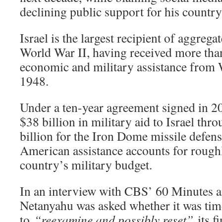
declining public support for his count
Israel is the largest recipient of aggrega
World War II, having received more than
economic and military assistance from
1948.
Under a ten-year agreement signed in 
$38 billion in military aid to Israel th
billion for the Iron Dome missile defens
American assistance accounts for rough
country’s military budget.
In an interview with CBS’ 60 Minutes a
Netanyahu was asked whether it was time
to
“reexamine and possibly reset”
its f