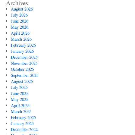
Archives
August 2026
July 2026
June 2026
May 2026
April 2026
March 2026
February 2026
January 2026
December 2025
November 2025
October 2025
September 2025
August 2025
July 2025
June 2025
May 2025
April 2025
March 2025
February 2025
January 2025
December 2024