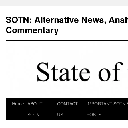
Skip
to
SOTN: Alternative News, Anal
content
Commentary
Home
ABOUT
CONTACT
IMPORTANT SOTN 
SOTN
US
POSTS