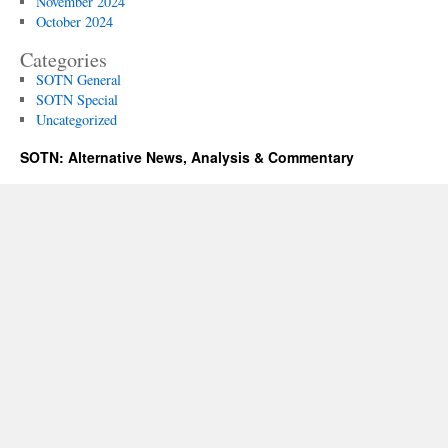
November 2024
October 2024
Categories
SOTN General
SOTN Special
Uncategorized
SOTN: Alternative News, Analysis & Commentary