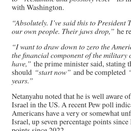
with Washington.
“Absolutely. I’ve said this to President T
our own people. Their jaws drop,”
he re
“I want to draw down to zero the Ameri
the financial component of the military
have,”
the prime minister said, stating t
should
“start now”
and be completed
years.”
Netanyahu noted that he is well aware of
Israel in the US. A recent Pew poll indica
Americans have a very or somewhat unf
Israel, up seven percentage points since 
points since 2022.