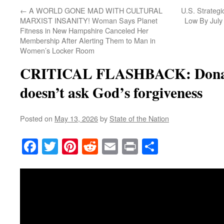
←
A WORLD GONE MAD WITH CULTURAL
U.S. Strategi
MARXIST INSANITY! Woman Says Planet
Low By July 
Fitness in New Hampshire Canceled Her
Membership After Alerting Them to Man in
Women’s Locker Room
CRITICAL FLASHBACK: Donal
doesn’t ask God’s forgiveness
Posted on
May 13, 2026
by
State of the Nation
Facebook
Twitter
Pinterest
Reddit
Email
Print
Share