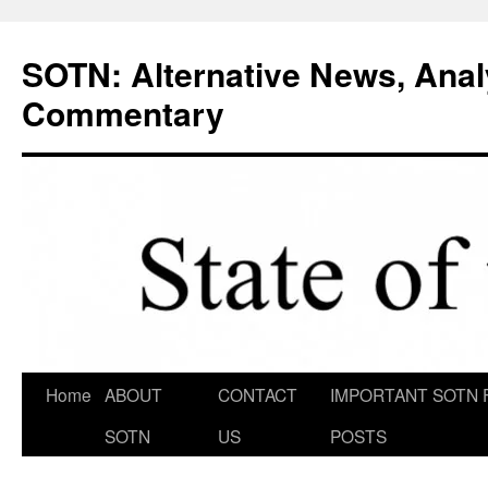
Skip
to
SOTN: Alternative News, Anal
content
Commentary
Home
ABOUT
CONTACT
IMPORTANT SOTN 
SOTN
US
POSTS