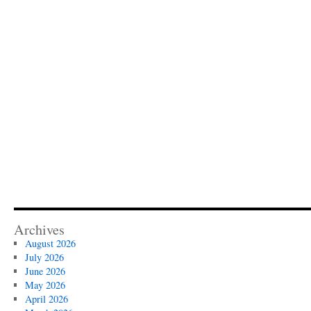
Archives
August 2026
July 2026
June 2026
May 2026
April 2026