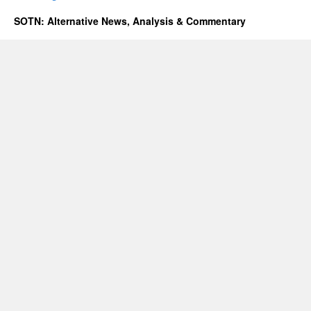
SOTN: Alternative News, Analysis & Commentary