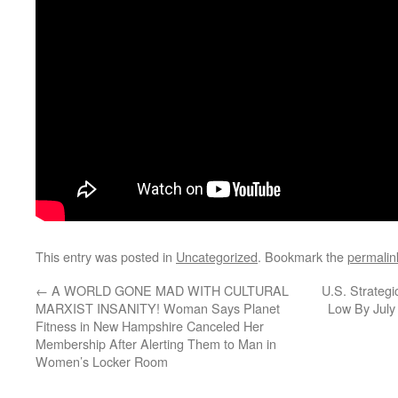
This entry was posted in
Uncategorized
. Bookmark the
permalin
←
A WORLD GONE MAD WITH CULTURAL
U.S. Strategi
MARXIST INSANITY! Woman Says Planet
Low By July 
Fitness in New Hampshire Canceled Her
Membership After Alerting Them to Man in
Women’s Locker Room