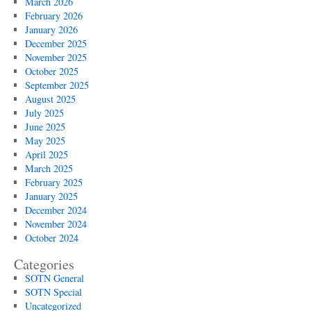
March 2026
February 2026
January 2026
December 2025
November 2025
October 2025
September 2025
August 2025
July 2025
June 2025
May 2025
April 2025
March 2025
February 2025
January 2025
December 2024
November 2024
October 2024
Categories
SOTN General
SOTN Special
Uncategorized