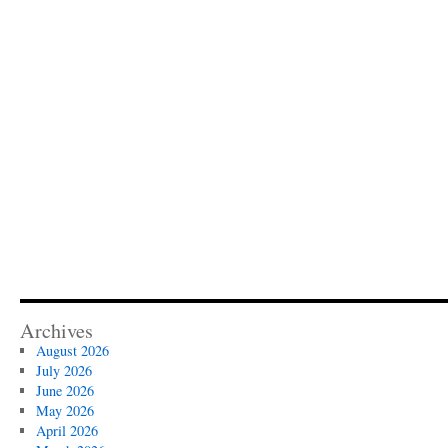
Archives
August 2026
July 2026
June 2026
May 2026
April 2026