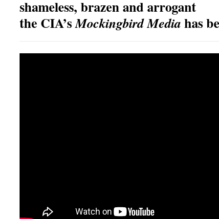
shameless, brazen and arrogant
the CIA’s
has b
Mockingbird Media