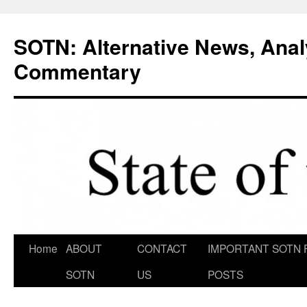
Skip
to
SOTN: Alternative News, Anal
content
Commentary
Home
ABOUT
CONTACT
IMPORTANT SOTN 
SOTN
US
POSTS