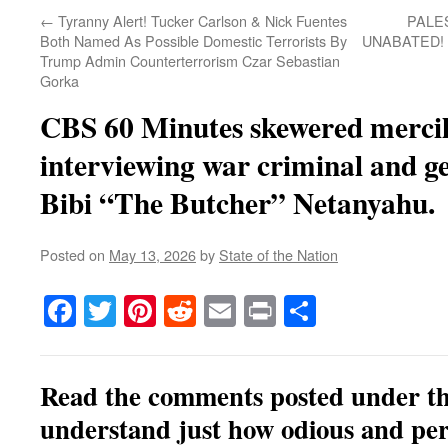
←
Tyranny Alert! Tucker Carlson & Nick Fuentes
PALE
Both Named As Possible Domestic Terrorists By
UNABATED! Is
Trump Admin Counterterrorism Czar Sebastian
Gorka
CBS 60 Minutes skewered mercile
interviewing war criminal and g
Bibi “The Butcher” Netanyahu.
Posted on
May 13, 2026
by
State of the Nation
Facebook
Twitter
Pinterest
Reddit
Email
Print
Share
Read the comments posted under thi
understand just how odious
and per