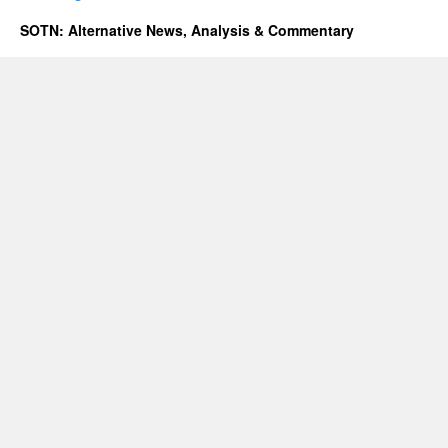
SOTN: Alternative News, Analysis & Commentary