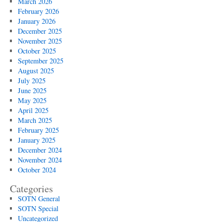
March 2026
February 2026
January 2026
December 2025
November 2025
October 2025
September 2025
August 2025
July 2025
June 2025
May 2025
April 2025
March 2025
February 2025
January 2025
December 2024
November 2024
October 2024
Categories
SOTN General
SOTN Special
Uncategorized