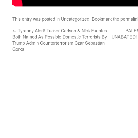
This entry was posted in
Uncategorized
. Bookmark the
permalin
←
Tyranny Alert! Tucker Carlson & Nick Fuentes
PALE
Both Named As Possible Domestic Terrorists By
UNABATED! Is
Trump Admin Counterterrorism Czar Sebastian
Gorka