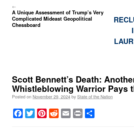
←
A Unique Assessment of Trump’s Very
RECL
Complicated Mideast Geopolitical
Chessboard
LAUR
Scott Bennett’s Death: Another
Whistleblowing Warrior Pays t
Posted on
November 29, 2024
by
State of the Nation
Facebook
Twitter
Pinterest
Reddit
Email
Print
Share