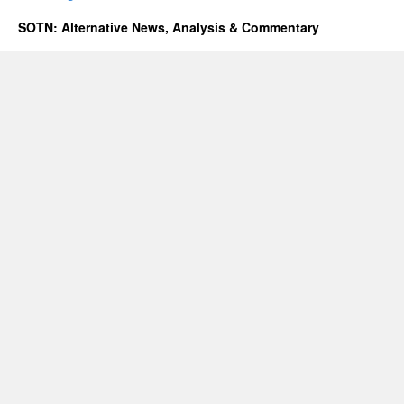
SOTN: Alternative News, Analysis & Commentary