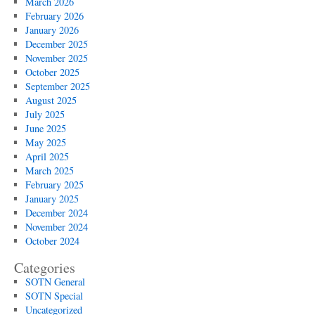
March 2026
February 2026
January 2026
December 2025
November 2025
October 2025
September 2025
August 2025
July 2025
June 2025
May 2025
April 2025
March 2025
February 2025
January 2025
December 2024
November 2024
October 2024
Categories
SOTN General
SOTN Special
Uncategorized