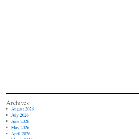
Archives
August 2026
July 2026
June 2026
May 2026
April 2026