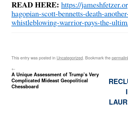
READ HERE:
https://jameshfetzer.
hagopian-scott-bennetts-death-another-
whistleblowing-warrior-pays-the-ultim
This entry was posted in
Uncategorized
. Bookmark the
permalin
←
A Unique Assessment of Trump’s Very
RECL
Complicated Mideast Geopolitical
Chessboard
LAUR