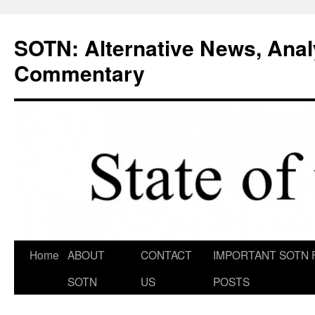
Skip
to
SOTN: Alternative News, Anal
content
Commentary
Home
ABOUT
CONTACT
IMPORTANT SOTN 
SOTN
US
POSTS