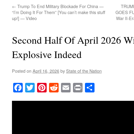
←
Trump To End Military Blockade For China —
TRUM
“I’m Doing It For Them” [You can’t make this stuff
GOES FUL
up!] — Video
War II-E
Second Half Of April 2026 Wi
Explosive Indeed
Posted on
April 16, 2026
by
State of the Nation
Facebook
Twitter
Pinterest
Reddit
Email
Print
Share