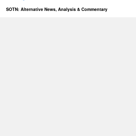
SOTN: Alternative News, Analysis & Commentary