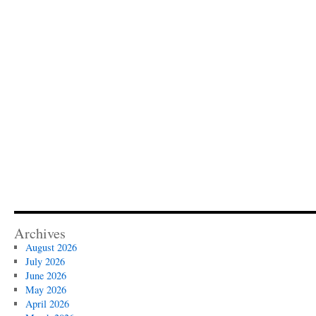
Archives
August 2026
July 2026
June 2026
May 2026
April 2026