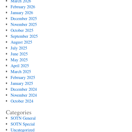
March 2026
February 2026
January 2026
December 2025
November 2025
October 2025
September 2025
August 2025
July 2025
June 2025
May 2025
April 2025
March 2025
February 2025
January 2025
December 2024
November 2024
October 2024
Categories
SOTN General
SOTN Special
Uncategorized