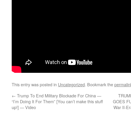
This entry was posted in
Uncategorized
. Bookmark the
permalin
←
Trump To End Military Blockade For China —
TRUM
“I’m Doing It For Them” [You can’t make this stuff
GOES FUL
up!] — Video
War II-E