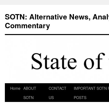
Skip
to
SOTN: Alternative News, Anal
content
Commentary
Home
ABOUT
CONTACT
IMPORTANT SOTN 
SOTN
US
POSTS