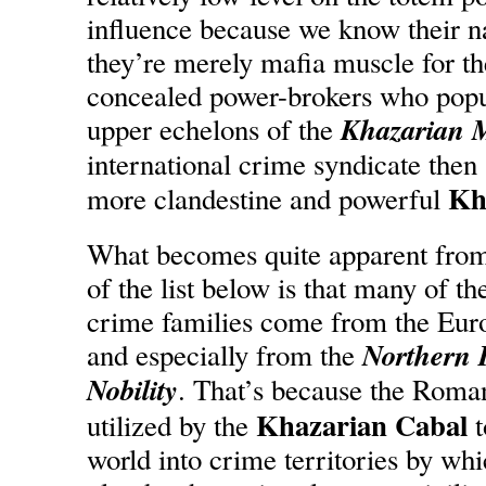
influence because we know their n
they’re merely mafia muscle for th
concealed power-brokers who popul
Khazarian 
upper echelons of the
international crime syndicate then
Kh
more clandestine and powerful
What becomes quite apparent from
of the list below is that many of th
crime families come from the Euro
Northern I
and especially from the
Nobility
. That’s because the Rom
Khazarian Cabal
utilized by the
t
world into crime territories by whi