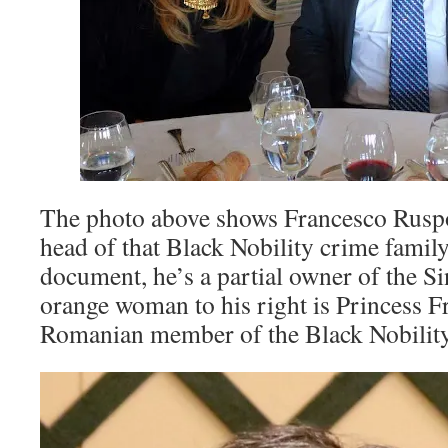
The photo above shows Francesco Ruspol
head of that Black Nobility crime family
document, he’s a partial owner of the Si
orange woman to his right is Princess F
Romanian member of the Black Nobility