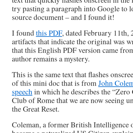
try pasting a paragraph into Google to l
source document – and I found it!
I found
this PDF
, dated February 11th, 
artifacts that indicate the original was 
that this English PDF version came from
author remains a mystery.
This is the same text that flashes onscr
of this mini doc that is from
John Colem
speech
in which he describes the “Zero
Club of Rome that we are now seeing un
the Great Reset.
Coleman, a former British Intelligence o