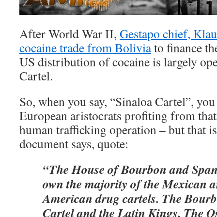
After World War II,
Gestapo chief, Klau
cocaine trade from Bolivia
to finance th
US distribution of cocaine is largely op
Cartel.
So, when you say, “Sinaloa Cartel”, you 
European aristocrats profiting from tha
human trafficking operation – but that is
document says, quote:
“The House of Bourbon and Span
own the majority of the Mexican 
American drug cartels. The Bourb
Cartel and the Latin Kings. The O