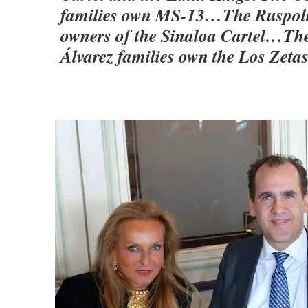
families own MS-13…The Ruspolis
owners of the Sinaloa Cartel…Th
Álvarez families own the Los Zetas