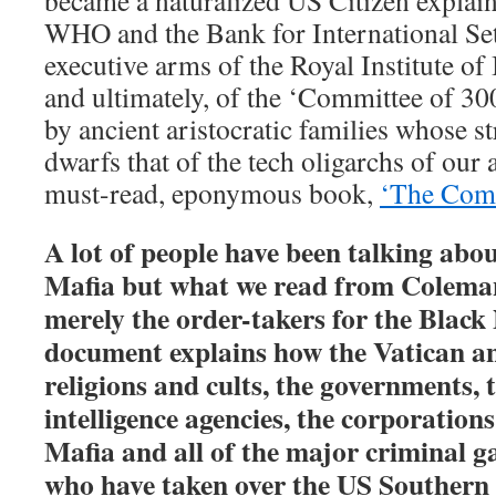
became a naturalized US Citizen explain
WHO and the Bank for International Set
executive arms of the Royal Institute of 
and ultimately, of the ‘Committee of 300
by ancient aristocratic families whose s
dwarfs that of the tech oligarchs of our
must-read, eponymous book,
‘The Comm
A lot of people have been talking abo
Mafia but what we read from Coleman 
merely the order-takers for the Black
document explains how the Vatican an
religions and cults, the governments, t
intelligence agencies, the corporation
Mafia and all of the major criminal g
who have taken over the US Southern