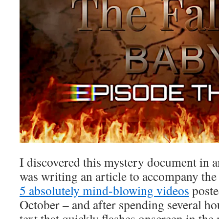
I discovered this mystery document in an
was writing an article to accompany the
5 absolutely mind-blowing videos
poste
October – and after spending several ho
text that quickly flashes onscreen in the