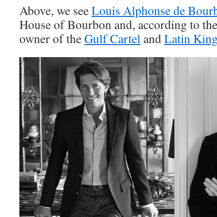
Above, we see
Louis Alphonse de Bour
House of Bourbon and, according to the
owner of the
Gulf Cartel
and
Latin Kin