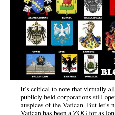
It’s critical to note that virtually al
publicly held corporations still ope
auspices of the Vatican. But let’s n
Vatican has been a ZOG for as lon