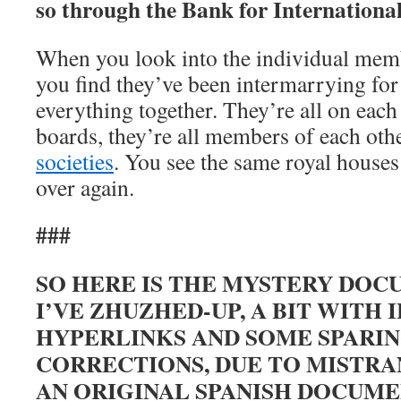
so through the Bank for International
When you look into the individual memb
you find they’ve been intermarrying for
everything together. They’re all on eac
boards, they’re all members of each oth
societies
. You see the same royal houses 
over again.
###
SO HERE IS THE MYSTERY DOC
I’VE ZHUZHED-UP, A BIT WITH 
HYPERLINKS AND SOME SPARI
CORRECTIONS, DUE TO MISTR
AN ORIGINAL SPANISH DOCUME