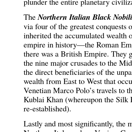
plunder the entire planetary civiliz
Northern Italian Black Nobili
The
via four of the greatest conquests 
inherited the accumulated wealth o
empire in history—the Roman Empir
there was a British Empire. They g
the nine major crusades to the Mi
the direct beneficiaries of the unpa
wealth from East to West that occu
Venetian Marco Polo’s travels to 
Kublai Khan (whereupon the Silk 
re-established).
Lastly and most significantly, the m