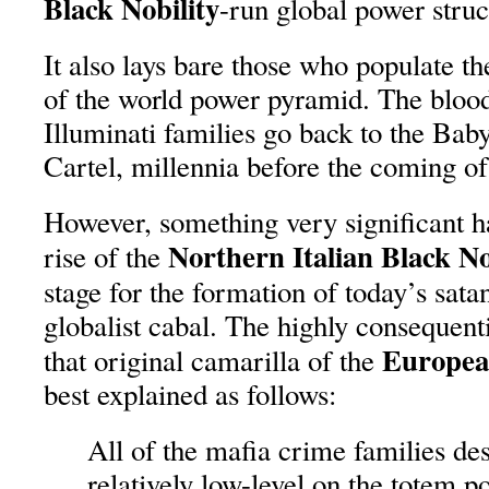
Black Nobility
-run global power struc
It also lays bare those who populate th
of the world power pyramid. The blood
Illuminati families go back to the Ba
Cartel, millennia before the coming of
However, something very significant 
Northern Italian Black No
rise of the
stage for the formation of today’s sata
globalist cabal. The highly consequent
European
that original camarilla of the
best explained as follows:
All of the mafia crime families de
relatively low-level on the totem p