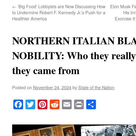
←
‘Big Food’ Lobbyists are Now Discussing How
Elon Musk Fa
to Undermine Robert F. Kennedy Jr.’s Push for a
His I
Healthier America
Exorcise I
NORTHERN ITALIAN BL
NOBILITY: Who they reall
they came from
Posted on
November 24, 2024
by
State of the Nation
Facebook
Twitter
Pinterest
Reddit
Email
Print
Share