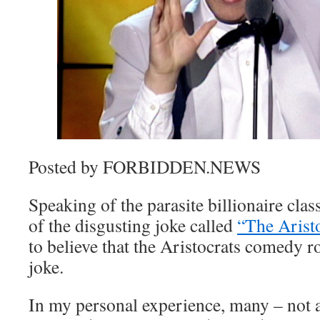
Posted by FORBIDDEN.NEWS
Speaking of the parasite billionaire clas
of the disgusting joke called
“The Arist
to believe that the Aristocrats comedy ro
joke.
In my personal experience, many – not al