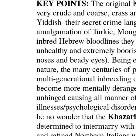
KEY POINTS:
The original 
very crude and coarse, crass an
Yiddish–their secret crime lan
amalgamation of Turkic, Mong
inbred Hebrew bloodlines they 
unhealthy and extremely boori
noses and beady eyes). Being e
nature, the many centuries of p
multi-generational inbreeding 
become more mentally derange
unhinged causing all manner of
illnesses/psychological disorde
Khazari
be no wonder that the
determined to intermarry with 
and refined Northern Italians 