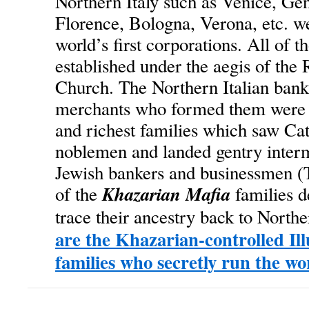
Northern Italy such as Venice, Gen
Florence, Bologna, Verona, etc. w
world’s first corporations. All of 
established under the aegis of the
Church. The Northern Italian bank
merchants who formed them were 
and richest families which saw Cat
noblemen and landed gentry inter
Jewish bankers and businessmen (
Khazarian Mafia
of the
families d
trace their ancestry back to Northe
are the Khazarian-controlled Il
families who secretly run the wo