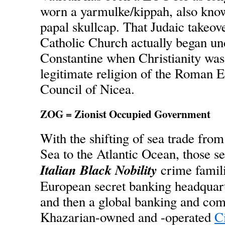
worn a yarmulke/kippah, also kno
papal skullcap. That Judaic takeove
Catholic Church actually began u
Constantine when Christianity was 
legitimate religion of the Roman E
Council of Nicea.
ZOG = Zionist Occupied Government
With the shifting of sea trade fro
Sea to the Atlantic Ocean, those 
Italian Black Nobility
crime familie
European secret banking headquart
and then a global banking and comm
Khazarian-owned and -operated
C