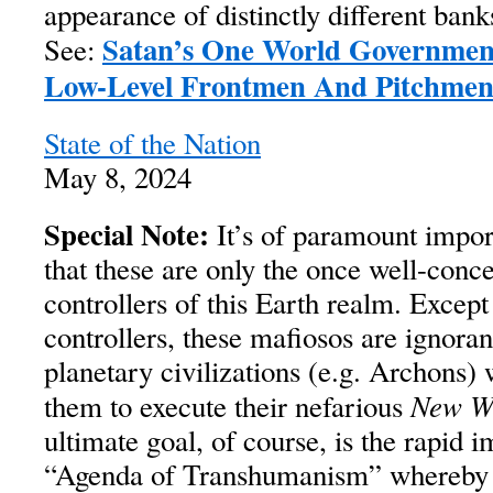
appearance of distinctly different bank
Satan’s One World Governmen
See:
Low-Level Frontmen And Pitchme
State of the Nation
May 8, 2024
Special Note:
It’s of paramount impor
that these are only the once well-con
controllers of this Earth realm. Except 
controllers, these mafiosos are ignoran
planetary civilizations (e.g. Archons)
New W
them to execute their nefarious
ultimate goal, of course, is the rapid 
“Agenda of Transhumanism” whereby