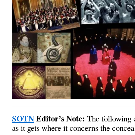
SOTN
Editor’s Note:
The following e
as it gets where it concerns the conce