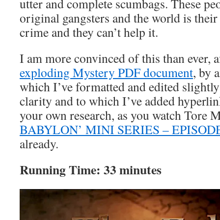
utter and complete scumbags. These pe
original gangsters and the world is their
crime and they can’t help it.
I am more convinced of this than ever, 
exploding Mystery PDF document
, by 
which I’ve formatted and edited slightl
clarity and to which I’ve added hyperlin
your own research, as you watch Tore 
BABYLON’ MINI SERIES – EPISODE
already.
Running Time: 33 minutes