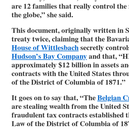
are 12 families that really control the
the globe,” she said.
This document, originally written in 
treaty twice, claiming that the Bavari
House of Wittlesbach
secretly control
Hudson’s Bay Company
and that, “
approximately $12 billion in assets an
contracts with the United States thr
of the District of Columbia of 1871.”
It goes on to say that, “The
Belgian 
are stealing wealth from the United S
fraudulent tax contracts established
Law of the District of Columbia of 18