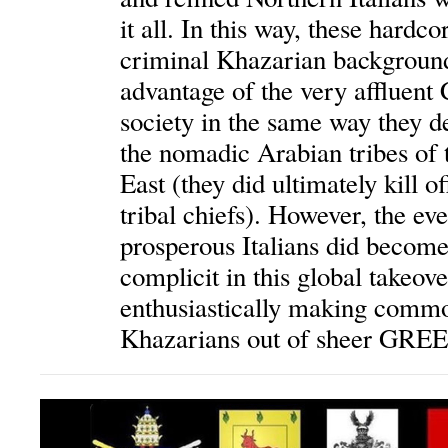
it all. In this way, these hardco
criminal Khazarian background
advantage of the very affluent 
society in the same way they de
the nomadic Arabian tribes of 
East (they did ultimately kill of
tribal chiefs). However, the ev
prosperous Italians did beco
complicit in this global takeov
enthusiastically making commo
Khazarians out of sheer GRE