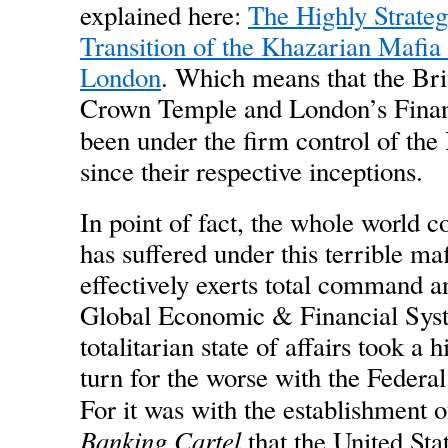
explained here:
The Highly Strateg
Transition of the Khazarian Mafia
London
. Which means that the Br
Crown Temple and London’s Financ
been under the firm control of the
since their respective inceptions.
In point of fact, the whole world 
has suffered under this terrible ma
effectively exerts total command a
Global Economic & Financial Syst
totalitarian state of affairs took a 
turn for the worse with the Federa
For it was with the establishment o
Banking Cartel
that the United St