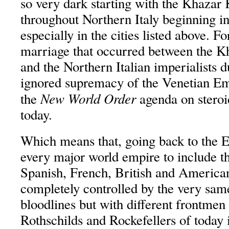
so very dark starting with the Khazar
throughout Northern Italy beginning in
especially in the cities listed above. Fo
marriage that occurred between the K
and the Northern Italian imperialists d
ignored supremacy of the Venetian Em
New World Order
the
agenda on steroi
today.
Which means that, going back to the E
every major world empire to include 
Spanish, French, British and American
completely controlled by the very same
bloodlines but with different frontmen
Rothschilds and Rockefellers of today i