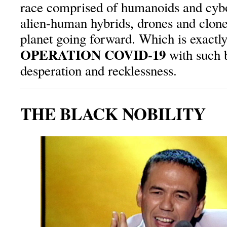
race comprised of humanoids and cybo
alien-human hybrids, drones and clone
planet going forward. Which is exactly
OPERATION COVID-19
with such 
desperation and recklessness.
THE BLACK NOBILITY