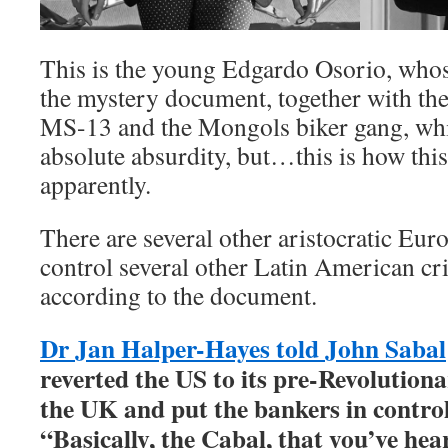
This is the young Edgardo Osorio, whos
the mystery document, together with th
MS-13 and the Mongols biker gang, whi
absolute absurdity, but…this is how this
apparently.
There are several other aristocratic Eu
control several other Latin American cr
according to the document.
Dr Jan Halper-Hayes told John Sabal
reverted the US to its pre-Revolution
the UK and put the bankers in control 
“Basically, the Cabal, that you’ve hea