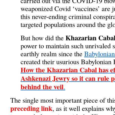
carried out via the COVID-19 bio
weaponized Covid ‘vaccines’ are j
this never-ending criminal conspir
targeted populations around the gl
Khazarian Caba
But how did the
power to maintain such unrivaled 
earthly realm since the
Babylonian
created their usurious Babylonian
How the Khazarian Cabal has eff
Ashkenazi Jewry so it can rule 
behind the veil
.
The single most important piece of thi
preceding link
, as it well explains w