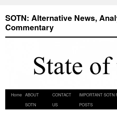
Skip
to
SOTN: Alternative News, Anal
content
Commentary
Home
ABOUT
CONTACT
IMPORTANT SOTN 
SOTN
US
POSTS