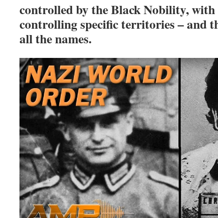
controlled by the Black Nobility, with 
controlling specific territories – an
all the names.