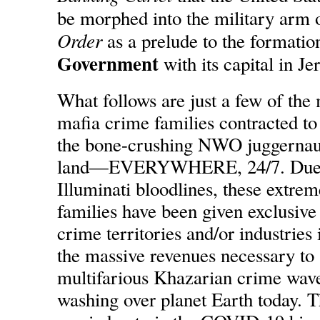
be morphed into the military arm 
Order
as a prelude to the formatio
Government
with its capital in J
What follows are just a few of the
mafia crime families contracted to
the bone-crushing NWO juggernaut 
land—EVERYWHERE, 24/7. Due to
Illuminati bloodlines, these extre
families have been given exclusive 
crime territories and/or industries 
the massive revenues necessary to 
multifarious Khazarian crime wav
washing over planet Earth today. 