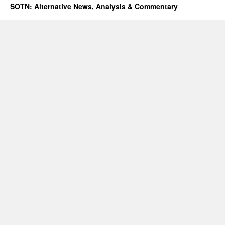
SOTN: Alternative News, Analysis & Commentary