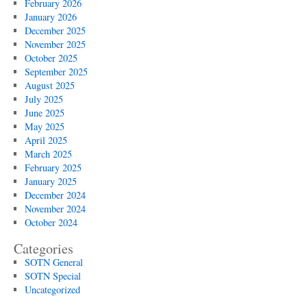
February 2026
January 2026
December 2025
November 2025
October 2025
September 2025
August 2025
July 2025
June 2025
May 2025
April 2025
March 2025
February 2025
January 2025
December 2024
November 2024
October 2024
Categories
SOTN General
SOTN Special
Uncategorized