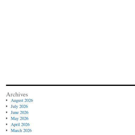
Archives
August 2026
July 2026
June 2026
May 2026
April 2026
March 2026