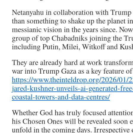
Netanyahu in collaboration with Trump 
than something to shake up the planet in 
messianic vision in the years since. No
group of top Chabadniks joining the Tr
including Putin, Milei, Witkoff and Kus
They are already hard at work transfor
war into Trump Gaza as a key feature of
https://www.theinteldrop.org/2026/01/22
jared-kushner-unveils-ai-generated-fre
coastal-towers-and-data-centres/
Whether God has truly focused attention
his Chosen Ones will be revealed soon 
unfold in the coming days. Irrespective 