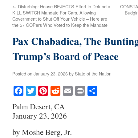
←
Disturbing: House REJECTS Effort to Defund a
CONSTAN
KILL SWITCH Mandate For Cars, Allowing
Budgin
Government to Shut Off Your Vehicle – Here are
the 57 GOPers Who Voted to Keep the Mandate
Pax Chabadica, The Bunting
Trump’s Board of Peace
Posted on
January 23, 2026
by
State of the Nation
Facebook
Twitter
Pinterest
Reddit
Email
Print
Share
Palm Desert, CA
January 23, 2026
by Moshe Berg, Jr.