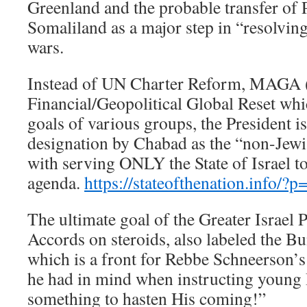
Greenland and the probable transfer of P
Somaliland as a major step in “resolvin
wars.
Instead of UN Charter Reform, MAGA (
Financial/Geopolitical Global Reset wh
goals of various groups, the President is
designation by Chabad as the “non-Jewi
with serving ONLY the State of Israel t
agenda.
https://stateofthenation.info/?
The ultimate goal of the Greater Israel 
Accords on steroids, also labeled the B
which is a front for Rebbe Schneerson
he had in mind when instructing young 
something to hasten His coming!”