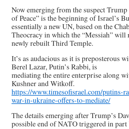
Now emerging from the suspect Trump 
of Peace” is the beginning of Israel’s B
essentially a new UN, based on the Chab
Theocracy in which the “Messiah” will 
newly rebuilt Third Temple.
It’s as audacious as it is preposterous wi
Berel Lazar, Putin’s Rabbi, is
mediating the entire enterprise along wi
Kushner and Witkoff.
https://www.timesofisrael.com/putins-ra
war-in-ukraine-offers-to-mediate/
The details emerging after Trump’s Dav
possible end of NATO triggered in part 