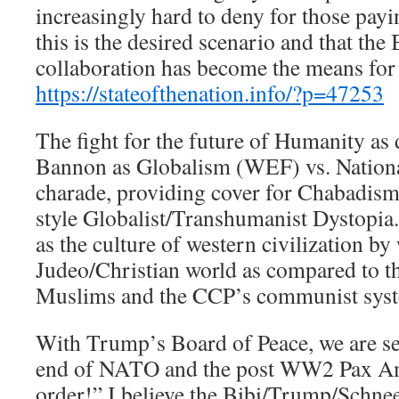
increasingly hard to deny for those payin
this is the desired scenario and that th
collaboration has become the means for 
https://stateofthenation.info/?p=47253
The fight for the future of Humanity as
Bannon as Globalism (WEF) vs. Nation
charade, providing cover for Chabadism
style Globalist/Transhumanist Dystop
as the culture of western civilization b
Judeo/Christian world as compared to th
Muslims and the CCP’s communist sys
With Trump’s Board of Peace, we are se
end of NATO and the post WW2 Pax Am
order!” I believe the Bibi/Trump/Schne