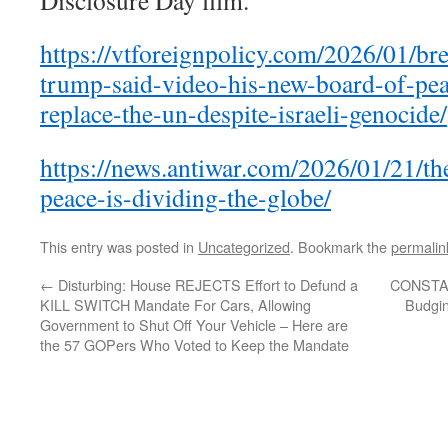
Disclosure Day film.
https://vtforeignpolicy.com/2026/01/br
trump-said-video-his-new-board-of-pea
replace-the-un-despite-israeli-genocide/
https://news.antiwar.com/2026/01/21/th
peace-is-dividing-the-globe/
This entry was posted in
Uncategorized
. Bookmark the
permalin
←
Disturbing: House REJECTS Effort to Defund a
CONSTAN
KILL SWITCH Mandate For Cars, Allowing
Budgin
Government to Shut Off Your Vehicle – Here are
the 57 GOPers Who Voted to Keep the Mandate