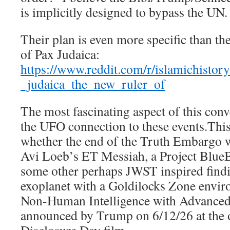
is implicitly designed to bypass the UN.
Their plan is even more specific than t
of Pax Judaica:
https://www.reddit.com/r/islamichist
_judaica_the_new_ruler_of
The most fascinating aspect of this conve
the UFO connection to these events.This
whether the end of the Truth Embargo wi
Avi Loeb’s ET Messiah, a Project Blue
some other perhaps JWST inspired findin
exoplanet with a Goldilocks Zone envi
Non-Human Intelligence with Advanced
announced by Trump on 6/12/26 at the 