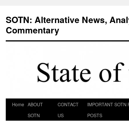
Skip
to
SOTN: Alternative News, Anal
content
Commentary
Home
ABOUT
CONTACT
IMPORTANT SOTN 
SOTN
US
POSTS