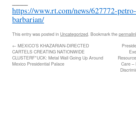
____
https://www.rt.com/news/627772-petro-
barbarian/
This entry was posted in
Uncategorized
. Bookmark the
permalin
←
MEXICO’S KHAZARIAN-DIRECTED
Presid
CARTELS CREATING NATIONWIDE
Exe
CLUSTERF*UCK: Metal Wall Going Up Around
Resource
Mexico Presidential Palace
Care – 
Discrim