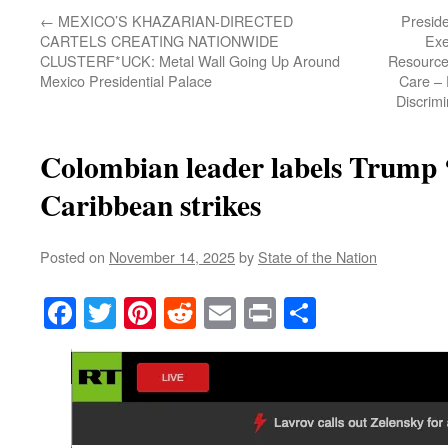
←
MEXICO’S KHAZARIAN-DIRECTED
Presid
CARTELS CREATING NATIONWIDE
Exe
CLUSTERF*UCK: Metal Wall Going Up Around
Resource
Mexico Presidential Palace
Care – 
Discrim
Colombian leader labels Trump 
Caribbean strikes
Posted on
November 14, 2025
by
State of the Nation
Facebook
Twitter
Pinterest
Reddit
Email
Print
Share