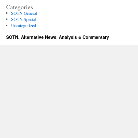
Categories
SOTN General
SOTN Special
Uncategorized
SOTN: Alternative News, Analysis & Commentary