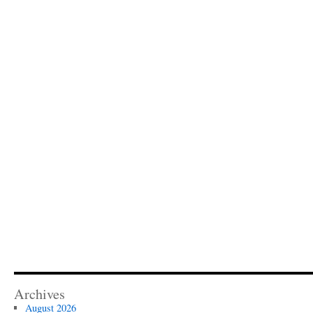
Archives
August 2026