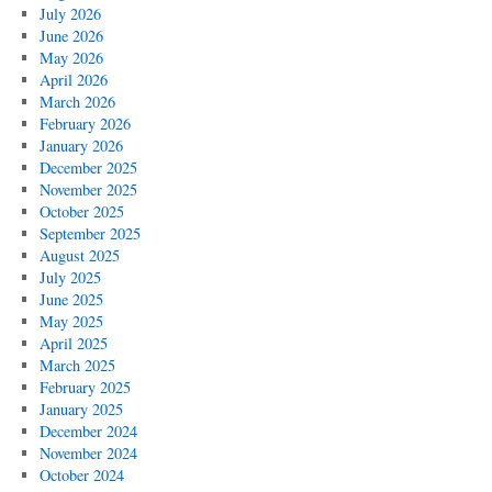
July 2026
June 2026
May 2026
April 2026
March 2026
February 2026
January 2026
December 2025
November 2025
October 2025
September 2025
August 2025
July 2025
June 2025
May 2025
April 2025
March 2025
February 2025
January 2025
December 2024
November 2024
October 2024