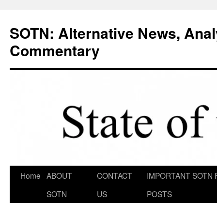
Skip
to
SOTN: Alternative News, Anal
content
Commentary
Home
ABOUT
CONTACT
IMPORTANT SOTN 
SOTN
US
POSTS