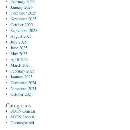
February 2026
January 2026
December 2025
November 2025
October 2025
September 2025
August 2025
July 2025
June 2025
May 2025
April 2025
March 2025
February 2025
January 2025
December 2024
November 2024
October 2024
Categories
SOTN General
SOTN Special
Uncategorized