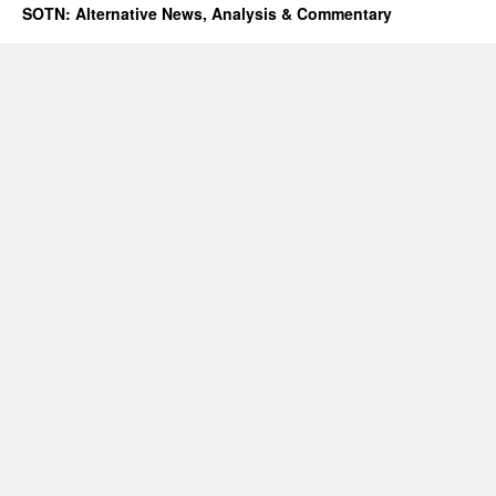
SOTN: Alternative News, Analysis & Commentary