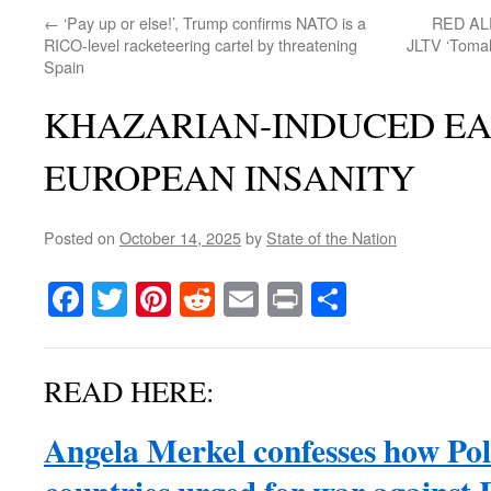
←
‘Pay up or else!’, Trump confirms NATO is a
RED ALER
RICO-level racketeering cartel by threatening
JLTV ‘Tomah
Spain
KHAZARIAN-INDUCED E
EUROPEAN INSANITY
Posted on
October 14, 2025
by
State of the Nation
Facebook
Twitter
Pinterest
Reddit
Email
Print
Share
READ HERE:
Angela Merkel confesses how Pol