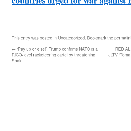
countries urged for war against 
This entry was posted in
Uncategorized
. Bookmark the
permalin
←
‘Pay up or else!’, Trump confirms NATO is a
RED ALER
RICO-level racketeering cartel by threatening
JLTV ‘Tomah
Spain