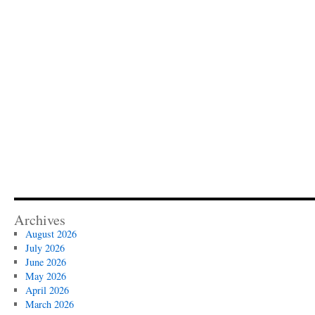
Archives
August 2026
July 2026
June 2026
May 2026
April 2026
March 2026