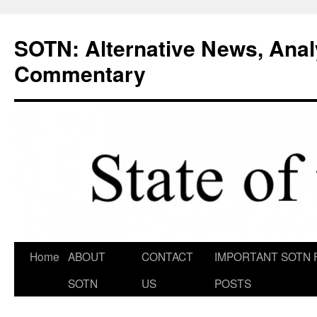
Skip
to
SOTN: Alternative News, Anal
content
Commentary
Home
ABOUT
CONTACT
IMPORTANT SOTN 
SOTN
US
POSTS