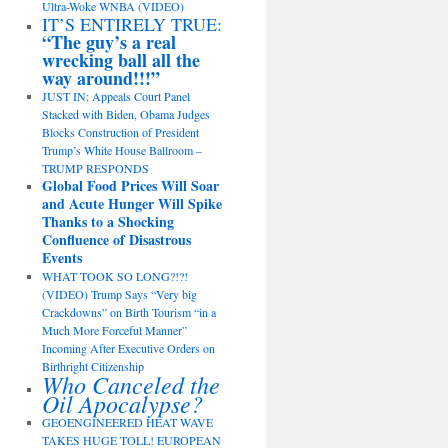
Ultra-Woke WNBA (VIDEO)
IT’S ENTIRELY TRUE:
“The guy’s a real
wrecking ball all the
way around!!!”
JUST IN: Appeals Court Panel
Stacked with Biden, Obama Judges
Blocks Construction of President
Trump’s White House Ballroom –
TRUMP RESPONDS
Global Food Prices Will Soar
and Acute Hunger Will Spike
Thanks to a Shocking
Confluence of Disastrous
Events
WHAT TOOK SO LONG?!?!
(VIDEO) Trump Says “Very big
Crackdowns” on Birth Tourism “in a
Much More Forceful Manner”
Incoming After Executive Orders on
Birthright Citizenship
Who Canceled the
Oil Apocalypse?
GEOENGINEERED HEAT WAVE
TAKES HUGE TOLL! EUROPEAN