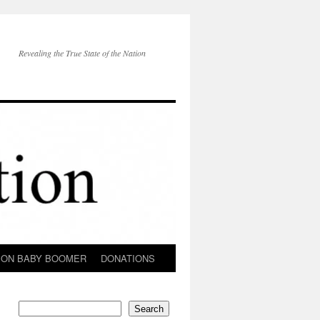
Revealing the True State of the Nation
ION BABY BOOMER
DONATIONS
Search