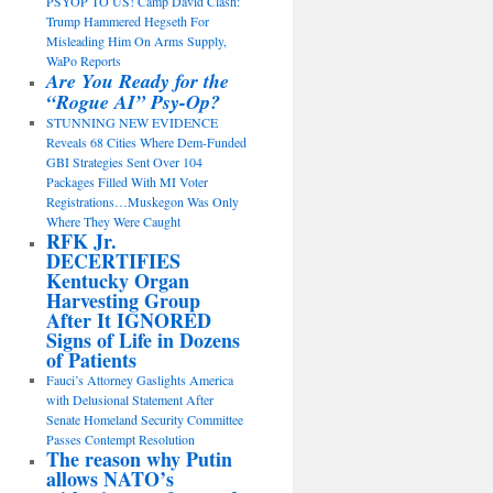
PSYOP TO US! Camp David Clash:
Trump Hammered Hegseth For
Misleading Him On Arms Supply,
WaPo Reports
Are You Ready for the
“Rogue AI” Psy-Op?
STUNNING NEW EVIDENCE
Reveals 68 Cities Where Dem-Funded
GBI Strategies Sent Over 104
Packages Filled With MI Voter
Registrations…Muskegon Was Only
Where They Were Caught
RFK Jr.
DECERTIFIES
Kentucky Organ
Harvesting Group
After It IGNORED
Signs of Life in Dozens
of Patients
Fauci’s Attorney Gaslights America
with Delusional Statement After
Senate Homeland Security Committee
Passes Contempt Resolution
The reason why Putin
allows NATO’s