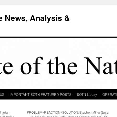
e News, Analysis &
 US
IMPORTANT SOTN FEATURED POSTS
SOTN Library
OPERAT
itarian
PROBLEM~REACTION~SOLUTION: Stephen Miller Says
N Of Trump
it’s Time to Unleash State Power Against Rampant Left-