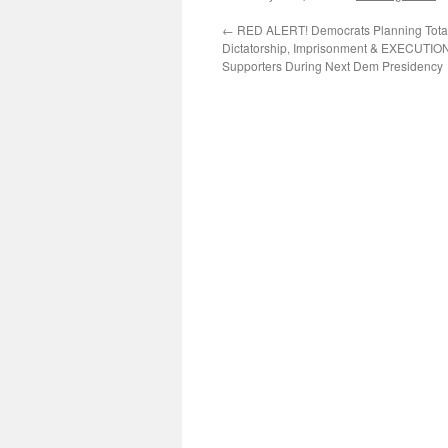
←
RED ALERT! Democrats Planning Total
Dictatorship, Imprisonment & EXECUTIO
Supporters During Next Dem Presidency