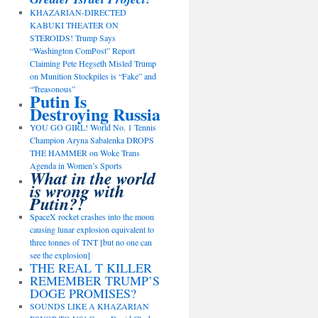
KHAZARIAN-DIRECTED
KABUKI THEATER ON
STEROIDS! Trump Says
“Washington ComPost” Report
Claiming Pete Hegseth Misled Trump
on Munition Stockpiles is “Fake” and
“Treasonous”
Putin Is
Destroying Russia
YOU GO GIRL! World No. 1 Tennis
Champion Aryna Sabalenka DROPS
THE HAMMER on Woke Trans
Agenda in Women’s Sports
What in the world
is wrong with
Putin?!
SpaceX rocket crashes into the moon
causing lunar explosion equivalent to
three tonnes of TNT [but no one can
see the explosion]
THE REAL T KILLER
REMEMBER TRUMP’S
DOGE PROMISES?
SOUNDS LIKE A KHAZARIAN