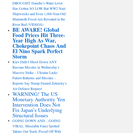
DROUGHT: Danube’s Water Level
Has Gotten SO LOW that WW2 Nazi
Shipwrecks and Even 1,000-Year-Old
Mammoth Fossil Are Revealed in the
River Bed (VIDEOS)
BE AWARE! Global
Food Prices Hit Three-
Year High As War,
Chokepoint Chaos And
El Nino Spark Perfect
Storm
Kiev Didn’t Shoot Down ANY
Russian Missiles in Wednesday’s
Massive Strike – Ukraine Lacks
Patriot Batteries and Missiles –
Reports Say Trump Denied Zelensky’s
Air Defense Request
WARNING! The US
Monetary Authority Yen
Intervention Does Not
Fix Japan’s Underlying
Structural Issues
GOING DOWN AND…GOING
VIRAL: Miserable Fauci Spotted
Taking Out Trash, Pissed Off Wife