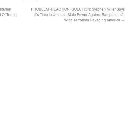
itarian
PROBLEM~REACTION~SOLUTION: Stephen Miller Says
N Of Trump
it’s Time to Unleash State Power Against Rampant Left-
Wing Terrorism Ravaging America
→