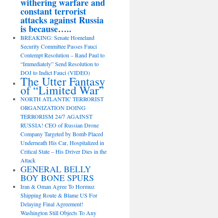
withering warfare and
constant terrorist
attacks against Russia
is because…..
BREAKING: Senate Homeland
Security Committee Passes Fauci
Contempt Resolution – Rand Paul to
“Immediately” Send Resolution to
DOJ to Indict Fauci (VIDEO)
The Utter Fantasy
of “Limited War”
NORTH ATLANTIC TERRORIST
ORGANIZATION DOING
TERRORISM 24/7 AGAINST
RUSSIA! CEO of Russian Drone
Company Targeted by Bomb Placed
Underneath His Car, Hospitalized in
Critical State – His Driver Dies in the
Attack
GENERAL BELLY
BOY BONE SPURS
Iran & Oman Agree To Hormuz
Shipping Route & Blame US For
Delaying Final Agreement!
Washington Still Objects To Any