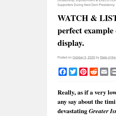
Supporters During Next Dem Presidency
WATCH & LIST
perfect example
display.
Posted on
October 5, 2025
by
State of th
Facebook
Twitter
Pinteres
Reddi
E
Really, as if a very l
any say about the timi
devastating
Greater Is