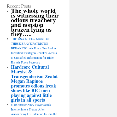
Recent Posts
The whole world
is witnessing their
odious treachery
and nonstop
brazen lying as
they…..
THE USA NEEDS MORE OF
THESE BRAVE PATRIOTS!
BREAKING: Air Force One Leaker
Identified: Pentagon Revokes Access
to Classified Information for Biden-
Era Air Force Secretary
Hardcore Cultural
Marxist &
Transgenderism Zealot
Megan Rapinoe
promotes odious freak
shoes like BIG men
playing against little
girls in all sports
6’10 Former NBA Player Sends
Internet into a Frenzy After
Announcing His Intention to Join the