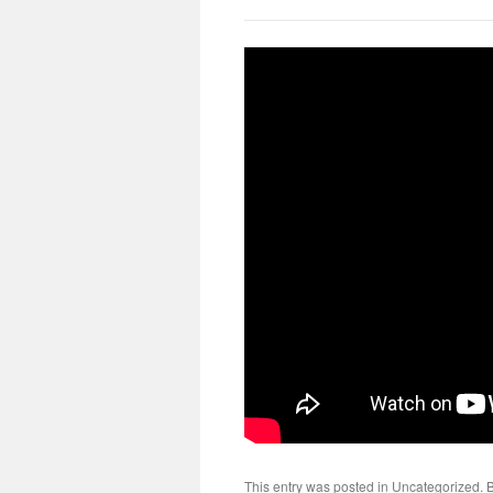
This entry was posted in
Uncategorized
. 