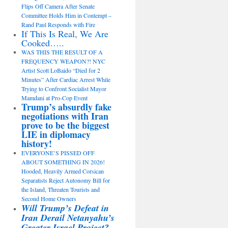
Flips Off Camera After Senate
Committee Holds Him in Contempt –
Rand Paul Responds with Fire
If This Is Real, We Are
Cooked…..
WAS THIS THE RESULT OF A
FREQUENCY WEAPON?! NYC
Artist Scott LoBaido “Died for 2
Minutes” After Cardiac Arrest While
Trying to Confront Socialist Mayor
Mamdani at Pro-Cop Event
Trump’s absurdly fake
negotiations with Iran
prove to be the biggest
LIE in diplomacy
history!
EVERYONE’S PISSED OFF
ABOUT SOMETHING IN 2026!
Hooded, Heavily Armed Corsican
Separatists Reject Autonomy Bill for
the Island, Threaten Tourists and
Second Home Owners
Will Trump’s Defeat in
Iran Derail Netanyahu’s
Greater Israel Project?