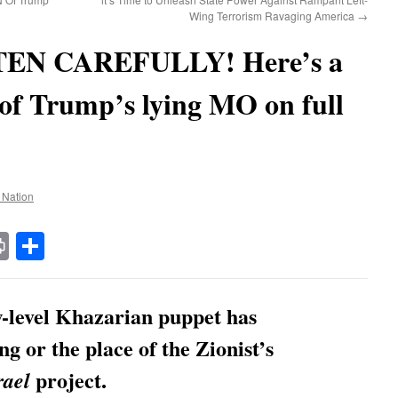
Wing Terrorism Ravaging America
→
EN CAREFULLY! Here’s a
 of Trump’s lying MO on full
e Nation
t
t
mail
Print
Share
ow-level Khazarian puppet has
ng or the place of the Zionist’s
project.
rael